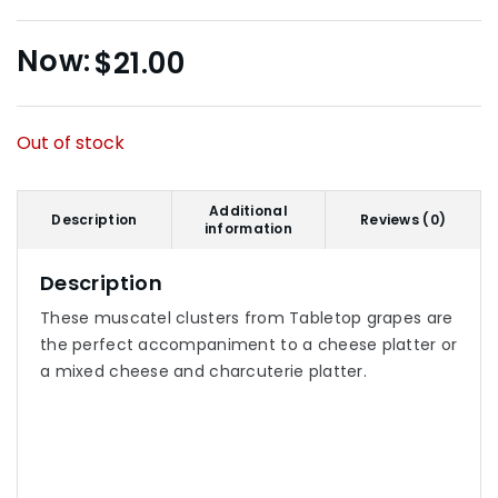
$
21.00
Out of stock
Additional
Description
Reviews (0)
information
Description
These muscatel clusters from Tabletop grapes are
the perfect accompaniment to a cheese platter or
a mixed cheese and charcuterie platter.