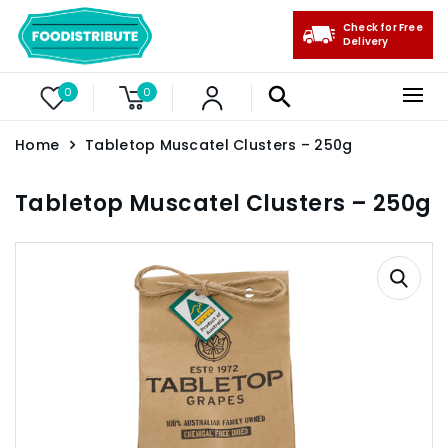
Check for Free
Delivery
0
0
Home
Tabletop Muscatel Clusters – 250g
Tabletop Muscatel Clusters – 250g