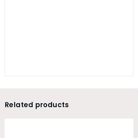
Related products