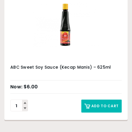
ABC Sweet Soy Sauce (Kecap Manis) – 625ml
$
6.00
ADD TO CART