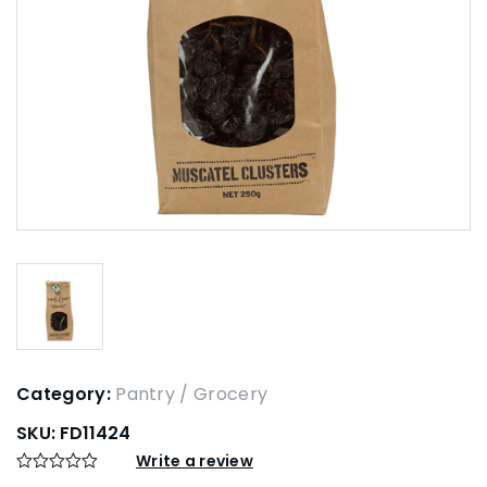
Category:
Pantry / Grocery
SKU:
FD11424
Write a review