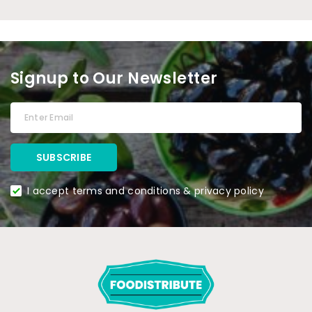
Signup to Our Newsletter
I accept terms and conditions & privacy policy