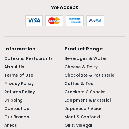
We Accept
Information
Product Range
Cafe and Restaurants
Beverages & Water
About Us
Cheese & Dairy
Terms of Use
Chocolate & Patisserie
Privacy Policy
Coffee & Tea
Returns Policy
Crackers & Snacks
Shipping
Equipment & Material
Contact Us
Japanese / Asian
Our Brands
Meat & Seafood
Areas
Oil & Vinegar