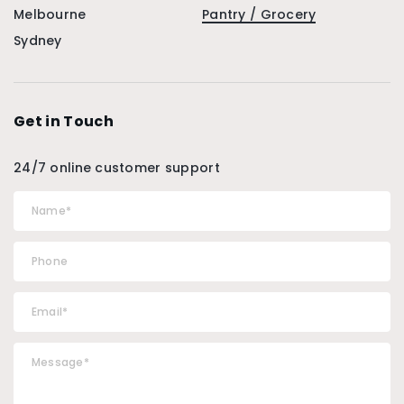
Melbourne
Pantry / Grocery
Sydney
Get in Touch
24/7 online customer support