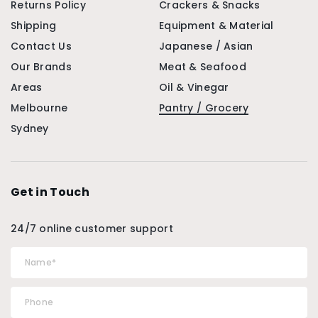
Returns Policy
Crackers & Snacks
Shipping
Equipment & Material
Contact Us
Japanese / Asian
Our Brands
Meat & Seafood
Areas
Oil & Vinegar
Melbourne
Pantry / Grocery
Sydney
Get in Touch
24/7 online customer support