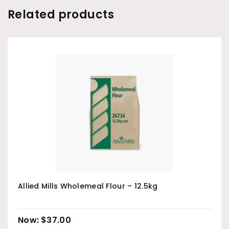
Related products
Allied Mills Wholemeal Flour – 12.5kg
$
37.00