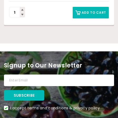
ADD TO CART
Signup to Our Newsletter
I accept terms and conditions & privacy policy