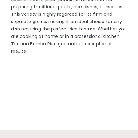
preparing traditional paella, rice dishes, or risottos.
This variety is highly regarded for its firm and
separate grains, making it an ideal choice for any
dish requiring the perfect rice texture. Whether you
are cooking at home or in a professional kitchen,
Tartana Bomba Rice guarantees exceptional
results.