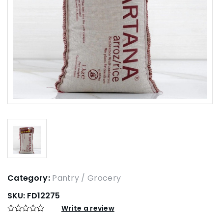
Category:
Pantry / Grocery
SKU:
FD12275
Write a review