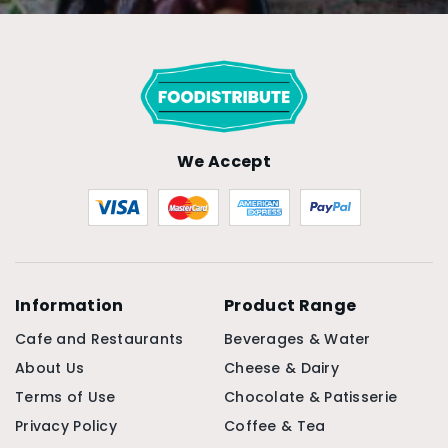
We Accept
Information
Product Range
Cafe and Restaurants
Beverages & Water
About Us
Cheese & Dairy
Terms of Use
Chocolate & Patisserie
Privacy Policy
Coffee & Tea