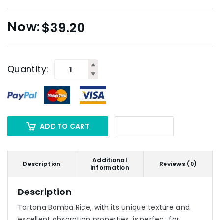
$
39.20
Quantity:
ADD TO CART
Additional
Description
Reviews (0)
information
Description
Tartana Bomba Rice, with its unique texture and
excellent absorption properties, is perfect for