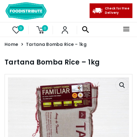
Check for Free
Delivery
0
0
Home
Tartana Bomba Rice – 1kg
Tartana Bomba Rice – 1kg