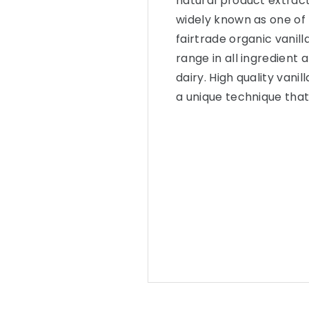
natural product extract
widely known as one of 
fairtrade organic vanil
range in all ingredient 
dairy. High quality van
a unique technique that