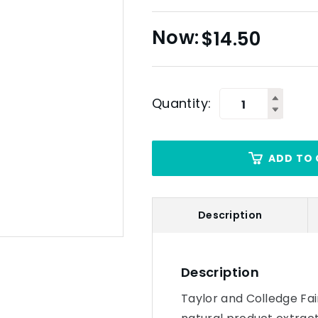
$
14.50
Quantity:
ADD TO 
Description
Description
Taylor and Colledge Fai