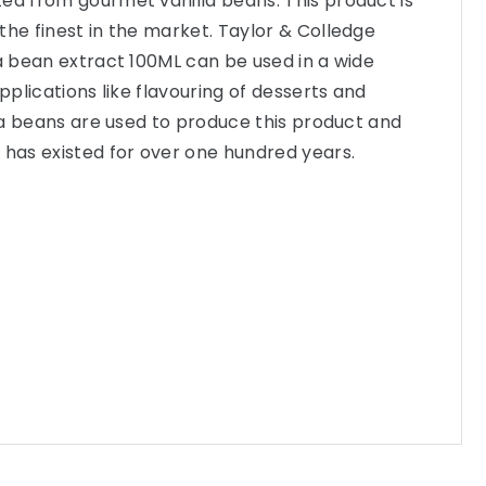
ed from gourmet vanilla beans. This product is
the finest in the market. Taylor & Colledge
la bean extract 100ML can be used in a wide
applications like flavouring of desserts and
illa beans are used to produce this product and
 has existed for over one hundred years.