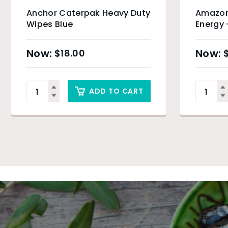
Anchor Caterpak Heavy Duty
Amazon
Wipes Blue
Energy 
Product
$
18.00
ADD TO CART