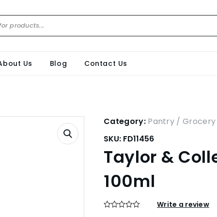
About Us
Blog
Contact Us
Category:
Pantry / Grocery
SKU:
FD11456
Taylor & Coll
100ml
Write a review