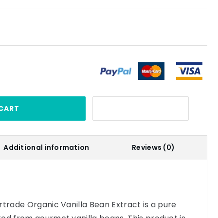
CART
Additional information
Reviews (0)
rtrade Organic Vanilla Bean Extract is a pure