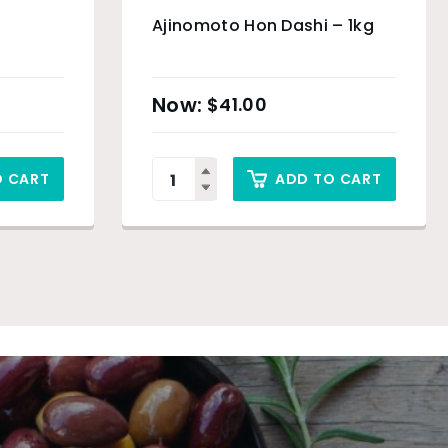
Ajinomoto Hon Dashi – 1kg
$
41.00
O CART
ADD TO CART