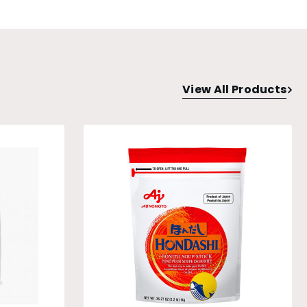
View All Products