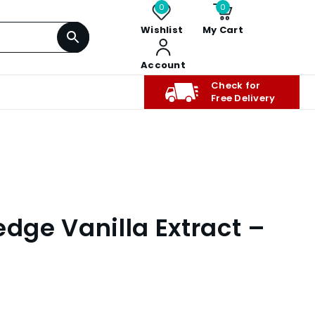
0
0
Wishlist
My Cart
Account
Check for
Free Delivery
edge Vanilla Extract –