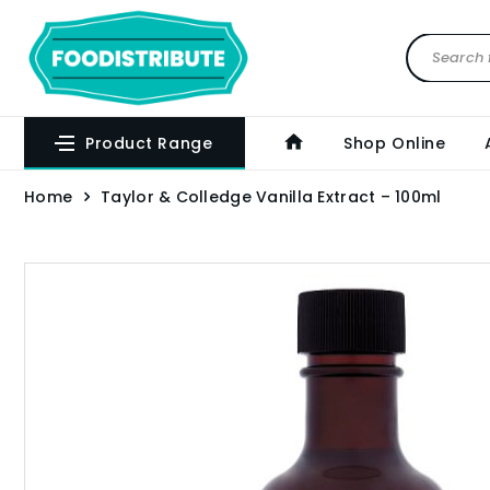
Product Range
Shop Online
Home
Taylor & Colledge Vanilla Extract – 100ml