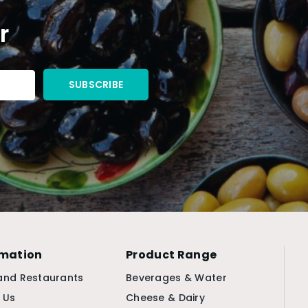
r
rmation
Product Range
and Restaurants
Beverages & Water
 Us
Cheese & Dairy