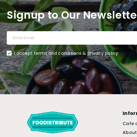
Signup to Our Newslette
I accept terms and conditions & privacy policy
Info
Cafe 
About