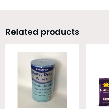
Related products