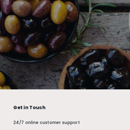
Get in Touch
24/7 online customer support