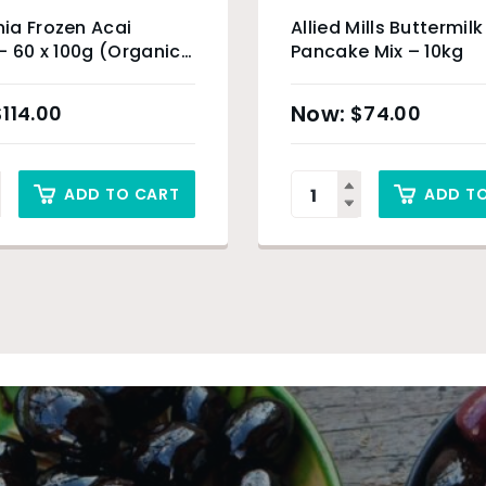
ia Frozen Acai
Allied Mills Buttermilk
– 60 x 100g (Organic
Pancake Mix – 10kg
) & Sydney Only
$
114.00
$
74.00
ADD TO CART
ADD T