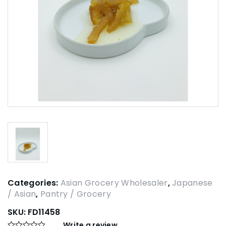
Categories:
Asian Grocery Wholesaler
,
Japanese
/ Asian
,
Pantry / Grocery
SKU:
FD11458
Write a review