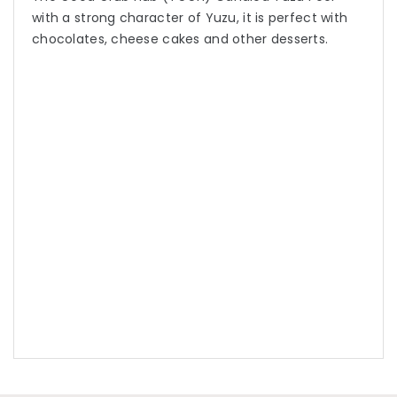
with a strong character of Yuzu, it is perfect with
chocolates, cheese cakes and other desserts.