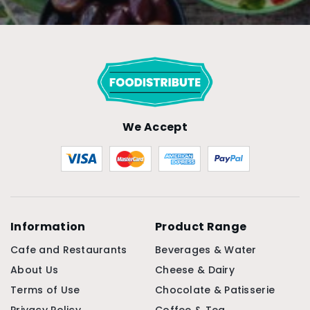
We Accept
Information
Product Range
Cafe and Restaurants
Beverages & Water
About Us
Cheese & Dairy
Terms of Use
Chocolate & Patisserie