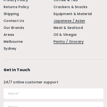
Privacy Policy
Coffee & Tea
Returns Policy
Crackers & Snacks
Shipping
Equipment & Material
Contact Us
Japanese / Asian
Our Brands
Meat & Seafood
Areas
Oil & Vinegar
Melbourne
Pantry / Grocery
Sydney
Get in Touch
24/7 online customer support