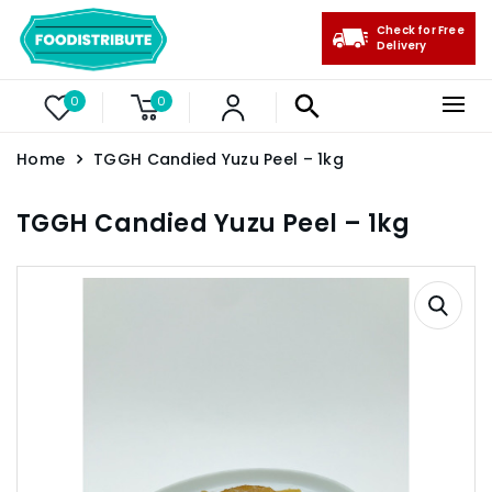
Check for Free
Delivery
0
0
Home
TGGH Candied Yuzu Peel – 1kg
TGGH Candied Yuzu Peel – 1kg