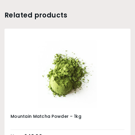
Related products
Mountain Matcha Powder – 1kg