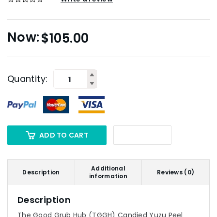
$
105.00
Quantity:
ADD TO CART
Additional
Description
Reviews (0)
information
Description
The Good Grub Hub (TGGH) Candied Yuzu Peel