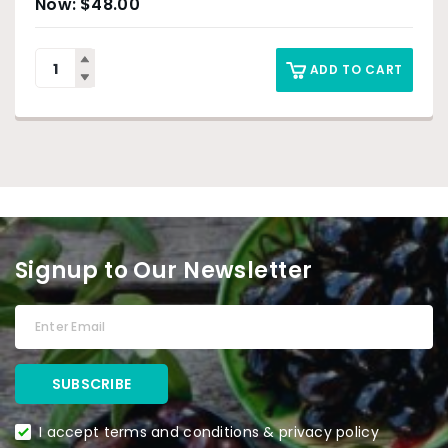
$
48.00
ADD TO CART
Signup to Our Newsletter
I accept terms and conditions & privacy policy