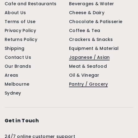
Cafe and Restaurants
Beverages & Water
About Us
Cheese & Dairy
Terms of Use
Chocolate & Patisserie
Privacy Policy
Coffee & Tea
Returns Policy
Crackers & Snacks
Shipping
Equipment & Material
Contact Us
Japanese / Asian
Our Brands
Meat & Seafood
Areas
Oil & Vinegar
Melbourne
Pantry / Grocery
Sydney
Get in Touch
24/7 online customer support