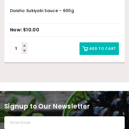
Daisho Sukiyaki Sauce – 600g
$
10.00
ADD TO CART
Signup to Our Newsletter