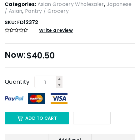
Categories:
Asian Grocery Wholesaler
,
Japanese
/ Asian
,
Pantry / Grocery
SKU:
FD12372
Write a review
$
40.50
Quantity:
ADD TO CART
Additional