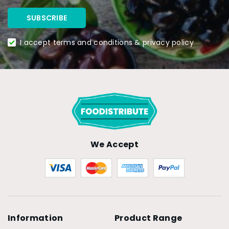
I accept terms and conditions & privacy policy
We Accept
Information
Product Range