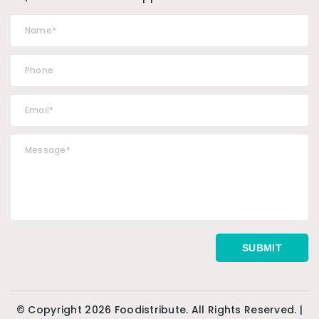
© Copyright 2026 Foodistribute. All Rights Reserved. |