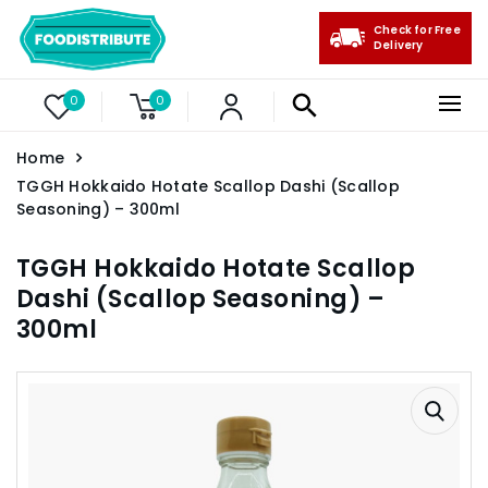
Check for Free
Delivery
0
0
Home
TGGH Hokkaido Hotate Scallop Dashi (Scallop
Seasoning) – 300ml
TGGH Hokkaido Hotate Scallop
Dashi (Scallop Seasoning) –
300ml