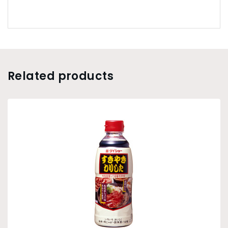
Related products