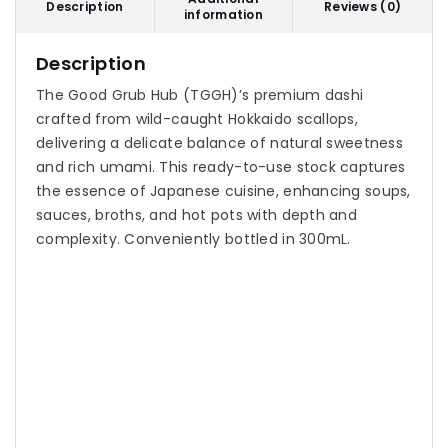
Description
Reviews (0)
information
Description
The Good Grub Hub (TGGH)’s premium dashi
crafted from wild-caught Hokkaido scallops,
delivering a delicate balance of natural sweetness
and rich umami. This ready-to-use stock captures
the essence of Japanese cuisine, enhancing soups,
sauces, broths, and hot pots with depth and
complexity. Conveniently bottled in 300mL.