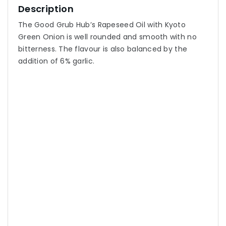
Description
The Good Grub Hub’s Rapeseed Oil with Kyoto
Green Onion is well rounded and smooth with no
bitterness. The flavour is also balanced by the
addition of 6% garlic.