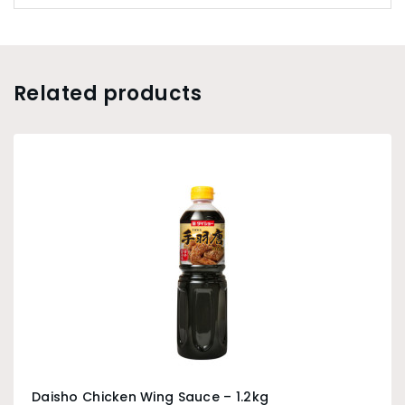
Related products
Daisho Chicken Wing Sauce – 1.2kg