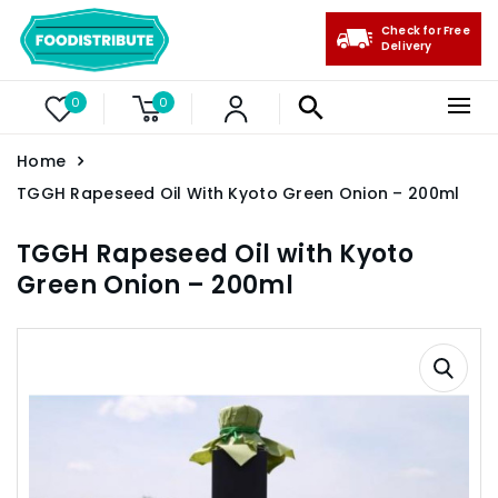
Check for Free
Delivery
0
0
Home
TGGH Rapeseed Oil With Kyoto Green Onion – 200ml
TGGH Rapeseed Oil with Kyoto
Green Onion – 200ml