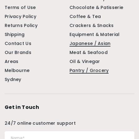
Terms of Use
Chocolate & Patisserie
Privacy Policy
Coffee & Tea
Returns Policy
Crackers & Snacks
Shipping
Equipment & Material
Contact Us
Japanese / Asian
Our Brands
Meat & Seafood
Areas
Oil & Vinegar
Melbourne
Pantry / Grocery
Sydney
Get in Touch
24/7 online customer support