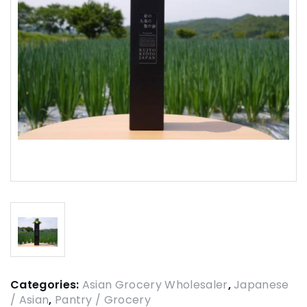
Categories:
Asian Grocery Wholesaler
,
Japanese
/ Asian
,
Pantry / Grocery