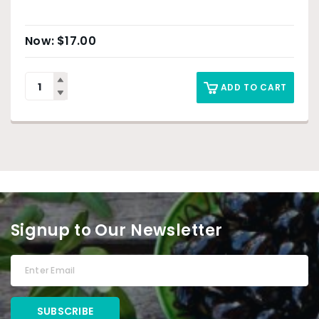
$
17.00
ADD TO CART
Signup to Our Newsletter