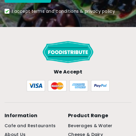
I accept terms and conditions & privacy policy
We Accept
Information
Product Range
Cafe and Restaurants
Beverages & Water
About Us
Cheese & Dairy