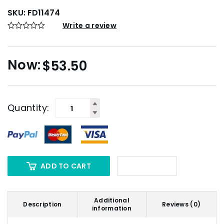
SKU:
FD11474
Write a review
$
53.50
Quantity:
ADD TO CART
Additional
Description
Reviews (0)
information