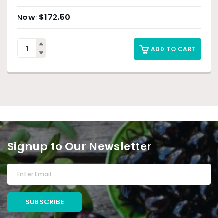
$
172.50
ADD TO CART
Signup to Our Newsletter