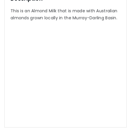
This is an Almond Milk that is made with Australian
almonds grown locally in the Murray-Darling Basin.