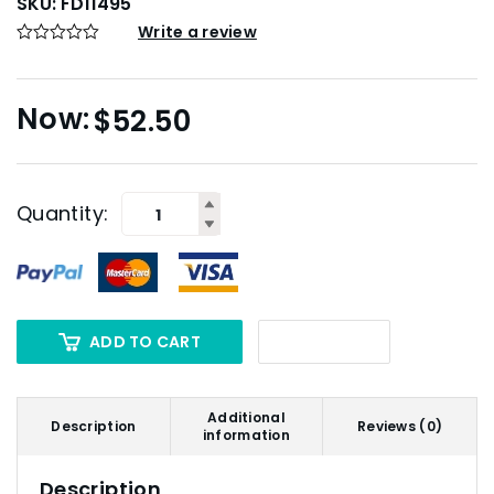
SKU:
FD11495
Write a review
$
52.50
Quantity:
ADD TO CART
Additional
Description
Reviews (0)
information
Description