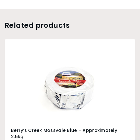
Related products
Berry’s Creek Mossvale Blue – Approximately
2.5kg