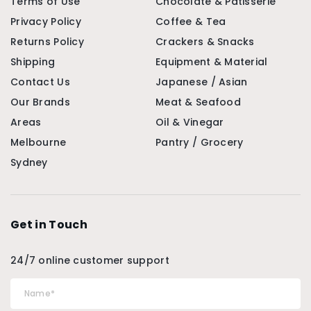
Terms of Use
Chocolate & Patisserie
Privacy Policy
Coffee & Tea
Returns Policy
Crackers & Snacks
Shipping
Equipment & Material
Contact Us
Japanese / Asian
Our Brands
Meat & Seafood
Areas
Oil & Vinegar
Melbourne
Pantry / Grocery
Sydney
Get in Touch
24/7 online customer support