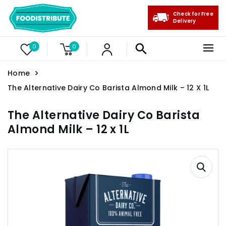
Check for Free
Delivery
0
0
Home
The Alternative Dairy Co Barista Almond Milk – 12 X 1L
The Alternative Dairy Co Barista
Almond Milk – 12 x 1L