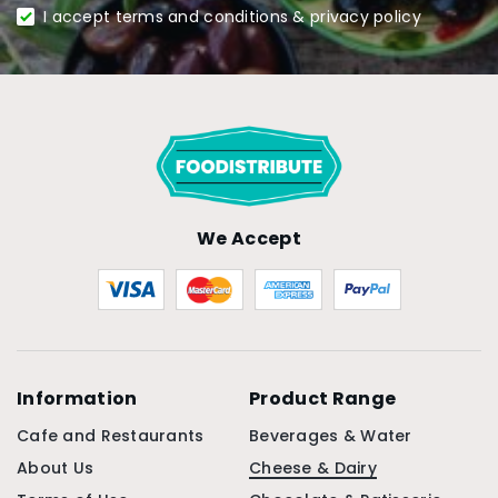
I accept terms and conditions & privacy policy
We Accept
Information
Product Range
Cafe and Restaurants
Beverages & Water
About Us
Cheese & Dairy