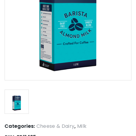
Categories:
Cheese & Dairy
,
Milk