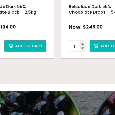
ade Dark 55%
Belcolade Dark 55%
te Block – 2.5kg
Chocolate Drops – 5
$
134.00
$
245.00
ADD TO CART
ADD T