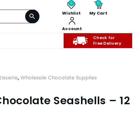
0
0
Wishlist
My Cart
Account
Check for
Free Delivery
isserie
,
Wholesale Chocolate Supplies
Chocolate Seashells – 12