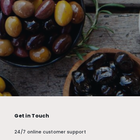
Get in Touch
24/7 online customer support