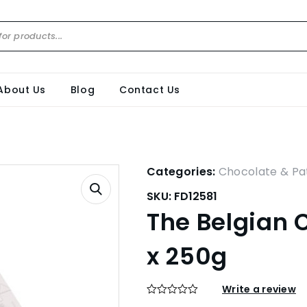
About Us
Blog
Contact Us
Categories:
Chocolate & Pat
SKU:
FD12581
The Belgian 
x 250g
Write a review