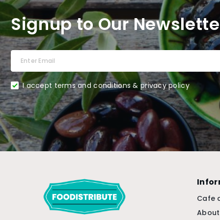
Signup to Our Newslette
I accept terms and conditions & privacy policy
Info
Cafe 
About