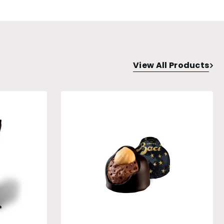
View All Products