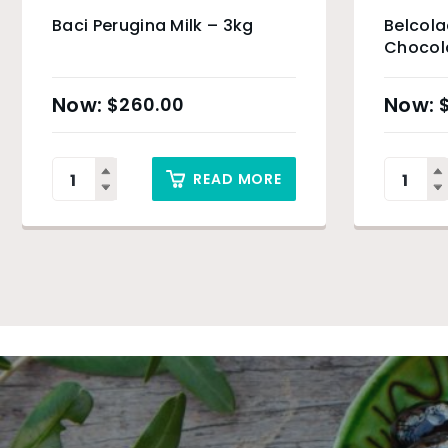
Baci Perugina Milk – 3kg
Belcol
Chocola
$
260.00
READ MORE