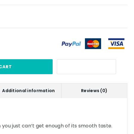
CART
Additional information
Reviews (0)
 you just can’t get enough of its smooth taste.