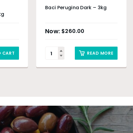
Baci Perugina Dark – 3kg
kg
$
260.00
O CART
READ MORE