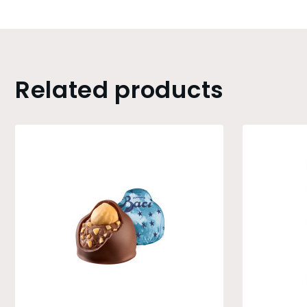
Related products