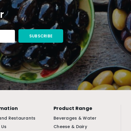
r
rmation
Product Range
and Restaurants
Beverages & Water
 Us
Cheese & Dairy