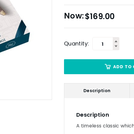
$
169.00
Quantity:
ADD TO 
Description
Description
A timeless classic which