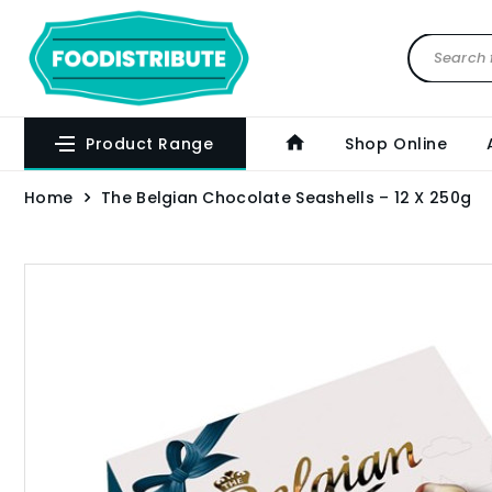
Product Range
Shop Online
Home
The Belgian Chocolate Seashells – 12 X 250g