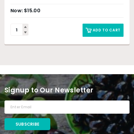
$
15.00
ADD TO CART
Signup to Our Newsletter