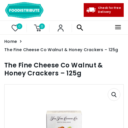
Check for Free
Delivery
0
0
Home
The Fine Cheese Co Walnut & Honey Crackers – 125g
The Fine Cheese Co Walnut &
Honey Crackers – 125g