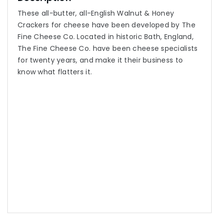
These all-butter, all-English Walnut & Honey
Crackers for cheese have been developed by The
Fine Cheese Co. Located in historic Bath, England,
The Fine Cheese Co. have been cheese specialists
for twenty years, and make it their business to
know what flatters it.