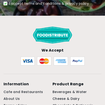
I accept terms and conditions & privacy policy
We Accept
Information
Product Range
Cafe and Restaurants
Beverages & Water
About Us
Cheese & Dairy