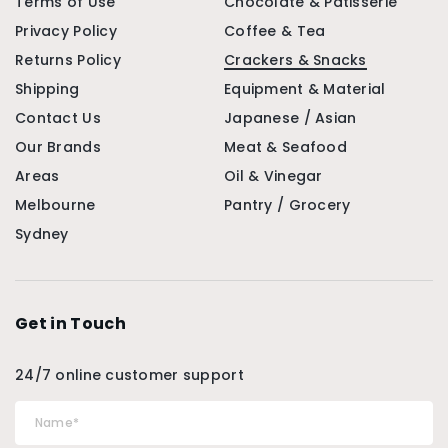
Terms of Use
Chocolate & Patisserie
Privacy Policy
Coffee & Tea
Returns Policy
Crackers & Snacks
Shipping
Equipment & Material
Contact Us
Japanese / Asian
Our Brands
Meat & Seafood
Areas
Oil & Vinegar
Melbourne
Pantry / Grocery
Sydney
Get in Touch
24/7 online customer support