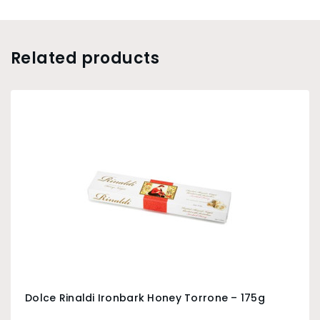
Related products
Dolce Rinaldi Ironbark Honey Torrone – 175g