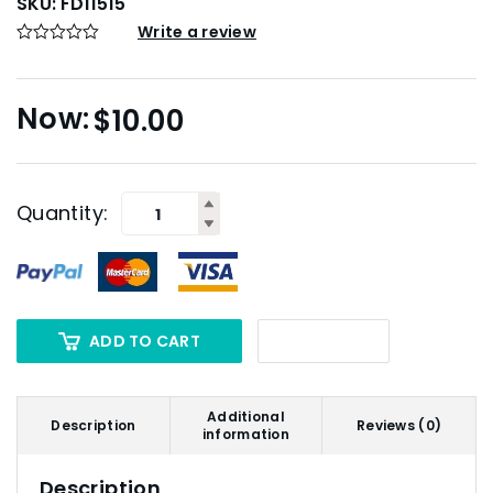
SKU:
FD11515
Write a review
$
10.00
Quantity:
ADD TO CART
Additional
Description
Reviews (0)
information
Description