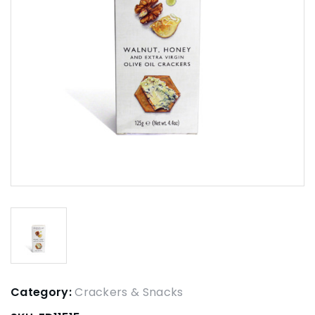
Category:
Crackers & Snacks