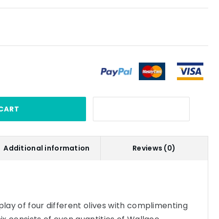
CART
Additional information
Reviews (0)
play of four different olives with complimenting