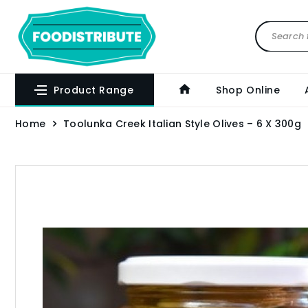
Product Range
Shop Online
Home
Toolunka Creek Italian Style Olives – 6 X 300g