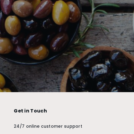
Get in Touch
24/7 online customer support