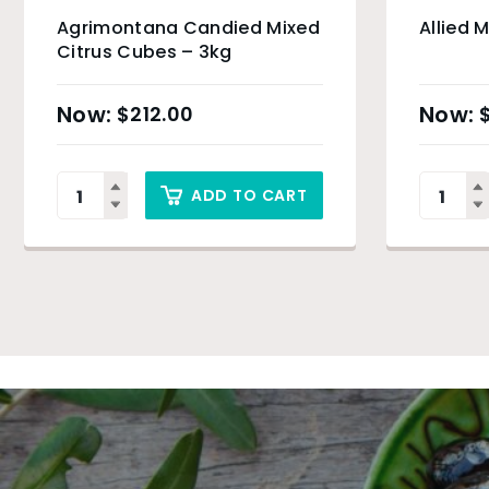
Agrimontana Candied Mixed
Allied 
Citrus Cubes – 3kg
$
212.00
ADD TO CART