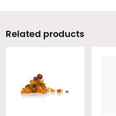
Related products