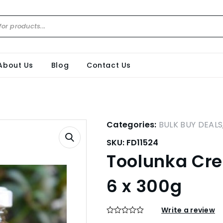
About Us
Blog
Contact Us
Categories:
BULK BUY DEALS
SKU:
FD11524
Toolunka Cree
6 x 300g
Write a review