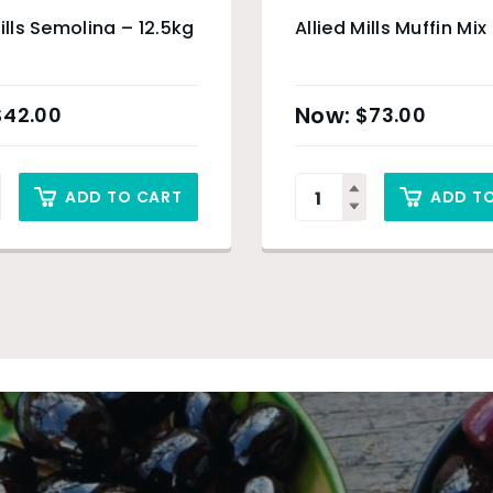
Mills Semolina – 12.5kg
Allied Mills Muffin Mix
$
42.00
$
73.00
ADD TO CART
ADD T