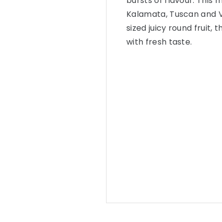
bursts of flavour. This 
Kalamata, Tuscan and V
sized juicy round fruit, 
with fresh taste.