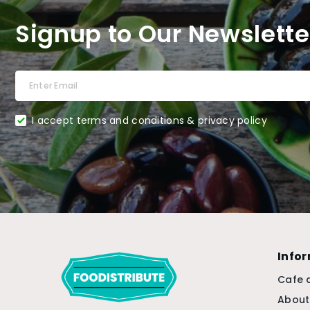
Signup to Our Newslette
I accept terms and conditions & privacy policy
Info
Cafe 
About