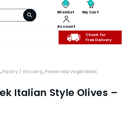
0
0
Wishlist
My Cart
Account
Check for
Free Delivery
,
Pantry / Grocery
,
Preserved Vegetables
k Italian Style Olives –