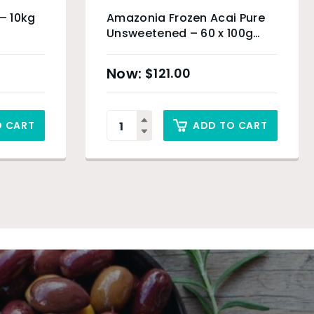
 – 10kg
Amazonia Frozen Acai Pure
Unsweetened – 60 x 100g
(Organic Product) & Sydney
Only
$
121.00
O CART
ADD TO CART