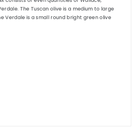
mix consists of even quantities of Wallace,
erdale. The Tuscan olive is a medium to large
the Verdale is a small round bright green olive