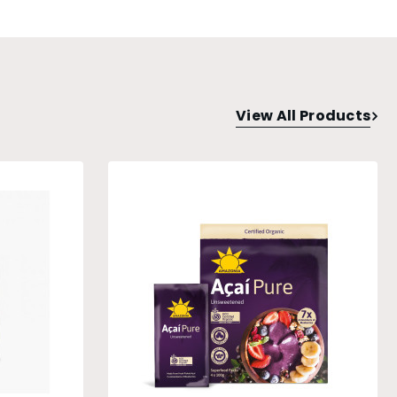
View All Products