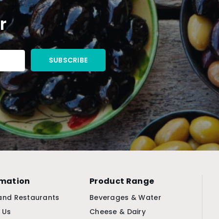
r
rmation
Product Range
and Restaurants
Beverages & Water
 Us
Cheese & Dairy