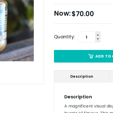
$
70.00
Quantity:
ADD TO 
Description
Description
A magnificent visual dis