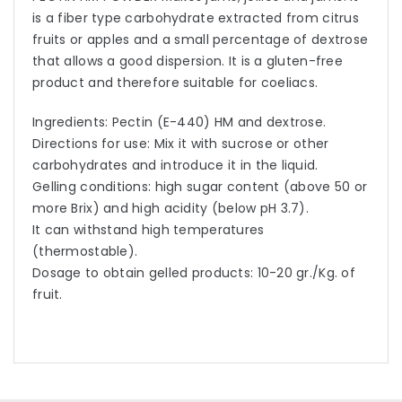
is a fiber type carbohydrate extracted from citrus
fruits or apples and a small percentage of dextrose
that allows a good dispersion. It is a gluten-free
product and therefore suitable for coeliacs.
Ingredients: Pectin (E-440) HM and dextrose.
Directions for use: Mix it with sucrose or other
carbohydrates and introduce it in the liquid.
Gelling conditions: high sugar content (above 50 or
more Brix) and high acidity (below pH 3.7).
It can withstand high temperatures
(thermostable).
Dosage to obtain gelled products: 10-20 gr./Kg. of
fruit.