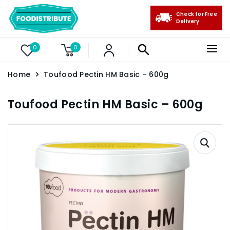
Check for Free
Delivery
0
0
Home
Toufood Pectin HM Basic – 600g
Toufood Pectin HM Basic – 600g