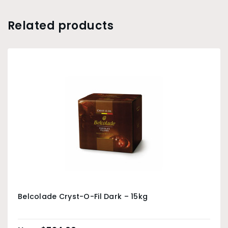
Related products
Belcolade Cryst-O-Fil Dark – 15kg