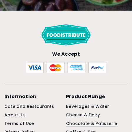
We Accept
Information
Product Range
Cafe and Restaurants
Beverages & Water
About Us
Cheese & Dairy
Terms of Use
Chocolate & Patisserie