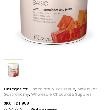
Categories:
Chocolate & Patisserie
,
Molecular
Gastronomy
,
Wholesale Chocolate Supplies
SKU:
FD11988
Write a review