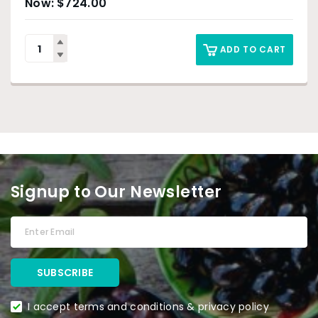
$
724.00
ADD TO CART
Signup to Our Newsletter
I accept terms and conditions & privacy policy