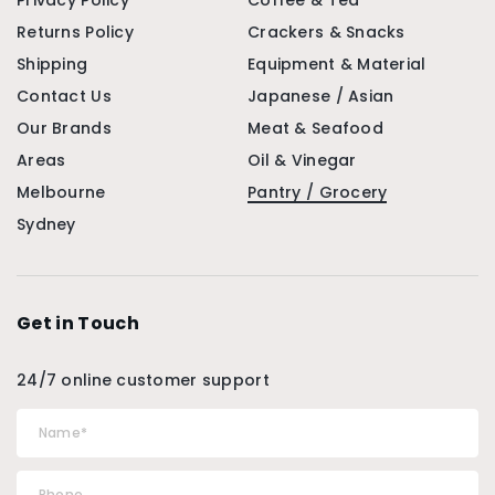
Privacy Policy
Coffee & Tea
Returns Policy
Crackers & Snacks
Shipping
Equipment & Material
Contact Us
Japanese / Asian
Our Brands
Meat & Seafood
Areas
Oil & Vinegar
Melbourne
Pantry / Grocery
Sydney
Get in Touch
24/7 online customer support