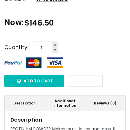
$
146.50
Quantity:
ADD TO CART
Additional
Description
Reviews (0)
information
Description
PECTIN HM POWDER Makes jams, jellies and jams. It