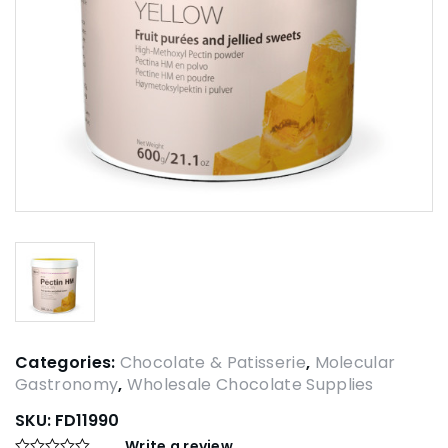
Categories:
Chocolate & Patisserie
,
Molecular
Gastronomy
,
Wholesale Chocolate Supplies
SKU:
FD11990
Write a review