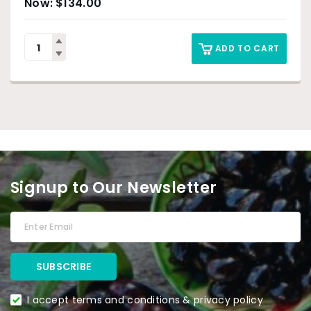
$
134.00
ADD TO CART
Signup to Our Newsletter
I accept terms and conditions & privacy policy