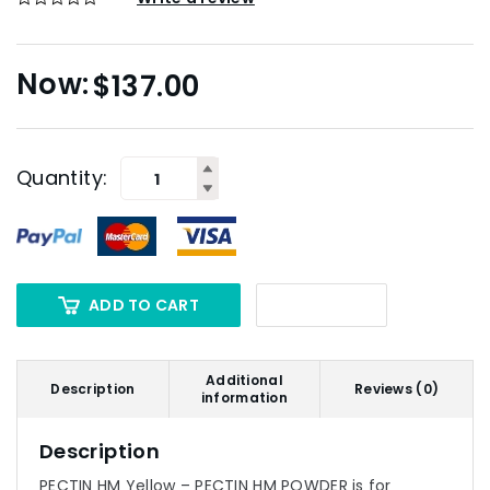
$
137.00
Quantity:
ADD TO CART
Additional
Description
Reviews (0)
information
Description
PECTIN HM Yellow – PECTIN HM POWDER is for