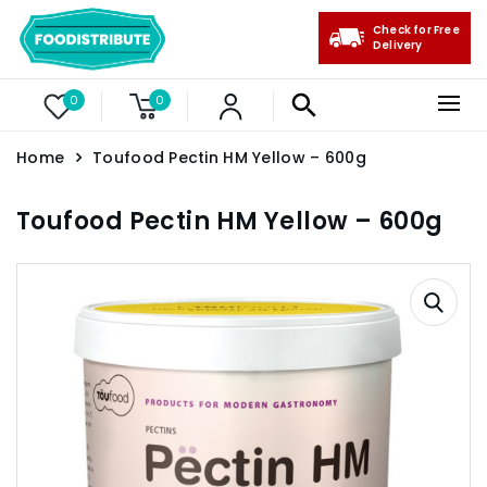
Check for Free
Delivery
0
0
Home
Toufood Pectin HM Yellow – 600g
Toufood Pectin HM Yellow – 600g