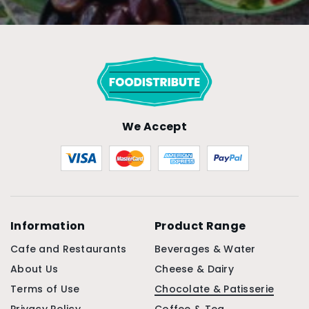
We Accept
Information
Product Range
Cafe and Restaurants
Beverages & Water
About Us
Cheese & Dairy
Terms of Use
Chocolate & Patisserie