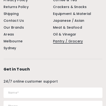
Privacy Policy
Coffee & Tea
Returns Policy
Crackers & Snacks
Shipping
Equipment & Material
Contact Us
Japanese / Asian
Our Brands
Meat & Seafood
Areas
Oil & Vinegar
Melbourne
Pantry / Grocery
Sydney
Get in Touch
24/7 online customer support