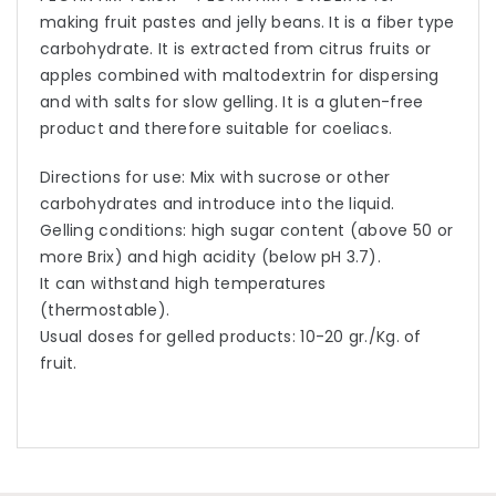
making fruit pastes and jelly beans. It is a fiber type
carbohydrate. It is extracted from citrus fruits or
apples combined with maltodextrin for dispersing
and with salts for slow gelling. It is a gluten-free
product and therefore suitable for coeliacs.
Directions for use: Mix with sucrose or other
carbohydrates and introduce into the liquid.
Gelling conditions: high sugar content (above 50 or
more Brix) and high acidity (below pH 3.7).
It can withstand high temperatures
(thermostable).
Usual doses for gelled products: 10-20 gr./Kg. of
fruit.