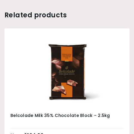
Related products
Belcolade Milk 35% Chocolate Block – 2.5kg