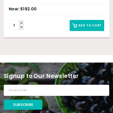
$
192.00
ADD TO CART
Signup to Our Newsletter