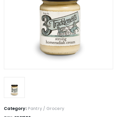
Category:
Pantry / Grocery