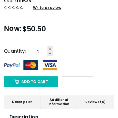
SKU:
FD11536
Write a review
$
50.50
Quantity:
ADD TO CART
Additional
Description
Reviews (0)
information
Description