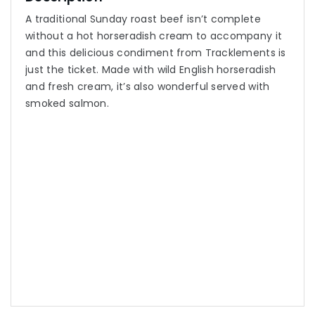
A traditional Sunday roast beef isn’t complete
without a hot horseradish cream to accompany it
and this delicious condiment from Tracklements is
just the ticket. Made with wild English horseradish
and fresh cream, it’s also wonderful served with
smoked salmon.