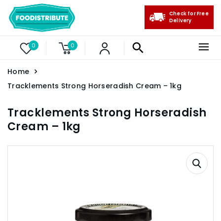
Check for Free
Delivery
0
0
Home
Tracklements Strong Horseradish Cream – 1kg
Tracklements Strong Horseradish
Cream – 1kg