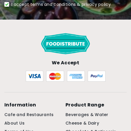
I accept terms and conditions & privacy policy
We Accept
Information
Product Range
Cafe and Restaurants
Beverages & Water
About Us
Cheese & Dairy