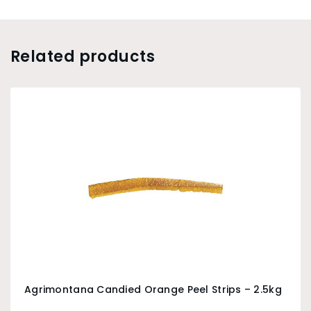
Related products
Agrimontana Candied Orange Peel Strips – 2.5kg