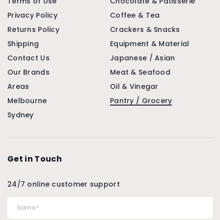
Terms of Use
Chocolate & Patisserie
Privacy Policy
Coffee & Tea
Returns Policy
Crackers & Snacks
Shipping
Equipment & Material
Contact Us
Japanese / Asian
Our Brands
Meat & Seafood
Areas
Oil & Vinegar
Melbourne
Pantry / Grocery
Sydney
Get in Touch
24/7 online customer support