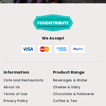
We Accept
Information
Product Range
Cafe and Restaurants
Beverages & Water
About Us
Cheese & Dairy
Terms of Use
Chocolate & Patisserie
Privacy Policy
Coffee & Tea