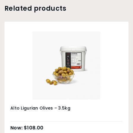
Related products
Alto Ligurian Olives – 3.5kg
$
108.00