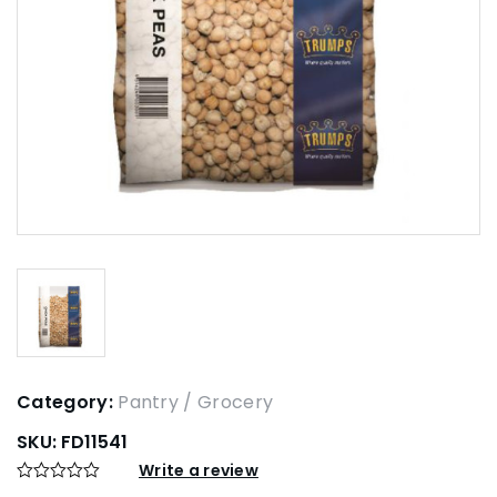
Category:
Pantry / Grocery
SKU:
FD11541
Write a review