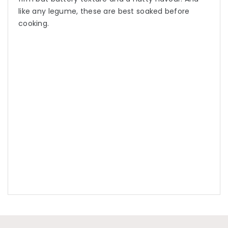
like any legume, these are best soaked before
cooking.