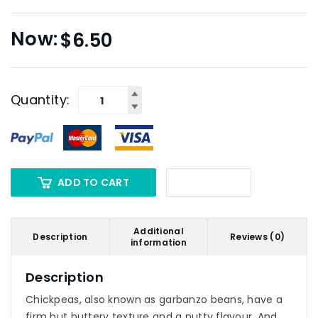
$
6.50
Quantity:
ADD TO CART
Additional
Description
Reviews (0)
information
Description
Chickpeas, also known as garbanzo beans, have a
firm but buttery texture and a nutty flavour. And