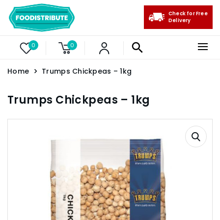
Check for Free
Delivery
0
0
Home
Trumps Chickpeas – 1kg
Trumps Chickpeas – 1kg