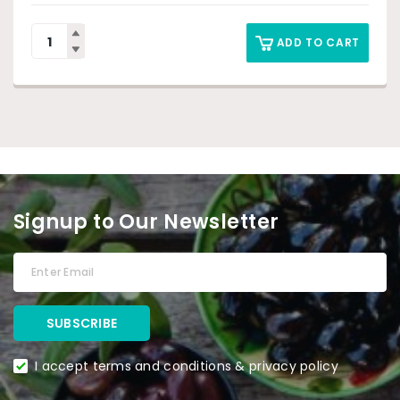
ADD TO CART
Signup to Our Newsletter
I accept terms and conditions & privacy policy