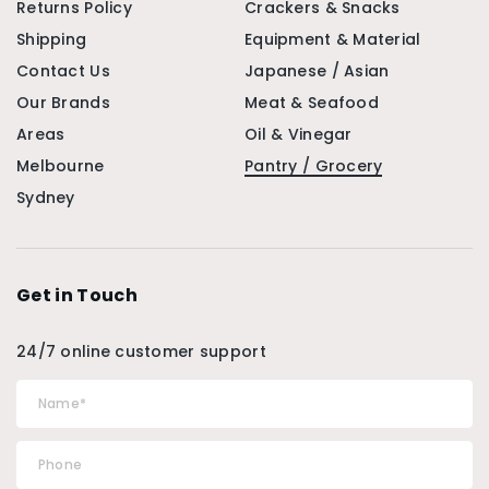
Returns Policy
Crackers & Snacks
Shipping
Equipment & Material
Contact Us
Japanese / Asian
Our Brands
Meat & Seafood
Areas
Oil & Vinegar
Melbourne
Pantry / Grocery
Sydney
Get in Touch
24/7 online customer support