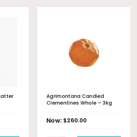
Batter
Agrimontana Candied
Clementines Whole – 3kg
$
260.00