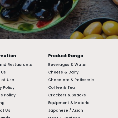
rmation
Product Range
and Restaurants
Beverages & Water
 Us
Cheese & Dairy
 of Use
Chocolate & Patisserie
y Policy
Coffee & Tea
s Policy
Crackers & Snacks
ing
Equipment & Material
ct Us
Japanese / Asian