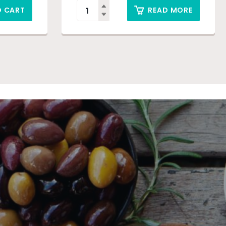
O CART
READ MORE