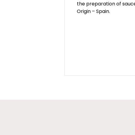
the preparation of sauce
Origin – Spain.