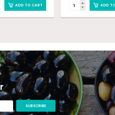
ADD TO CART
ADD T
r