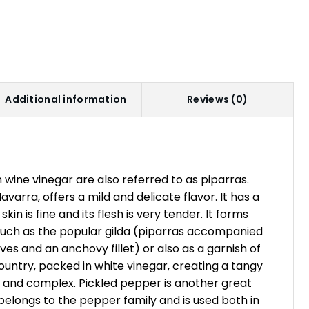
Additional information
Reviews (0)
 wine vinegar are also referred to as piparras.
varra, offers a mild and delicate flavor. It has a
skin is fine and its flesh is very tender. It forms
s such as the popular gilda (piparras accompanied
ives and an anchovy fillet) or also as a garnish of
Country, packed in white vinegar, creating a tangy
e and complex. Pickled pepper is another great
 belongs to the pepper family and is used both in