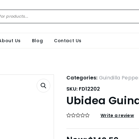
About Us
Blog
Contact Us
Categories:
Guindilla Peppe
SKU:
FD12202
Ubidea Guind
Write a review