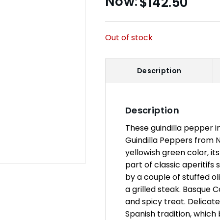
$
142.50
Out of stock
Description
Description
These guindilla pepper in
Guindilla Peppers from Na
yellowish green color, its 
part of classic aperitif
by a couple of stuffed ol
a grilled steak. Basque 
and spicy treat. Delicat
Spanish tradition, which