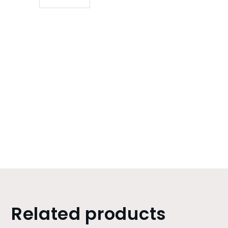
Related products