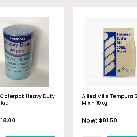
 Caterpak Heavy Duty
Allied Mills Tempura 
lue
Mix – 10kg
$
18.00
$
81.50