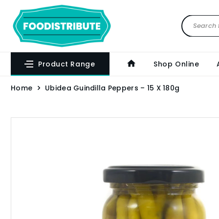
Product Range
Shop Online
Home
Ubidea Guindilla Peppers – 15 X 180g