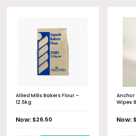
Allied Mills Bakers Flour –
Anchor
12.5kg
Wipes B
$
26.50