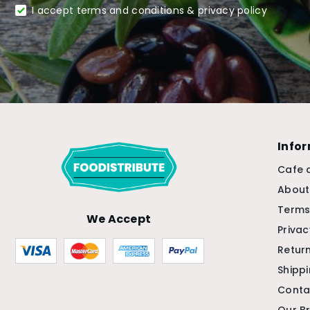
I accept terms and conditions & privacy policy
Info
Cafe 
About
Terms
We Accept
Privac
Return
Shipp
Conta