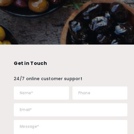
Get in Touch
24/7 online customer support