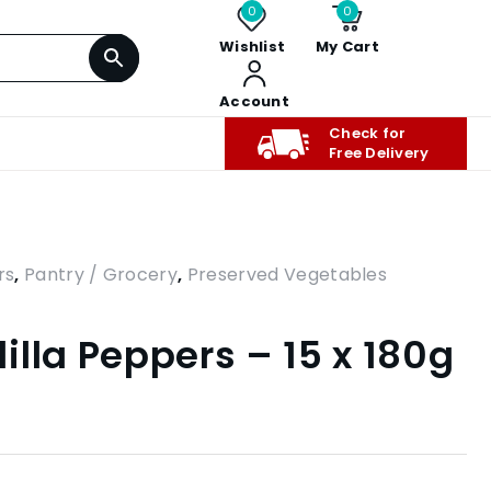
0
0
Wishlist
My Cart
Account
Check for
Free Delivery
rs
,
Pantry / Grocery
,
Preserved Vegetables
illa Peppers – 15 x 180g