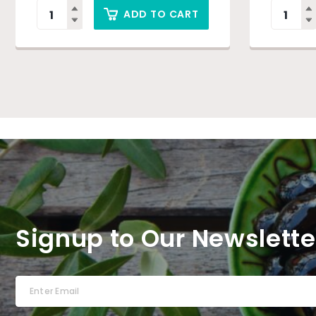
ADD TO CART
Signup to Our Newslette