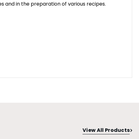
s and in the preparation of various recipes.
View All Products