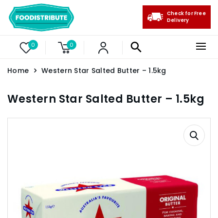
Check for Free
Delivery
0
0
Home
Western Star Salted Butter – 1.5kg
Western Star Salted Butter – 1.5kg