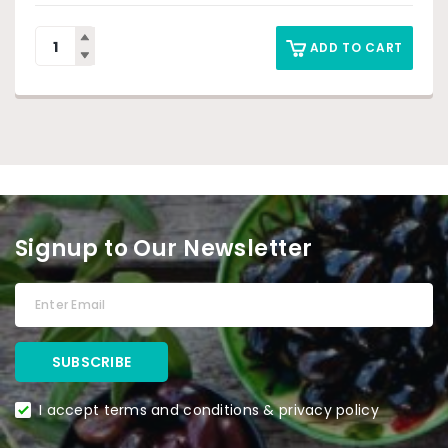
ADD TO CART
Signup to Our Newsletter
I accept terms and conditions & privacy policy