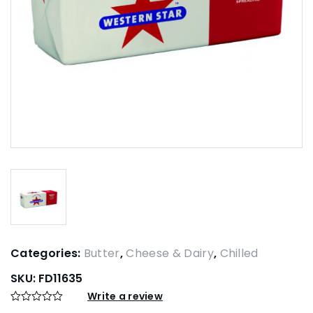
Categories:
Butter
,
Cheese & Dairy
,
Chilled
SKU:
FD11635
Write a review