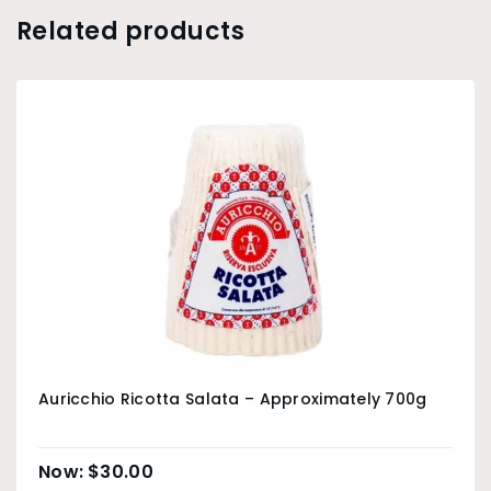
Related products
Auricchio Ricotta Salata – Approximately 700g
$
30.00