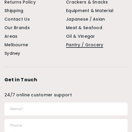
Returns Policy
Crackers & Snacks
Shipping
Equipment & Material
Contact Us
Japanese / Asian
Our Brands
Meat & Seafood
Areas
Oil & Vinegar
Melbourne
Pantry / Grocery
Sydney
Get in Touch
24/7 online customer support