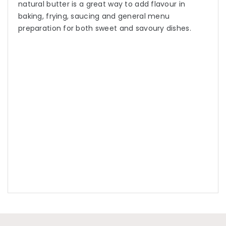
natural butter is a great way to add flavour in
baking, frying, saucing and general menu
preparation for both sweet and savoury dishes.