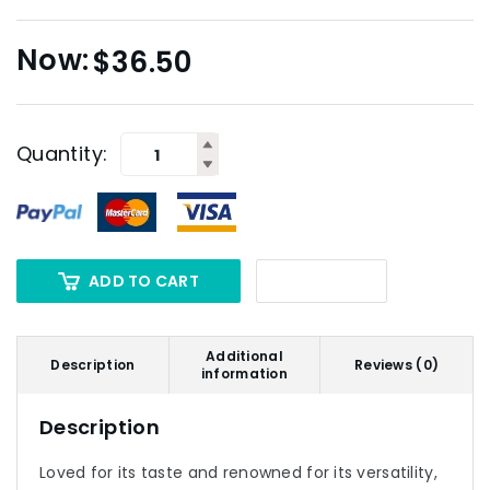
$
36.50
Quantity:
ADD TO CART
Additional
Description
Reviews (0)
information
Description
Loved for its taste and renowned for its versatility,