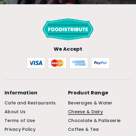
We Accept
Information
Product Range
Cafe and Restaurants
Beverages & Water
About Us
Cheese & Dairy
Terms of Use
Chocolate & Patisserie
Privacy Policy
Coffee & Tea