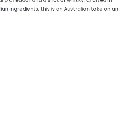
rp cheddar and a shot of whisky. Crafted in
ian ingredients, this is an Australian take on an