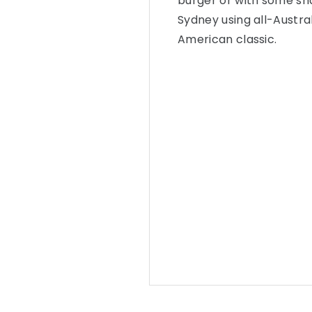
burger or with some sha
Sydney using all-Austral
American classic.