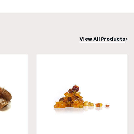
View All Products