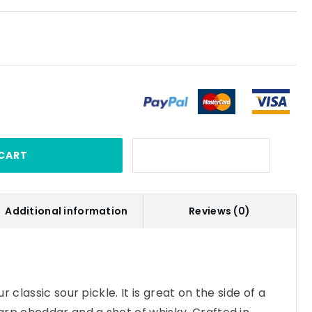
CART
Additional information
Reviews (0)
 classic sour pickle. It is great on the side of a