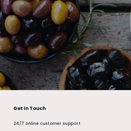
Get in Touch
24/7 online customer support