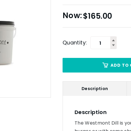
$
165.00
Quantity:
ADD TO 
Description
Description
The Westmont Dill is your