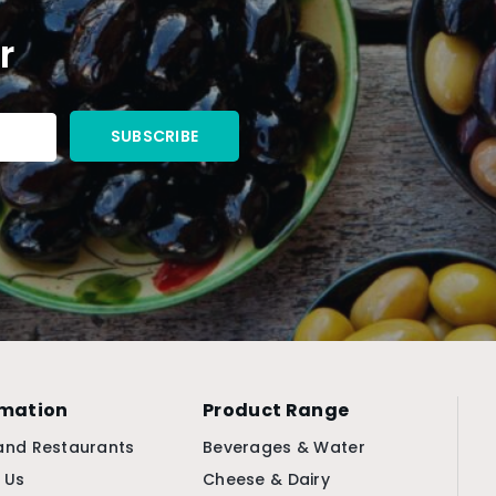
r
rmation
Product Range
and Restaurants
Beverages & Water
 Us
Cheese & Dairy