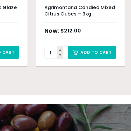
s Glaze
Agrimontana Candied Mixed
Citrus Cubes – 3kg
$
212.00
O CART
ADD TO CART