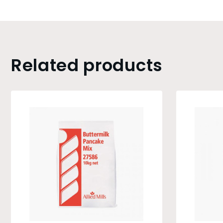
Related products