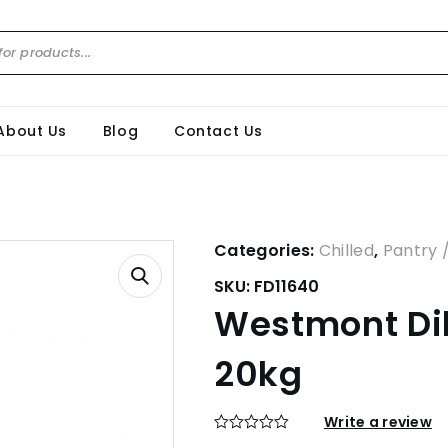
About Us
Blog
Contact Us
Categories:
Chilled
,
Pantry 
SKU:
FD11640
Westmont Dil
20kg
Write a review