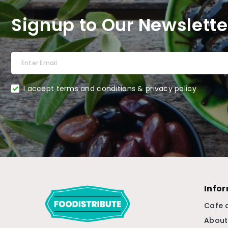
Signup to Our Newslette
I accept terms and conditions & privacy policy
Info
Cafe 
About