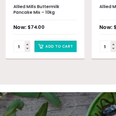
Allied Mills Buttermilk
Allied M
Pancake Mix – 10kg
$
74.00
ADD TO CART