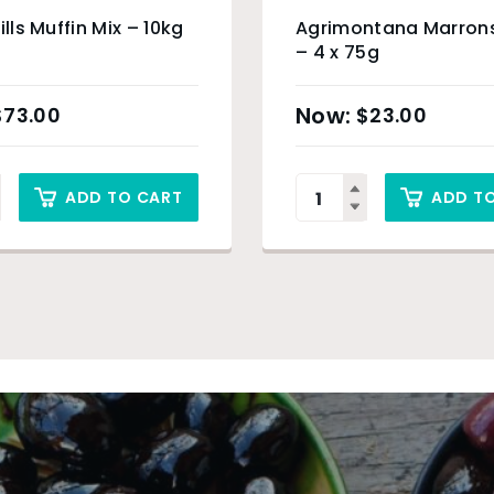
ills Muffin Mix – 10kg
Agrimontana Marron
– 4 x 75g
$
73.00
$
23.00
ADD TO CART
ADD T