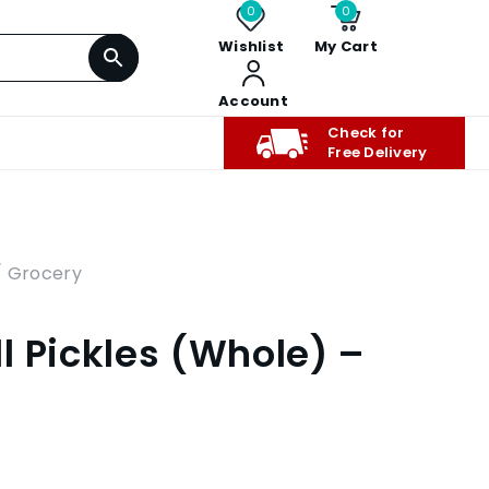
0
0
Wishlist
My Cart
Account
Check for
Free Delivery
/ Grocery
l Pickles (Whole) –