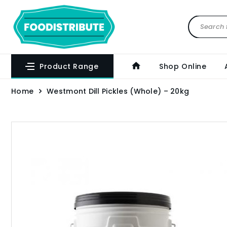
Product Range
Shop Online
Home
Westmont Dill Pickles (Whole) – 20kg