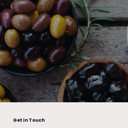
Get in Touch