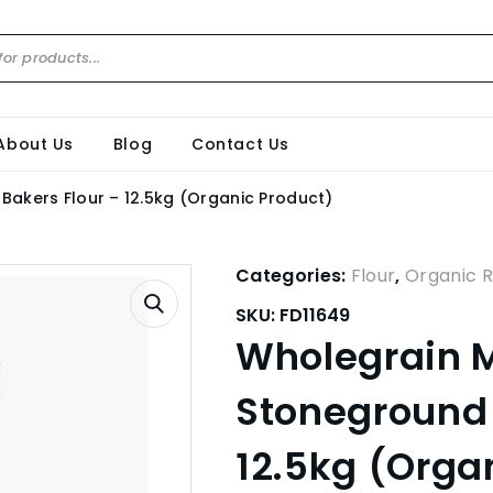
About Us
Blog
Contact Us
Bakers Flour – 12.5kg (Organic Product)
Categories:
Flour
,
Organic 
SKU:
FD11649
Wholegrain M
Stoneground 
12.5kg (Orga