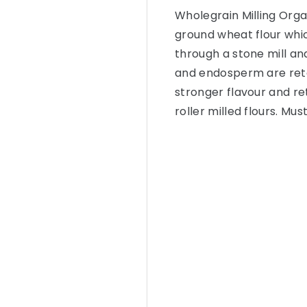
Wholegrain Milling Orga
ground wheat flour whic
through a stone mill a
and endosperm are reta
stronger flavour and r
roller milled flours. M