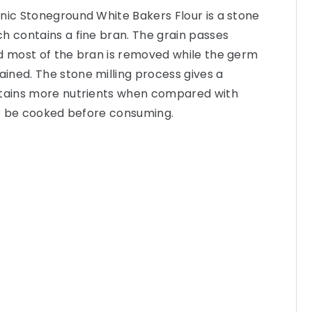
nic Stoneground White Bakers Flour is a stone
h contains a fine bran. The grain passes
nd most of the bran is removed while the germ
ined. The stone milling process gives a
etains more nutrients when compared with
ust be cooked before consuming.