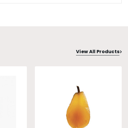
View All Products