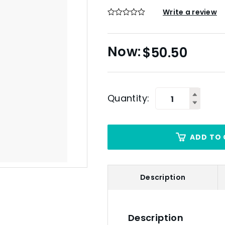
Write a review
$
50.50
Quantity:
ADD TO 
Description
Description