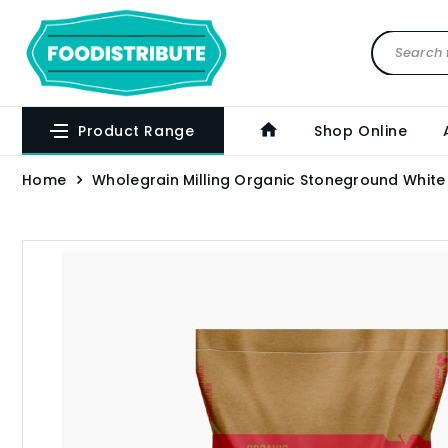
Product Range
Shop Online
Home
Wholegrain Milling Organic Stoneground White 