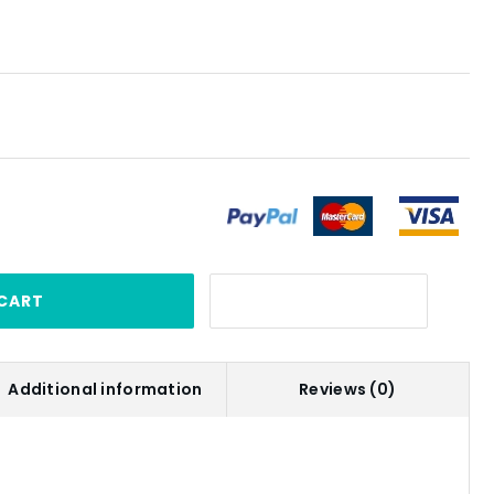
CART
Additional information
Reviews (0)