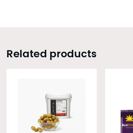
Related products