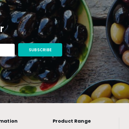
r
rmation
Product Range