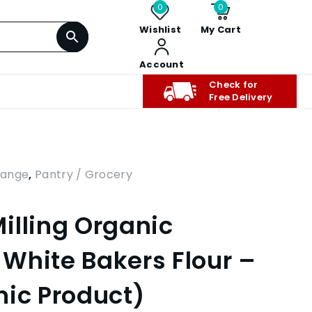
0
0
Wishlist
My Cart
Account
Check for
Free Delivery
Range
,
Pantry / Grocery
illing Organic
White Bakers Flour –
nic Product)