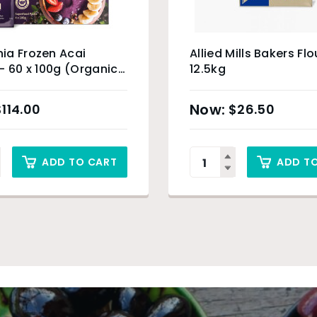
ia Frozen Acai
Allied Mills Bakers Flo
– 60 x 100g (Organic
12.5kg
) & Sydney Only
$
114.00
$
26.50
ADD TO CART
ADD T