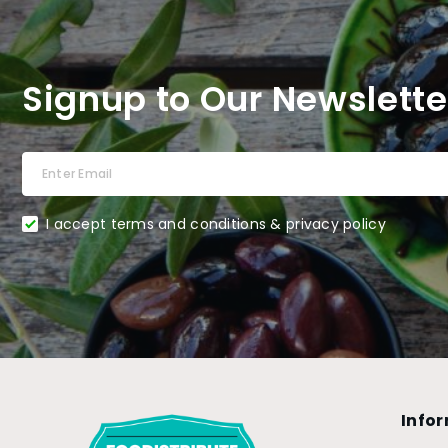
Signup to Our Newslette
I accept terms and conditions & privacy policy
Info