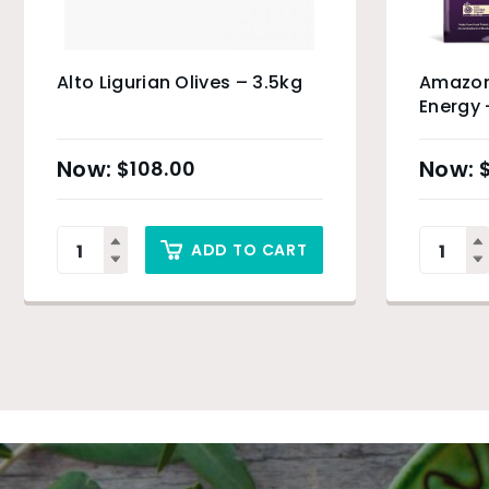
Alto Ligurian Olives – 3.5kg
Amazon
Energy 
Product
$
108.00
ADD TO CART