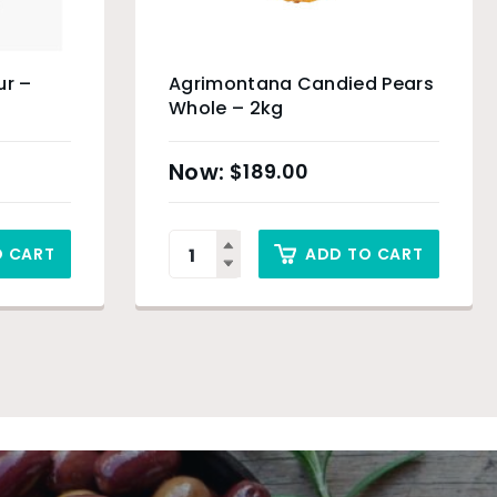
ur –
Agrimontana Candied Pears
Whole – 2kg
$
189.00
O CART
ADD TO CART