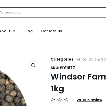
About Us
Blog
Contact Us
Categories:
Herbs, Salt & Sp
SKU:
FD11677
Windsor Farm
1kg
Write a review