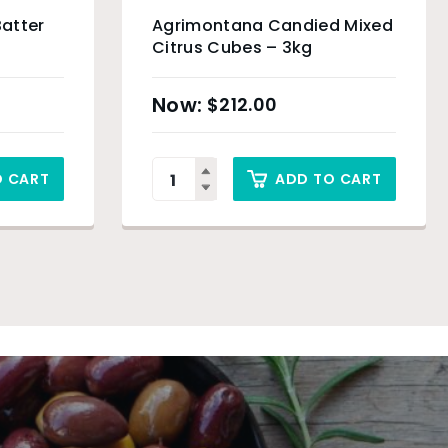
Batter
Agrimontana Candied Mixed
Citrus Cubes – 3kg
$
212.00
O CART
ADD TO CART