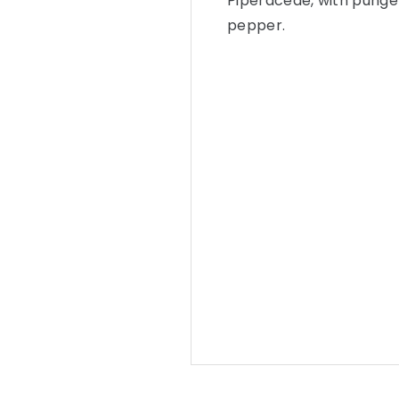
Piperaceae, with punge
pepper.