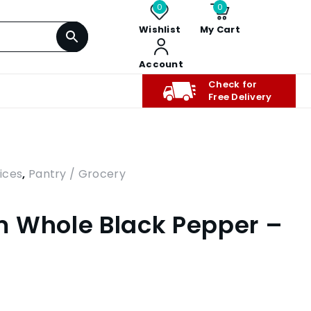
0
0
Wishlist
My Cart
Account
Check for
Free Delivery
ices
,
Pantry / Grocery
 Whole Black Pepper –