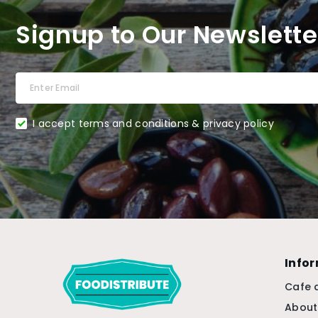
Signup to Our Newslette
I accept terms and conditions & privacy policy
Info
Cafe 
About