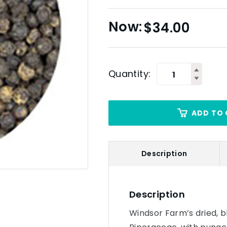
$
34.00
Quantity:
ADD TO 
Description
Description
Windsor Farm’s dried, b