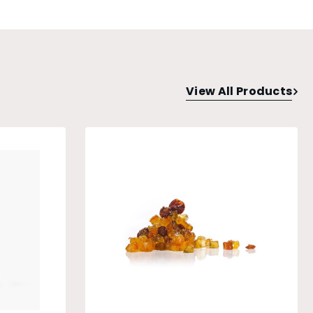
View All Products