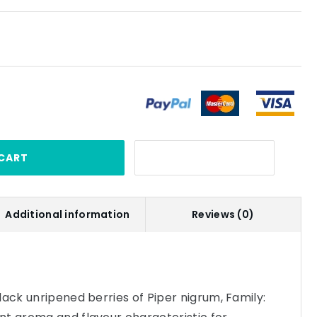
CART
Additional information
Reviews (0)
lack unripened berries of Piper nigrum, Family: