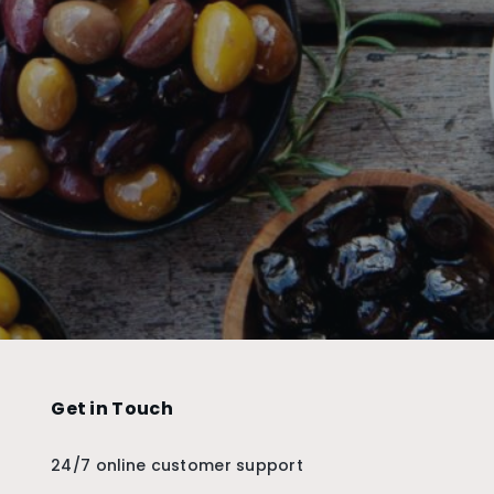
Get in Touch
24/7 online customer support