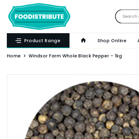
Product Range
Shop Online
Home
Windsor Farm Whole Black Pepper – 1kg