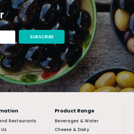
r
rmation
Product Range
and Restaurants
Beverages & Water
 Us
Cheese & Dairy