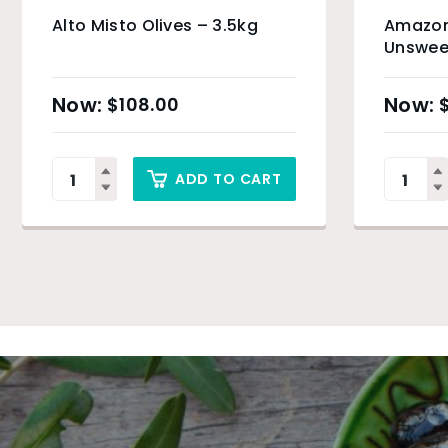
Alto Misto Olives – 3.5kg
Amazoni
Unsweet
(Organi
Only
$
108.00
ADD TO CART