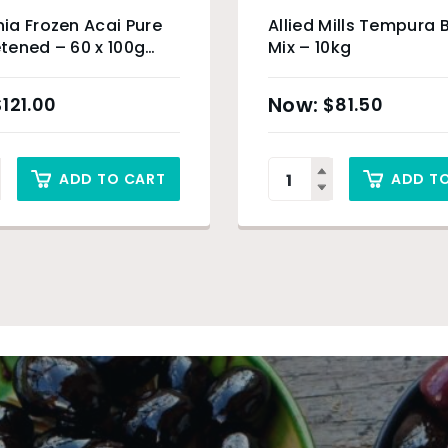
a Frozen Acai Pure
Allied Mills Tempura 
ened – 60 x 100g
Mix – 10kg
c Product) & Sydney
$
121.00
$
81.50
ADD TO CART
ADD T