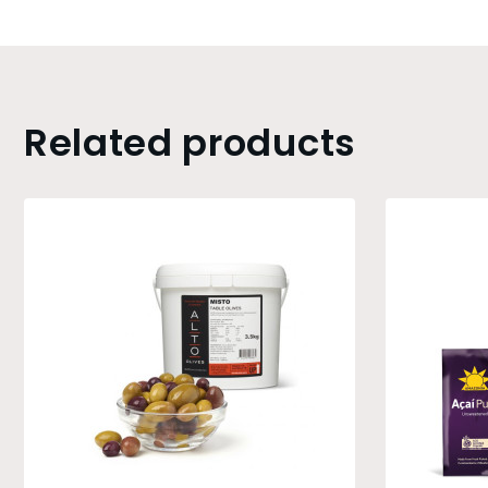
Related products