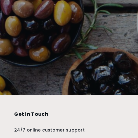
Get in Touch
24/7 online customer support