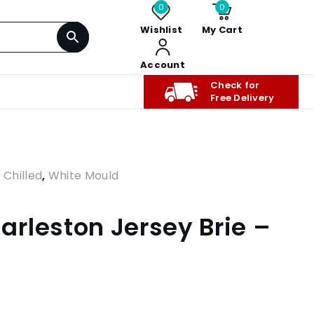
0
0
Wishlist
My Cart
Account
Check for
Free Delivery
,
Chilled
,
White Mould
rleston Jersey Brie –