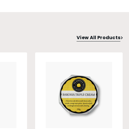
View All Products