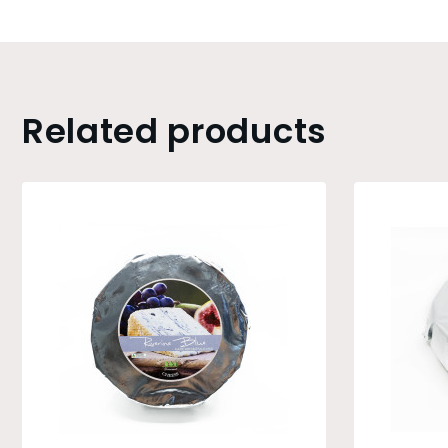
Related products