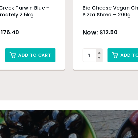
 Creek Tarwin Blue –
Bio Cheese Vegan C
mately 2.5kg
Pizza Shred – 200g
$
176.40
$
12.50
ADD TO CART
ADD T