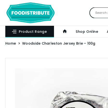
Product Range
Shop Online
Home
Woodside Charleston Jersey Brie – 100g