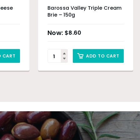
heese
Barossa Valley Triple Cream
Brie – 150g
$
8.60
O CART
ADD TO CART