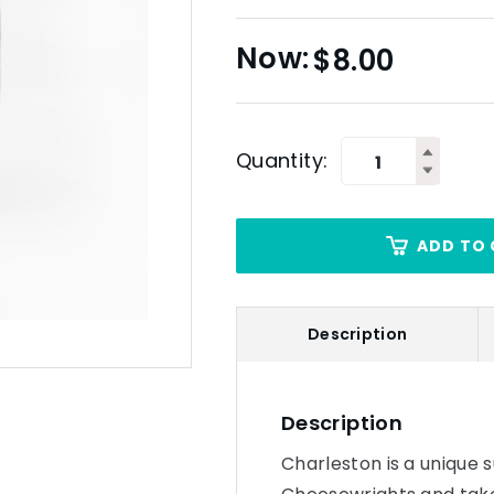
$
8.00
Quantity:
ADD TO 
Description
Description
Charleston is a unique