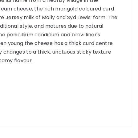
 its name from a nearby village in the
e cream cheese, the rich marigold coloured curd
ure Jersey milk of Molly and Syd Lewis’ farm. The
ditional style, and matures due to natural
he penicillium candidum and brevi linens
hen young the cheese has a thick curd centre.
ly changes to a thick, unctuous sticky texture
reamy flavour.