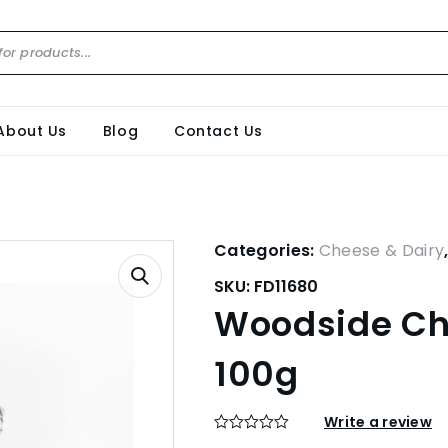
About Us
Blog
Contact Us
Categories:
Cheese & Dairy
SKU:
FD11680
Woodside Cha
100g
Write a review