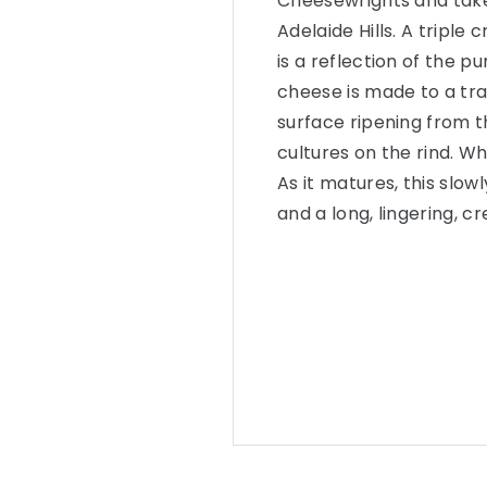
Cheesewrights and takes
Adelaide Hills. A tripl
is a reflection of the p
cheese is made to a tra
surface ripening from t
cultures on the rind. W
As it matures, this slow
and a long, lingering, c