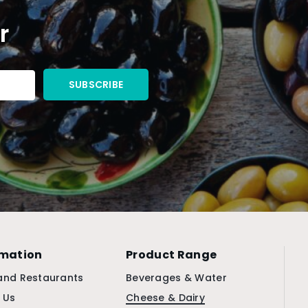
r
rmation
Product Range
and Restaurants
Beverages & Water
 Us
Cheese & Dairy