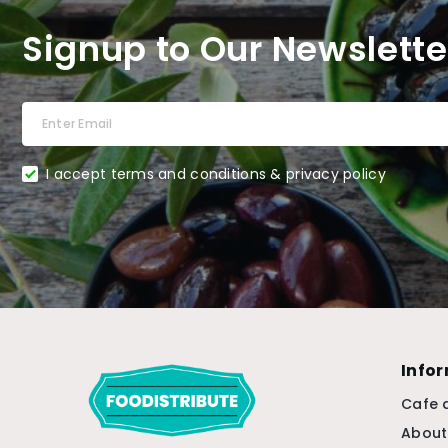
Signup to Our Newslette
I accept terms and conditions & privacy policy
Info
Cafe 
About