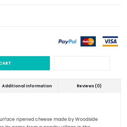
CART
Additional information
Reviews (0)
 surface ripened cheese made by Woodside