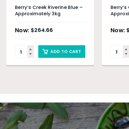
Berry’s Creek Riverine Blue –
Berry’s
Approximately 3kg
Approxi
$
264.66
ADD TO CART