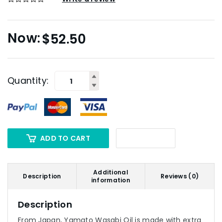
$
52.50
Quantity:
ADD TO CART
Additional
Description
Reviews (0)
information
Description
From Japan, Yamato Wasabi Oil is made with extra