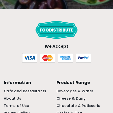
We Accept
Information
Product Range
Cafe and Restaurants
Beverages & Water
About Us
Cheese & Dairy
Terms of Use
Chocolate & Patisserie