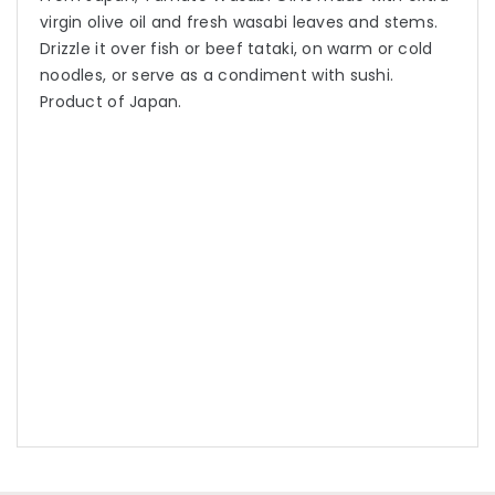
virgin olive oil and fresh wasabi leaves and stems.
Drizzle it over fish or beef tataki, on warm or cold
noodles, or serve as a condiment with sushi.
Product of Japan.