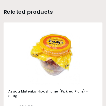
Related products
Asada Mutenka Hiboshiume (Pickled Plum) –
800g