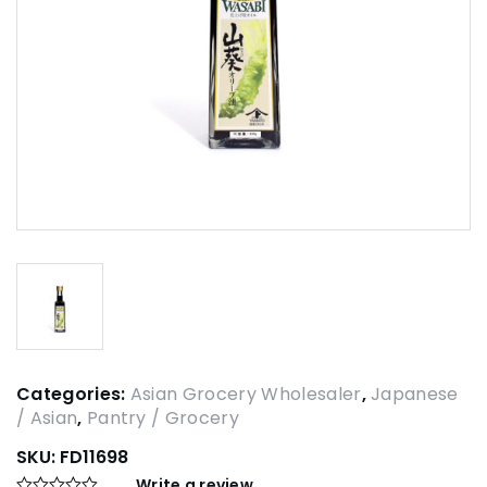
Categories:
Asian Grocery Wholesaler
,
Japanese
/ Asian
,
Pantry / Grocery
SKU:
FD11698
Write a review