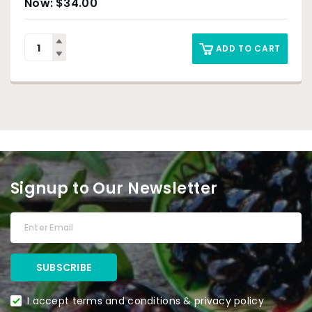
$
34.00
ADD TO CART
Signup to Our Newsletter
I accept terms and conditions & privacy policy