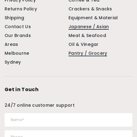
Privacy Policy
Coffee & Tea
Returns Policy
Crackers & Snacks
Shipping
Equipment & Material
Contact Us
Japanese / Asian
Our Brands
Meat & Seafood
Areas
Oil & Vinegar
Melbourne
Pantry / Grocery
Sydney
Get in Touch
24/7 online customer support