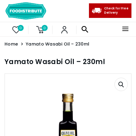
Check for Free
Delivery
0
0
Home
Yamato Wasabi Oil – 230ml
Yamato Wasabi Oil – 230ml