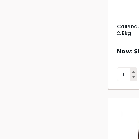
Callebau
2.5kg
$