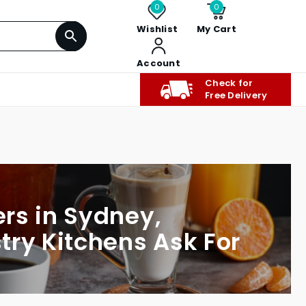
0
0
Wishlist
My Cart
Account
Check for
Free Delivery
rs in Sydney,
try Kitchens Ask For