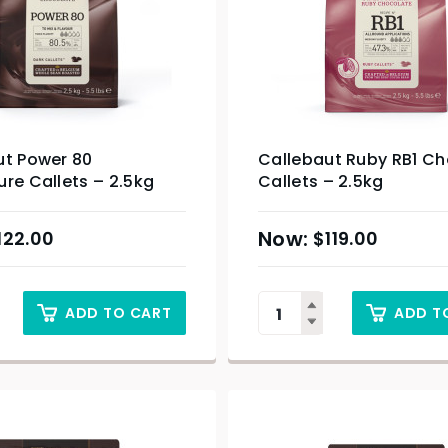
ut Power 80
Callebaut Ruby RB1 C
re Callets – 2.5kg
Callets – 2.5kg
122.00
$
119.00
ADD TO CART
ADD T