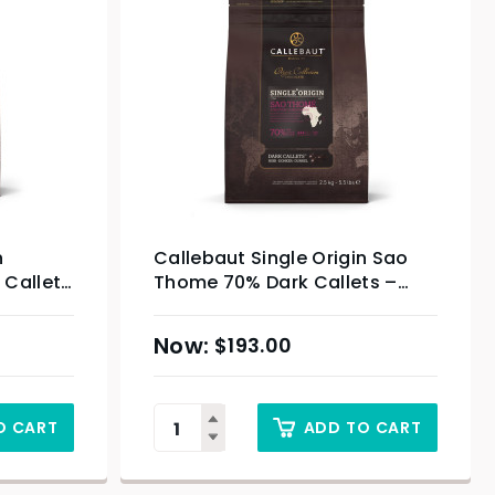
n
Callebaut Single Origin Sao
Callets
Thome 70% Dark Callets –
2.5kg
$
193.00
O CART
ADD TO CART