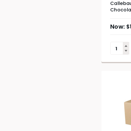
Callebau
Chocola
$