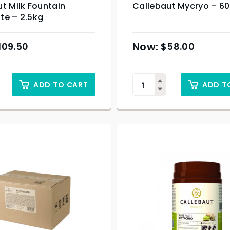
t Milk Fountain
Callebaut Mycryo – 6
te – 2.5kg
109.50
$
58.00
ADD TO CART
ADD T