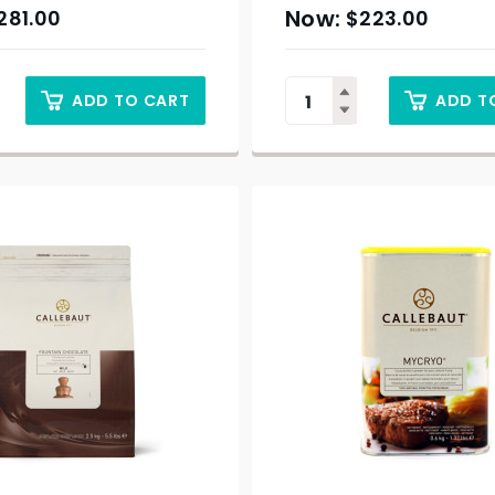
281.00
$
223.00
ADD TO CART
ADD T