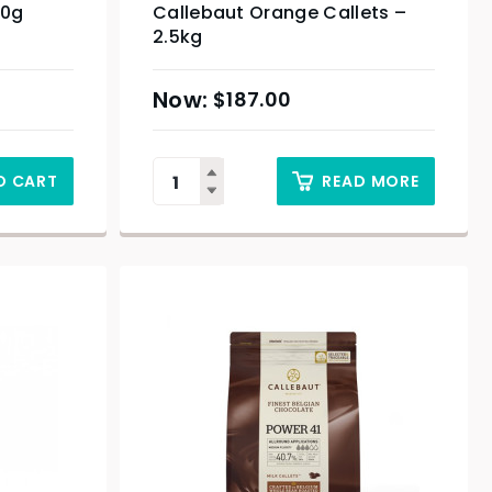
00g
Callebaut Orange Callets –
2.5kg
$
187.00
O CART
READ MORE