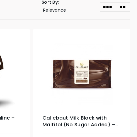
Sort By:
line –
Callebaut Milk Block with
Maltitol (No Sugar Added) –
5kg