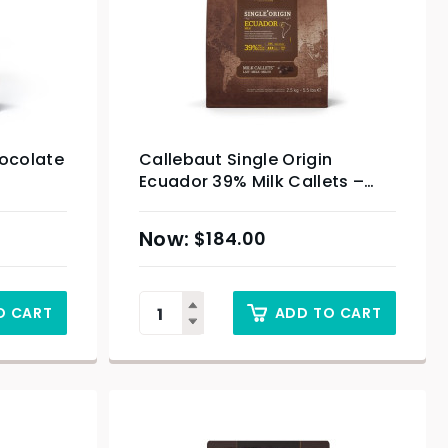
hocolate
Callebaut Single Origin
Ecuador 39% Milk Callets –
2.5kg
$
184.00
O CART
ADD TO CART