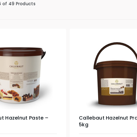
 of 49 Products
t Hazelnut Paste –
Callebaut Hazelnut Pra
5kg