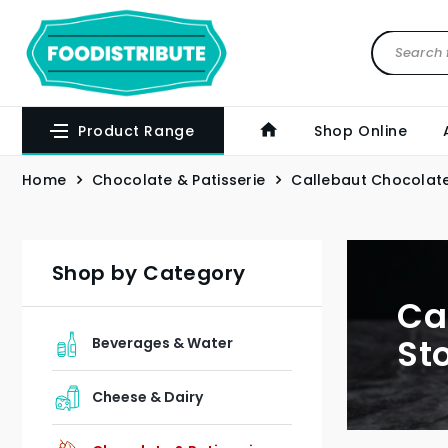
Product Range
Shop Online
Home
Chocolate & Patisserie
Callebaut Chocolate
Shop by Category
Ca
St
Beverages & Water
Cheese & Dairy