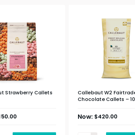
t Strawberry Callets
Callebaut W2 Fairtrad
Chocolate Callets – 1
150.00
$
420.00