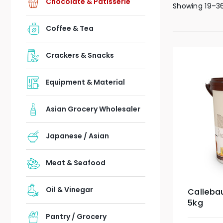
Chocolate & Patisserie
Showing 19–36
Coffee & Tea
Crackers & Snacks
Equipment & Material
Asian Grocery Wholesaler
Japanese / Asian
Meat & Seafood
Oil & Vinegar
Callebau
5kg
Pantry / Grocery