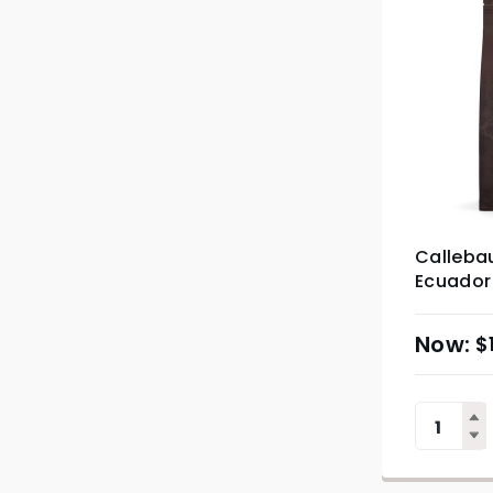
Callebau
Ecuador
2.5kg
$