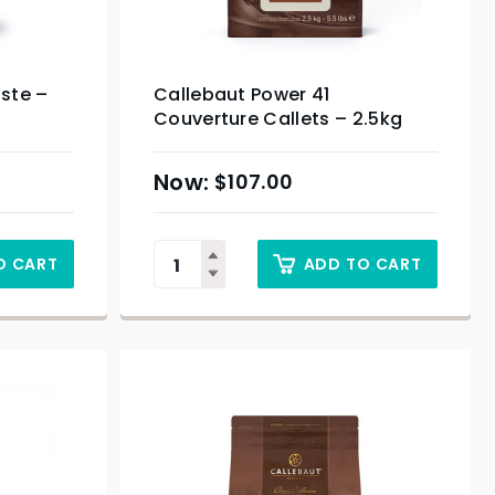
aste –
Callebaut Power 41
Couverture Callets – 2.5kg
$
107.00
O CART
ADD TO CART