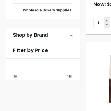
$
Wholesale Bakery Supplies
Shop by Brand
Filter by Price