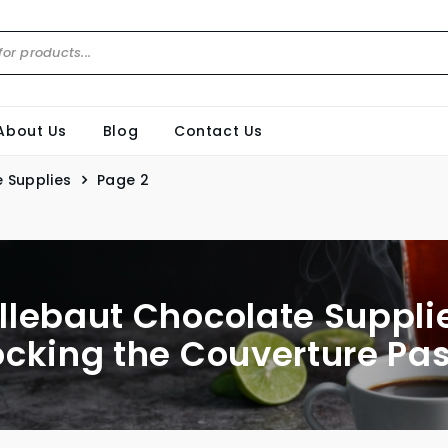
About Us
Blog
Contact Us
 Supplies
Page 2
llebaut Chocolate Supplie
ocking the Couverture Pas