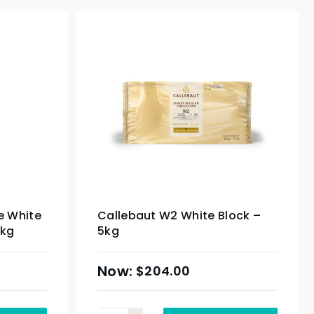
e White
Callebaut W2 White Block –
0kg
5kg
$
204.00