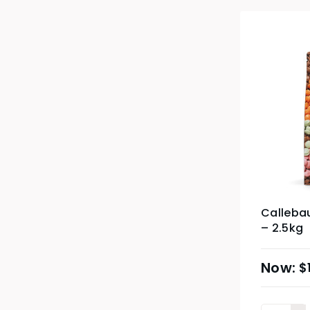
Callebau
– 2.5kg
$