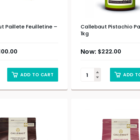
t Paillete Feuilletine –
Callebaut Pistachio P
1kg
100.00
$
222.00
ADD TO CART
ADD T