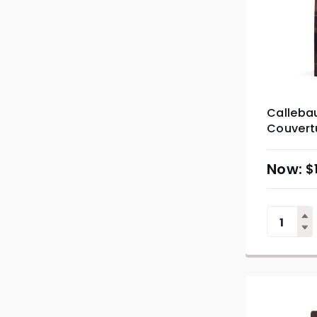
Calleba
Couvertu
$