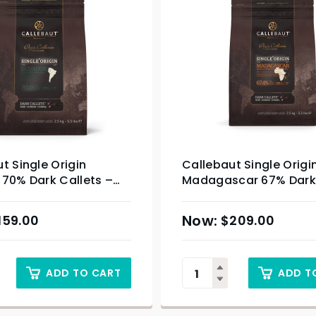
t Single Origin
Callebaut Single Origi
 70% Dark Callets –
Madagascar 67% Dark 
– 2.5kg
159.00
$
209.00
ADD TO CART
ADD T