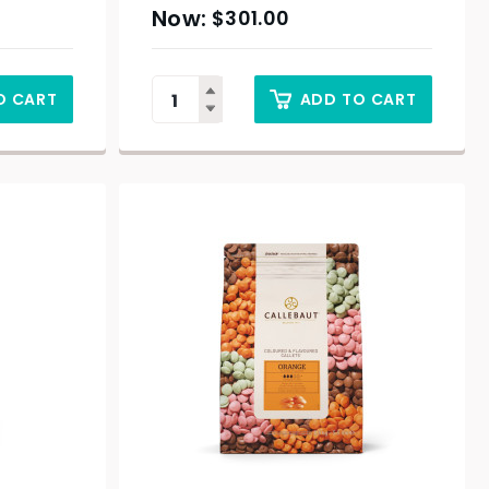
$
301.00
O CART
ADD TO CART