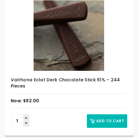
Valrhona Eclat Dark Chocolate Stick 61% – 244
Pieces
$
92.00
ADD TO CART