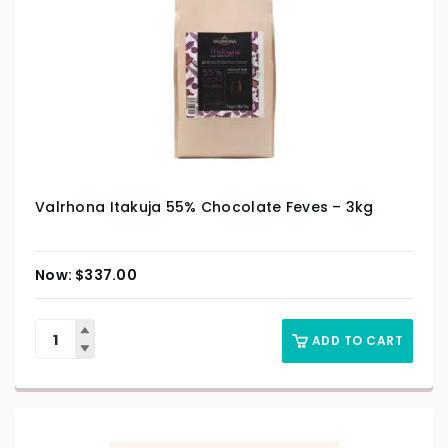
Valrhona Itakuja 55% Chocolate Feves – 3kg
$
337.00
ADD TO CART