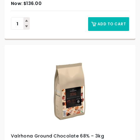
$
136.00
ADD TO CART
Valrhona Ground Chocolate 68% – 3kg