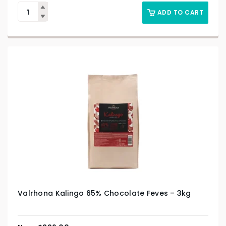
ADD TO CART
Valrhona Kalingo 65% Chocolate Feves – 3kg