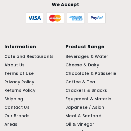
We Accept
Information
Product Range
Cafe and Restaurants
Beverages & Water
About Us
Cheese & Dairy
Terms of Use
Chocolate & Patisserie
Privacy Policy
Coffee & Tea
Returns Policy
Crackers & Snacks
Shipping
Equipment & Material
Contact Us
Japanese / Asian
Our Brands
Meat & Seafood
Areas
Oil & Vinegar