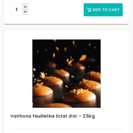
ADD TO CART
Valrhona Feuilletine Eclat d’or – 2.5kg