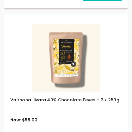
Valrhona Jivara 40% Chocolate Feves – 2 x 250g
$
55.00