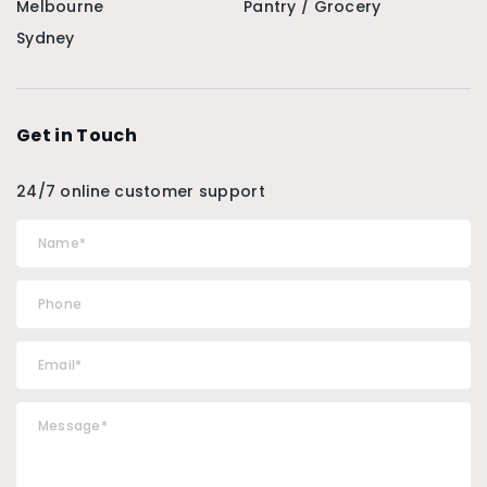
Melbourne
Pantry / Grocery
Sydney
Get in Touch
24/7 online customer support