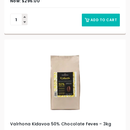
$
296.00
ADD TO CART
Valrhona Kidavoa 50% Chocolate Feves – 3kg