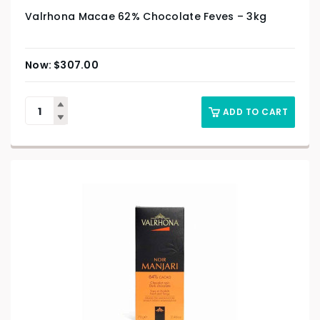
Valrhona Macae 62% Chocolate Feves – 3kg
$
307.00
ADD TO CART