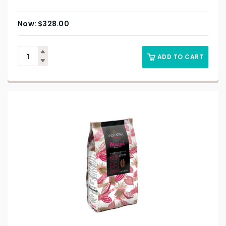
$
328.00
ADD TO CART