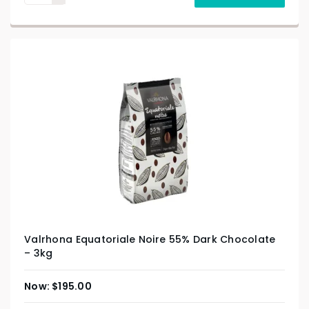
Valrhona Equatoriale Noire 55% Dark Chocolate
– 3kg
$
195.00