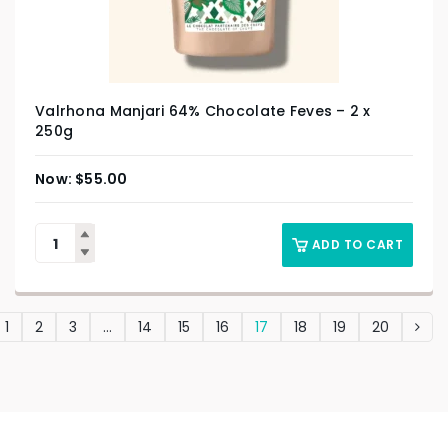
Valrhona Manjari 64% Chocolate Feves – 2 x
250g
$
55.00
ADD TO CART
1
2
3
…
14
15
16
17
18
19
20