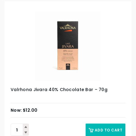
Valrhona Jivara 40% Chocolate Bar – 70g
$
12.00
ADD TO CART