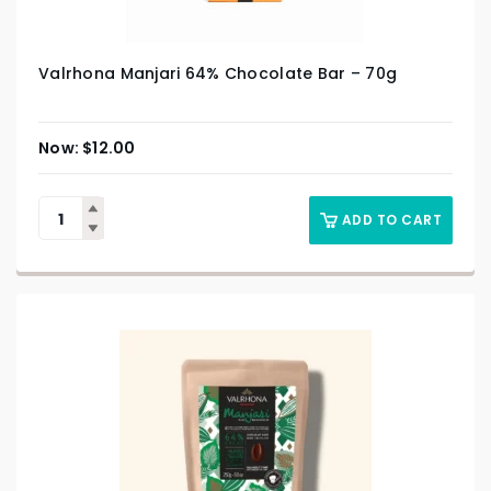
Valrhona Manjari 64% Chocolate Bar – 70g
$
12.00
ADD TO CART