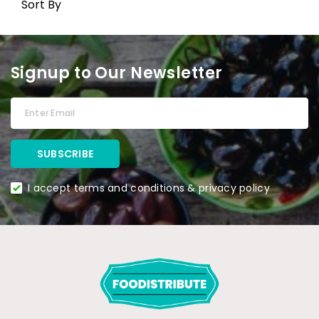
Sort By
Signup to Our Newsletter
I accept terms and conditions & privacy policy