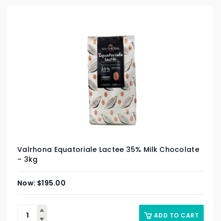
Valrhona Equatoriale Lactee 35% Milk Chocolate
– 3kg
$
195.00
ADD TO CART