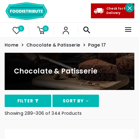
Check for Free
Delivery
0
0
Home
Chocolate & Patisserie
Page 17
Chocolate & Patisserie
FILTER
SORT BY
Showing 289–306 of 344 Products