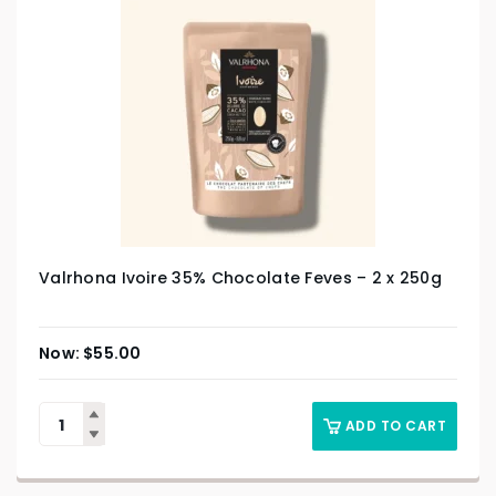
Valrhona Ivoire 35% Chocolate Feves – 2 x 250g
$
55.00
ADD TO CART