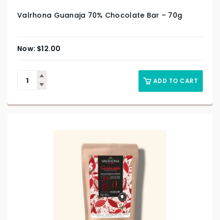
Valrhona Guanaja 70% Chocolate Bar – 70g
$
12.00
ADD TO CART