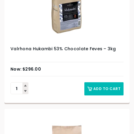
Valrhona Hukambi 53% Chocolate Feves – 3kg
$
296.00
ADD TO CART