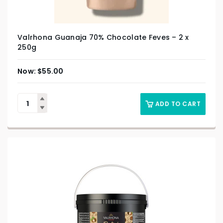
Valrhona Guanaja 70% Chocolate Feves – 2 x
250g
$
55.00
ADD TO CART