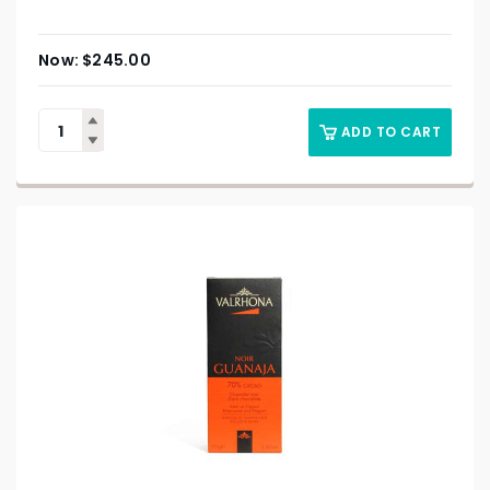
$
245.00
ADD TO CART