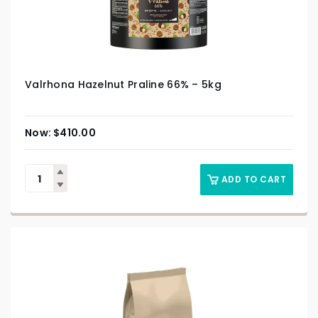
Valrhona Hazelnut Praline 66% – 5kg
$
410.00
ADD TO CART