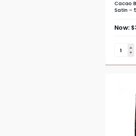
Cacao B
Satin – 
$