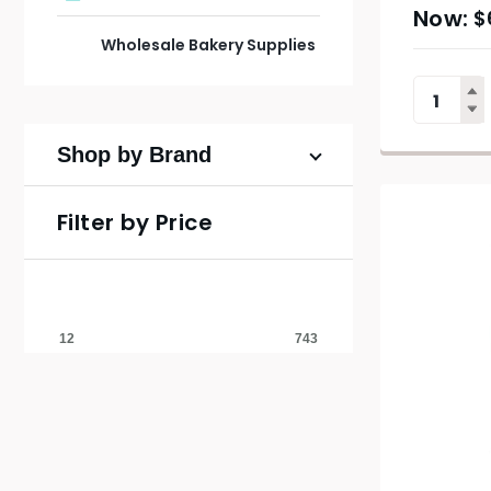
$
Wholesale Bakery Supplies
Shop by Brand
Filter by Price