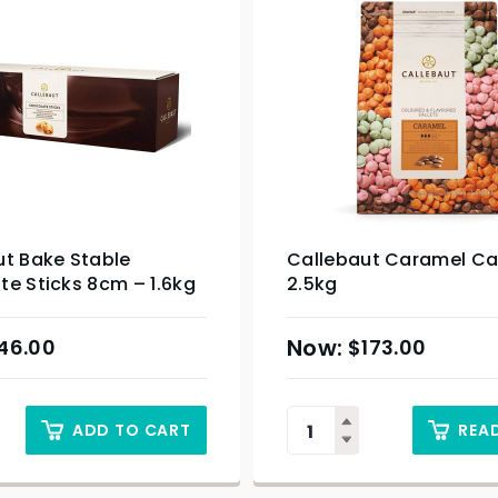
ut Bake Stable
Callebaut Caramel Cal
e Sticks 8cm – 1.6kg
2.5kg
46.00
$
173.00
ADD TO CART
REA