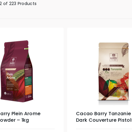
 of 223 Products
arry Plein Arome
Cacao Barry Tanzanie
owder – 1kg
Dark Couverture Pistol