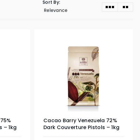
Sort By:
 75%
Cacao Barry Venezuela 72%
s – 1kg
Dark Couverture Pistols – 1kg