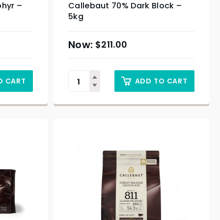
phyr –
Callebaut 70% Dark Block –
5kg
$
211.00
O CART
ADD TO CART