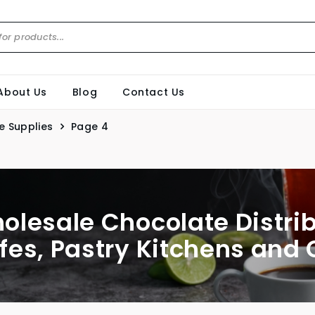
About Us
Blog
Contact Us
e Supplies
Page 4
olesale Chocolate Distri
fes, Pastry Kitchens and 