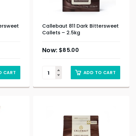
tersweet
Callebaut 811 Dark Bittersweet
Callets – 2.5kg
$
85.00
O CART
ADD TO CART