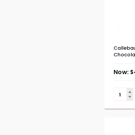
Callebau
Chocolat
$