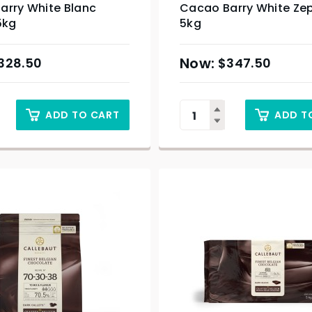
arry White Blanc
Cacao Barry White Ze
5kg
5kg
328.50
$
347.50
ADD TO CART
ADD T