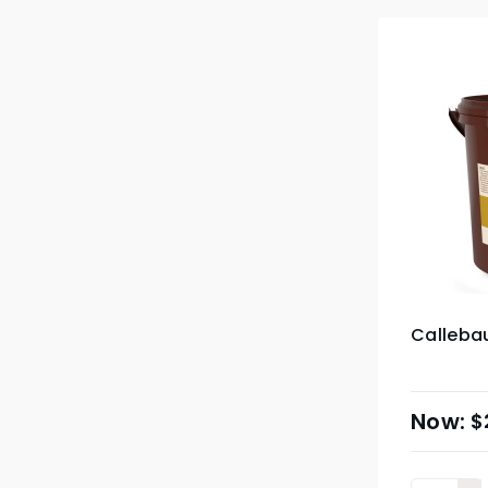
Calleba
$