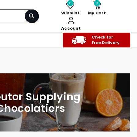
0
0
Wishlist
My Cart
Account
Check for
Free Delivery
butor Supplying
Chocolatiers