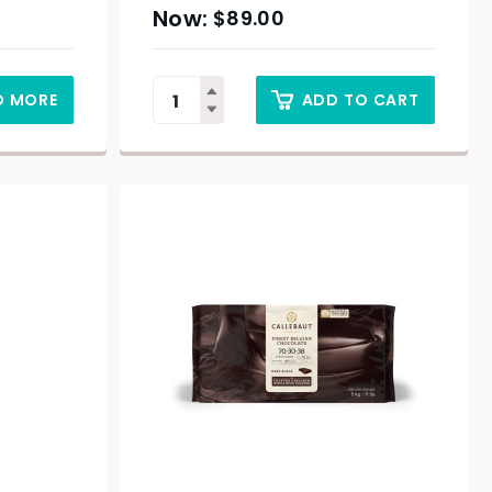
$
89.00
D MORE
ADD TO CART