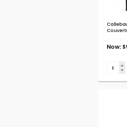
Calleba
Couvertu
$