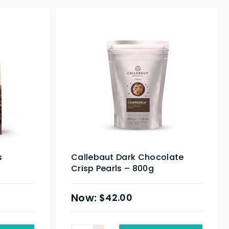
s
Callebaut Dark Chocolate
Crisp Pearls – 800g
$
42.00