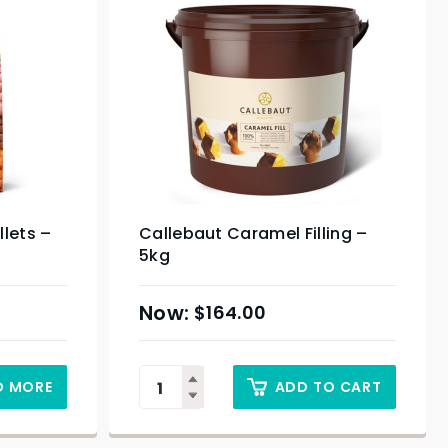
lets –
Callebaut Caramel Filling –
5kg
$
164.00
D MORE
ADD TO CART