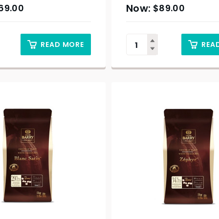
69.00
$
89.00
READ MORE
REA