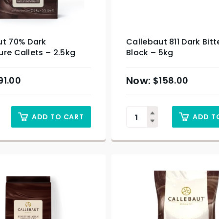
ut 70% Dark
Callebaut 811 Dark Bit
re Callets – 2.5kg
Block – 5kg
91.00
$
158.00
ADD TO CART
ADD T