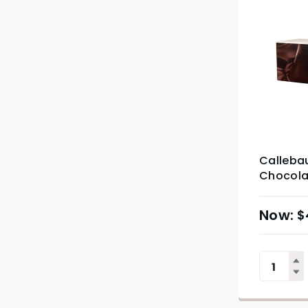
Calleba
Chocolat
$