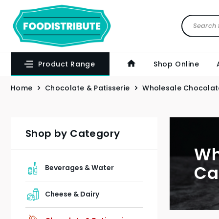
Product Range
Shop Online
Home
Chocolate & Patisserie
Wholesale Chocolat
Shop by Category
Wh
Ca
Beverages & Water
Cheese & Dairy