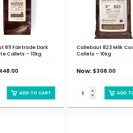
t 811 Fairtrade Dark
Callebaut 823 Milk Co
e Callets – 10kg
Callets – 10kg
448.00
$
308.00
ADD TO CART
ADD T