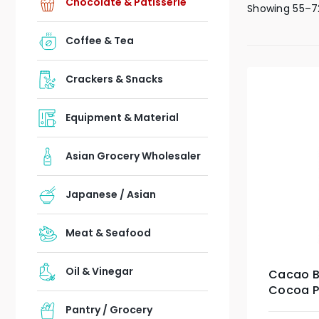
Chocolate & Patisserie
Showing 55–72
Coffee & Tea
Crackers & Snacks
Equipment & Material
Asian Grocery Wholesaler
Japanese / Asian
Meat & Seafood
Oil & Vinegar
Cacao B
Cocoa P
Pantry / Grocery