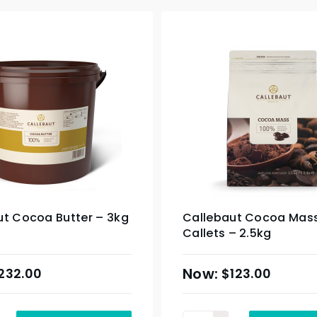
ut Cocoa Butter – 3kg
Callebaut Cocoa Mas
Callets – 2.5kg
232.00
$
123.00