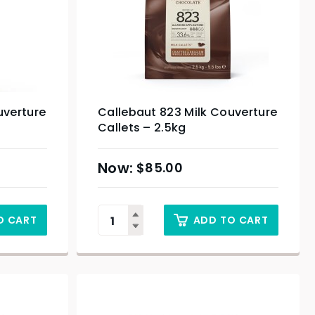
uverture
Callebaut 823 Milk Couverture
Callets – 2.5kg
$
85.00
O CART
ADD TO CART