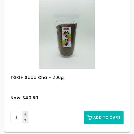
TGGH Soba Cha – 200g
$
40.50
ADD TO CART