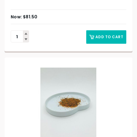
$
81.50
ADD TO CART