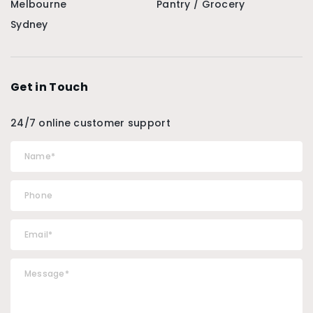
Melbourne
Pantry / Grocery
Sydney
Get in Touch
24/7 online customer support