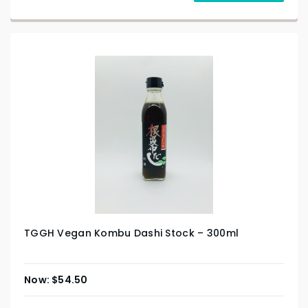
TGGH Vegan Kombu Dashi Stock – 300ml
$
54.50