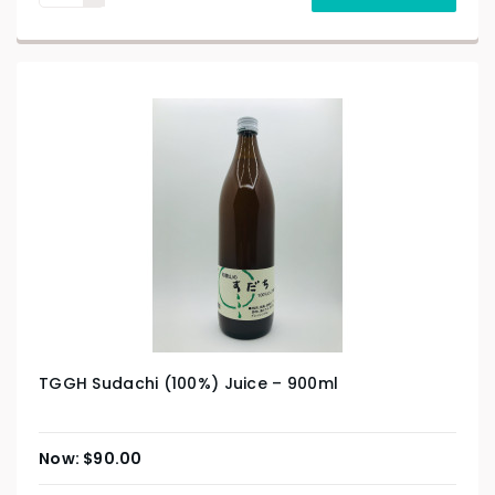
TGGH Sudachi (100%) Juice – 900ml
$
90.00