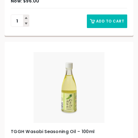
$
96.00
ADD TO CART
TGGH Wasabi Seasoning Oil – 100ml