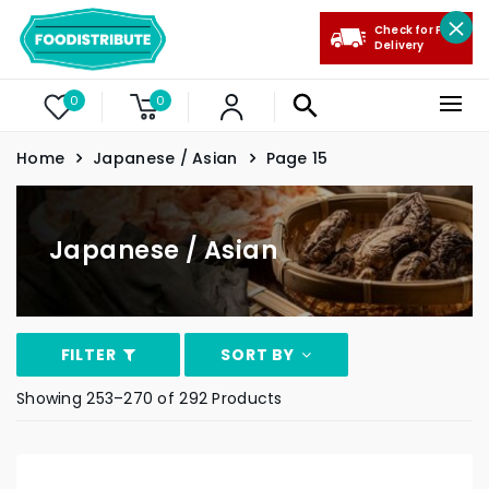
Check for Free
Delivery
0
0
Home
Japanese / Asian
Page 15
Japanese / Asian
FILTER
SORT BY
Showing 253–270 of 292 Products