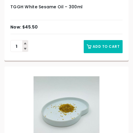
TGGH White Sesame Oil – 300ml
$
45.50
ADD TO CART