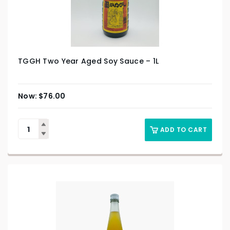
TGGH Two Year Aged Soy Sauce – 1L
$
76.00
ADD TO CART