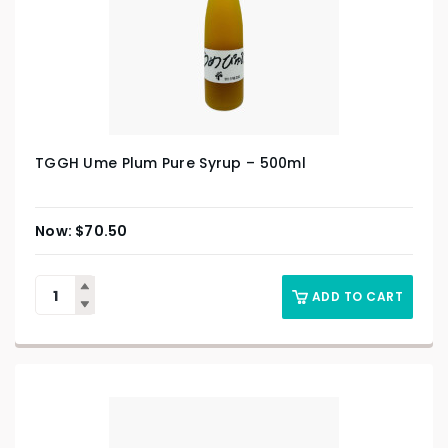
TGGH Ume Plum Pure Syrup – 500ml
$
70.50
ADD TO CART