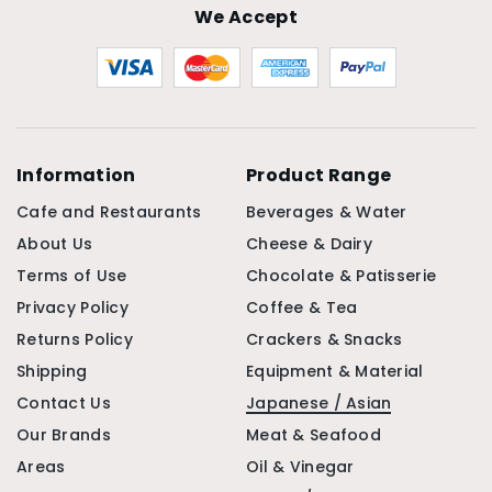
We Accept
Information
Product Range
Cafe and Restaurants
Beverages & Water
About Us
Cheese & Dairy
Terms of Use
Chocolate & Patisserie
Privacy Policy
Coffee & Tea
Returns Policy
Crackers & Snacks
Shipping
Equipment & Material
Contact Us
Japanese / Asian
Our Brands
Meat & Seafood
Areas
Oil & Vinegar