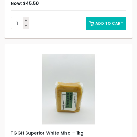
$
45.50
ADD TO CART
TGGH Superior White Miso – 1kg