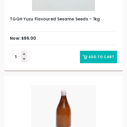
TGGH Yuzu Flavoured Sesame Seeds – 1kg
$
96.00
ADD TO CART