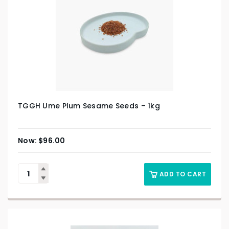
TGGH Ume Plum Sesame Seeds – 1kg
$
96.00
ADD TO CART