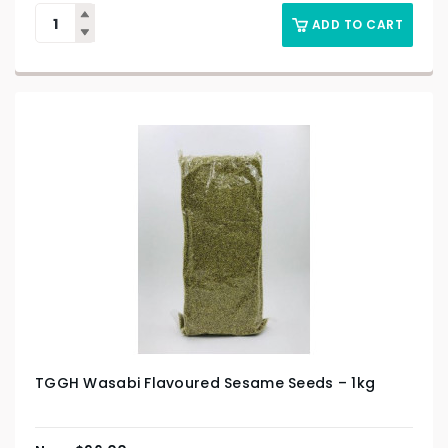
ADD TO CART
TGGH Wasabi Flavoured Sesame Seeds – 1kg