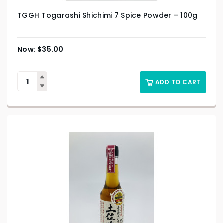
TGGH Togarashi Shichimi 7 Spice Powder – 100g
$
35.00
ADD TO CART