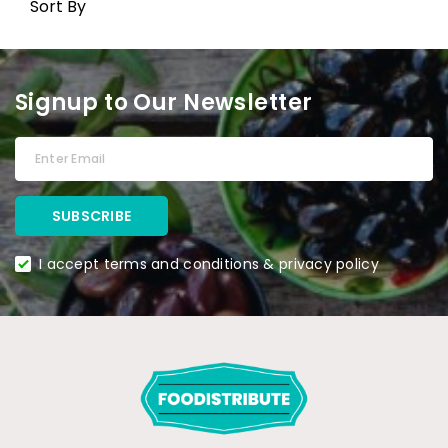
Sort By
Signup to Our Newsletter
I accept terms and conditions & privacy policy