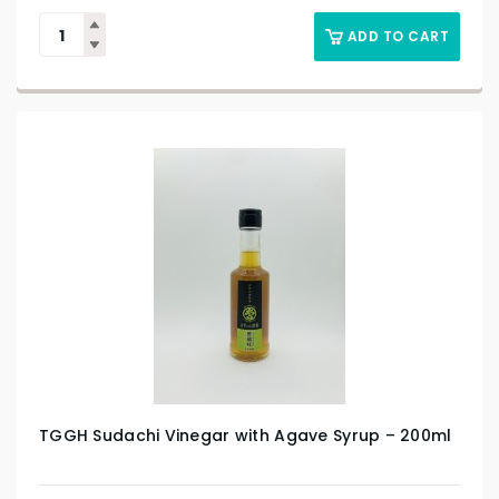
ADD TO CART
TGGH Sudachi Vinegar with Agave Syrup – 200ml