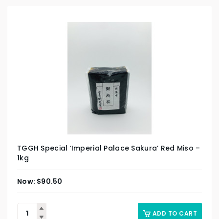
TGGH Special ‘Imperial Palace Sakura’ Red Miso –
1kg
$
90.50
ADD TO CART