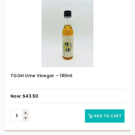
TGGH Ume Vinegar – 180ml
$
43.50
ADD TO CART