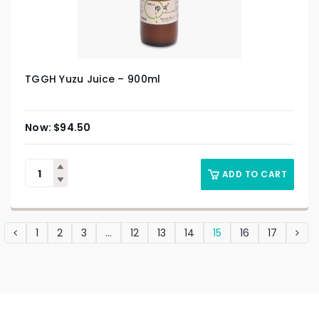
TGGH Yuzu Juice – 900ml
$
94.50
ADD TO CART
1
2
3
…
12
13
14
15
16
17