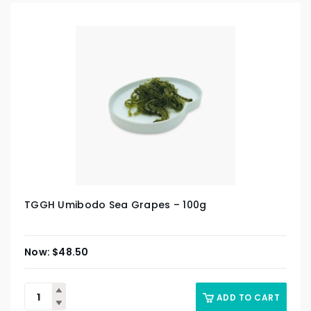
TGGH Umibodo Sea Grapes – 100g
$
48.50
ADD TO CART