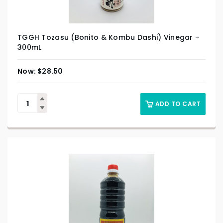
TGGH Tozasu (Bonito & Kombu Dashi) Vinegar –
300mL
$
28.50
ADD TO CART