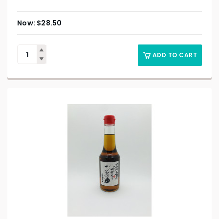
$
28.50
ADD TO CART