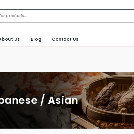
About Us
Blog
Contact Us
panese / Asian