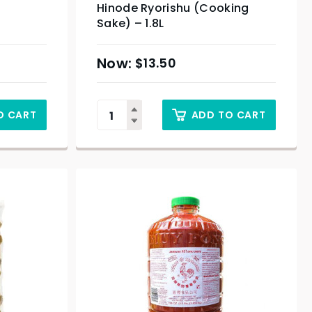
Hinode Ryorishu (Cooking
Sake) – 1.8L
$
13.50
O CART
ADD TO CART