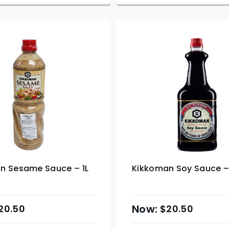
n Sesame Sauce – 1L
Kikkoman Soy Sauce – 
20.50
$
20.50