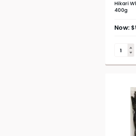
Hikari W
400g
$