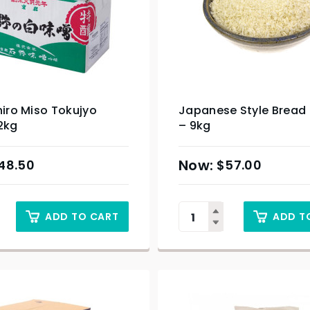
hiro Miso Tokujyo
Japanese Style Bread
2kg
– 9kg
48.50
$
57.00
ADD TO CART
ADD T