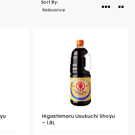
Sort By:
oyu
Higashimaru Usukuchi Shoyu
– 1.8L