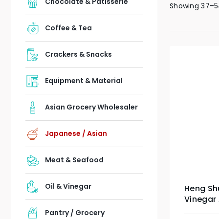
Chocolate & Patisserie
Showing 37–5
Coffee & Tea
Crackers & Snacks
Equipment & Material
Asian Grocery Wholesaler
Japanese / Asian
Meat & Seafood
Oil & Vinegar
Heng Sh
Vinegar
Pantry / Grocery