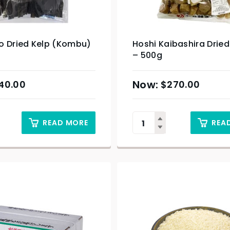
o Dried Kelp (Kombu)
Hoshi Kaibashira Dried
– 500g
40.00
$
270.00
READ MORE
REA