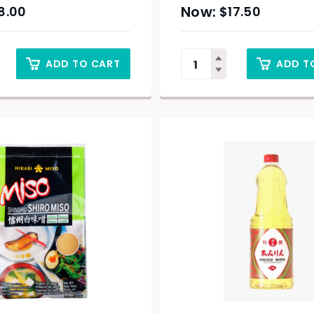
8.00
$
17.50
ADD TO CART
ADD T