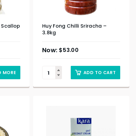
 Scallop
Huy Fong Chilli Sriracha –
3.8kg
$
53.00
D MORE
ADD TO CART