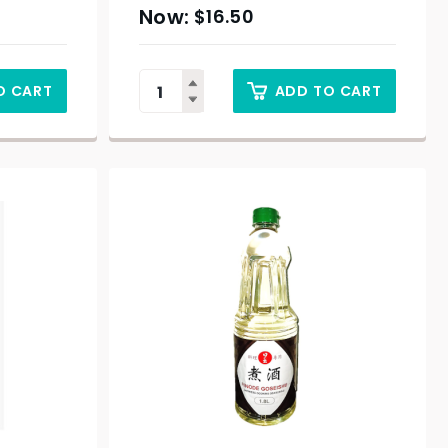
$
16.50
O CART
ADD TO CART