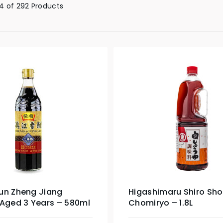
4 of 292 Products
un Zheng Jiang
Higashimaru Shiro Sh
 Aged 3 Years – 580ml
Chomiryo – 1.8L