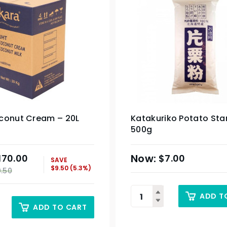
conut Cream – 20L
Katakuriko Potato Sta
500g
170.00
$
7.00
SAVE
$
9.50
(5.3%)
9.50
ADD T
ADD TO CART