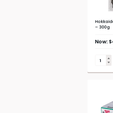
Hokkaid
– 300g
$