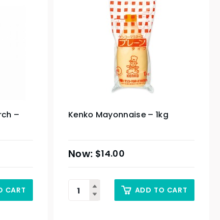
rch –
Kenko Mayonnaise – 1kg
$
14.00
O CART
ADD TO CART