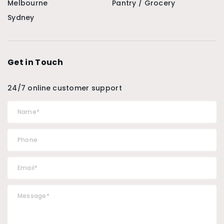
Melbourne
Pantry / Grocery
Sydney
Get in Touch
24/7 online customer support