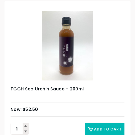
TGGH Sea Urchin Sauce – 200ml
$
52.50
ADD TO CART