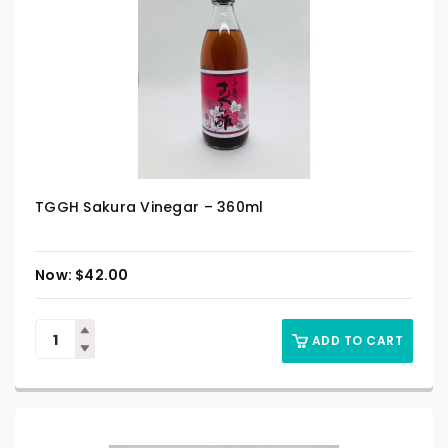
TGGH Sakura Vinegar – 360ml
$
42.00
ADD TO CART