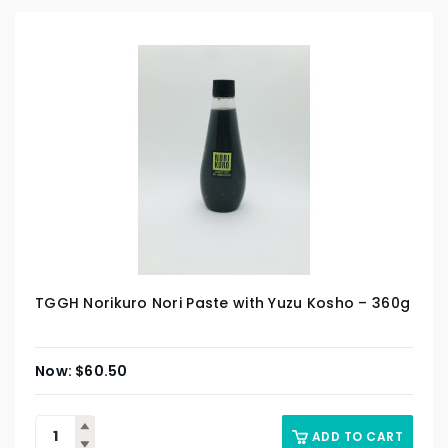
TGGH Norikuro Nori Paste with Yuzu Kosho – 360g
$
60.50
ADD TO CART