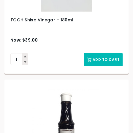
TGGH Shiso Vinegar – 180ml
$
39.00
ADD TO CART