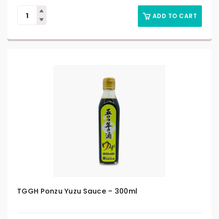
ADD TO CART
TGGH Ponzu Yuzu Sauce – 300ml