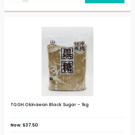
TGGH Okinawan Black Sugar – 1kg
$
37.50