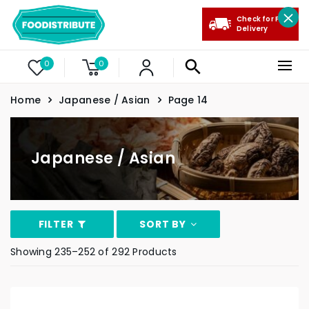
Check for Free
Delivery
0
0
Home
Japanese / Asian
Page 14
Japanese / Asian
FILTER
SORT BY
Showing 235–252 of 292 Products