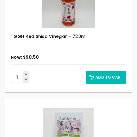
TGGH Red Shiso Vinegar – 720ml
$
90.50
ADD TO CART