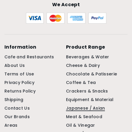
We Accept
Information
Product Range
Cafe and Restaurants
Beverages & Water
About Us
Cheese & Dairy
Terms of Use
Chocolate & Patisserie
Privacy Policy
Coffee & Tea
Returns Policy
Crackers & Snacks
Shipping
Equipment & Material
Contact Us
Japanese / Asian
Our Brands
Meat & Seafood
Areas
Oil & Vinegar