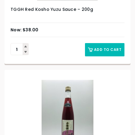
TGGH Red Kosho Yuzu Sauce – 200g
$
38.00
ADD TO CART