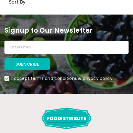
Sort By
Signup to Our Newsletter
I accept terms and conditions & privacy policy