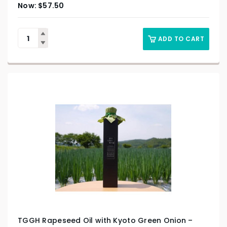
$
57.50
ADD TO CART
TGGH Rapeseed Oil with Kyoto Green Onion –