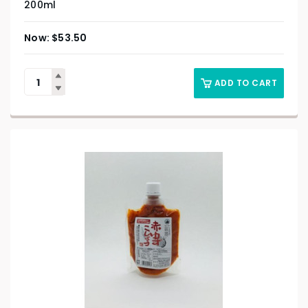
200ml
$
53.50
ADD TO CART