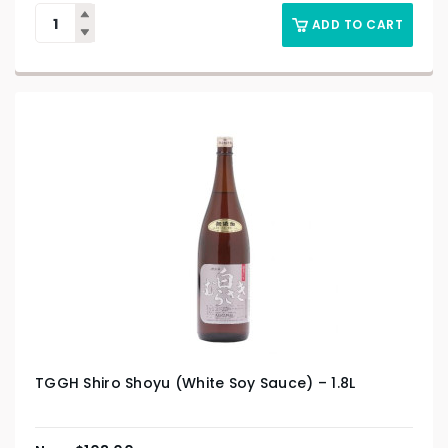
ADD TO CART
TGGH Shiro Shoyu (White Soy Sauce) – 1.8L