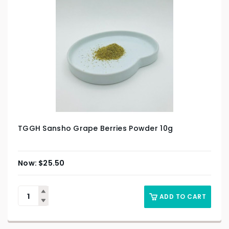
TGGH Sansho Grape Berries Powder 10g
$
25.50
ADD TO CART