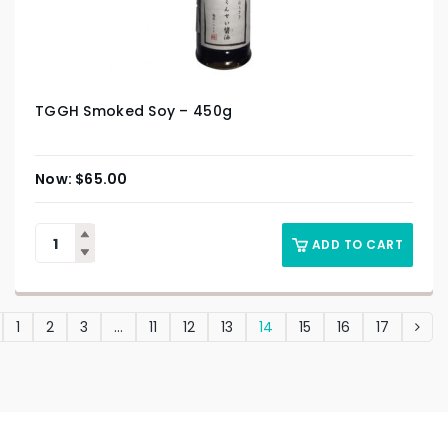
TGGH Smoked Soy – 450g
$
65.00
ADD TO CART
1
2
3
…
11
12
13
14
15
16
17