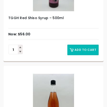
TGGH Red Shiso Syrup – 500ml
$
56.00
ADD TO CART