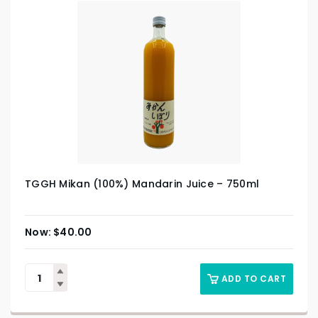
TGGH Mikan (100%) Mandarin Juice – 750ml
$
40.00
ADD TO CART