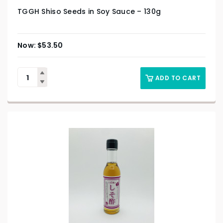
TGGH Shiso Seeds in Soy Sauce – 130g
$
53.50
ADD TO CART