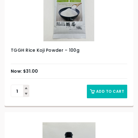
TGGH Rice Koji Powder – 100g
$
31.00
ADD TO CART