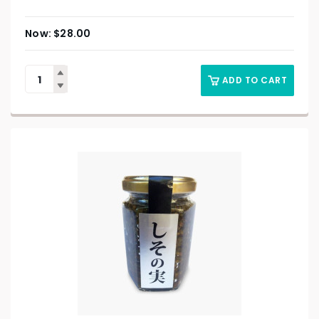
$
28.00
ADD TO CART