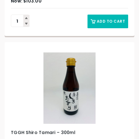
$
103.00
ADD TO CART
TGGH Shiro Tamari – 300ml