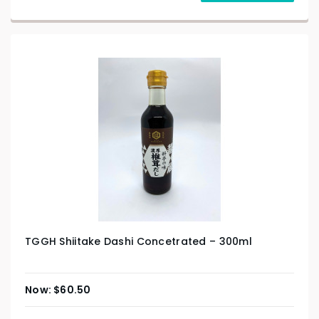
TGGH Shiitake Dashi Concetrated – 300ml
$
60.50