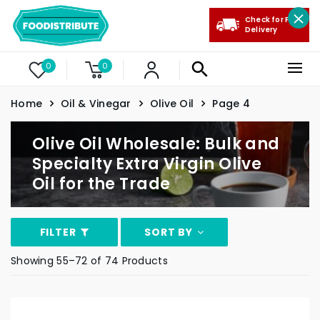
Check for Free
Delivery
0
0
Home
Oil & Vinegar
Olive Oil
Page 4
Olive Oil Wholesale: Bulk and
Specialty Extra Virgin Olive
Oil for the Trade
FILTER
SORT BY
Showing 55–72 of 74 Products