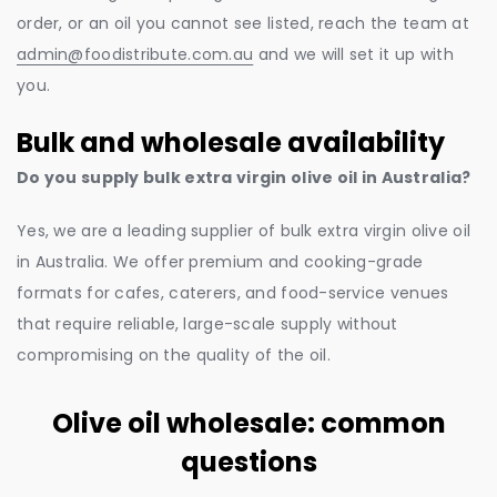
order, or an oil you cannot see listed, reach the team at
admin@foodistribute.com.au
and we will set it up with
you.
Bulk and wholesale availability
Do you supply bulk extra virgin olive oil in Australia?
Yes, we are a leading supplier of bulk extra virgin olive oil
in Australia. We offer premium and cooking-grade
formats for cafes, caterers, and food-service venues
that require reliable, large-scale supply without
compromising on the quality of the oil.
Olive oil wholesale: common
questions