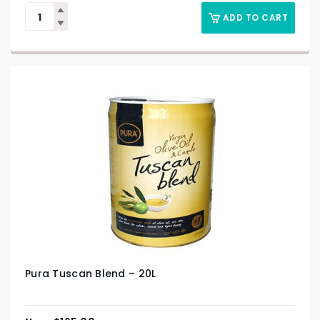
ADD TO CART
Pura Tuscan Blend – 20L