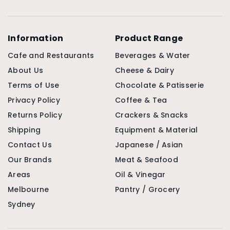
Information
Product Range
Cafe and Restaurants
Beverages & Water
About Us
Cheese & Dairy
Terms of Use
Chocolate & Patisserie
Privacy Policy
Coffee & Tea
Returns Policy
Crackers & Snacks
Shipping
Equipment & Material
Contact Us
Japanese / Asian
Our Brands
Meat & Seafood
Areas
Oil & Vinegar
Melbourne
Pantry / Grocery
Sydney