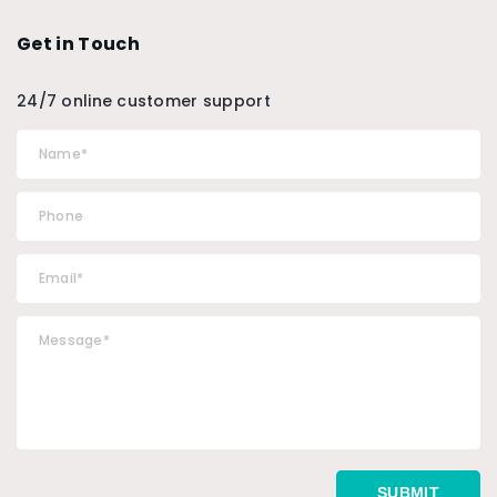
Get in Touch
24/7 online customer support