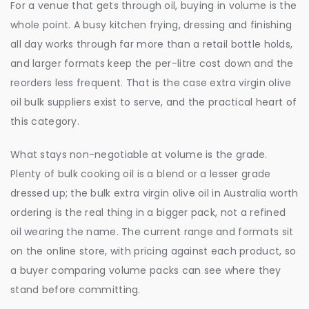
For a venue that gets through oil, buying in volume is the
whole point. A busy kitchen frying, dressing and finishing
all day works through far more than a retail bottle holds,
and larger formats keep the per-litre cost down and the
reorders less frequent. That is the case extra virgin olive
oil bulk suppliers exist to serve, and the practical heart of
this category.
What stays non-negotiable at volume is the grade.
Plenty of bulk cooking oil is a blend or a lesser grade
dressed up; the bulk extra virgin olive oil in Australia worth
ordering is the real thing in a bigger pack, not a refined
oil wearing the name. The current range and formats sit
on the online store, with pricing against each product, so
a buyer comparing volume packs can see where they
stand before committing.