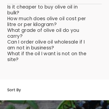
Is it cheaper to buy olive oil in
bulk?
How much does olive oil cost per
litre or per kilogram?
What grade of olive oil do you
carry?
Can I order olive oil wholesale if I
am not in business?
What if the oil I want is not on the
site?
Sort By