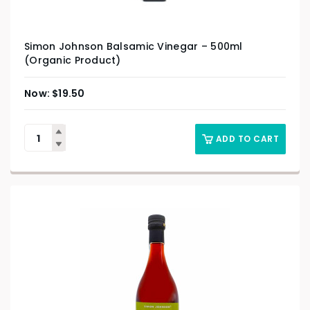
Simon Johnson Balsamic Vinegar – 500ml
(Organic Product)
$
19.50
ADD TO CART