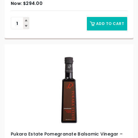
$
294.00
ADD TO CART
Pukara Estate Pomegranate Balsamic Vinegar –