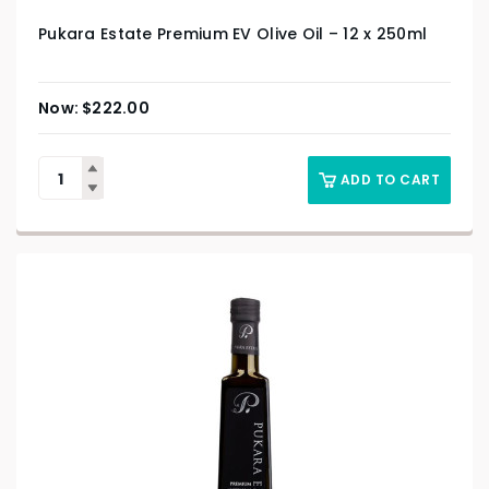
Pukara Estate Premium EV Olive Oil – 12 x 250ml
$
222.00
ADD TO CART