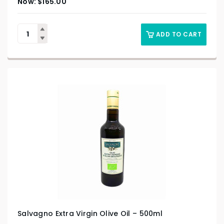
$
165.00
ADD TO CART
Salvagno Extra Virgin Olive Oil – 500ml