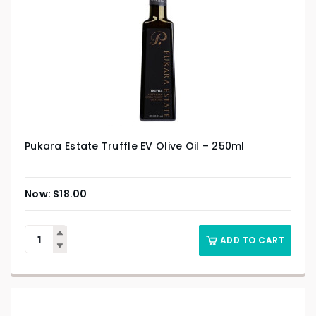
Pukara Estate Truffle EV Olive Oil – 250ml
$
18.00
ADD TO CART