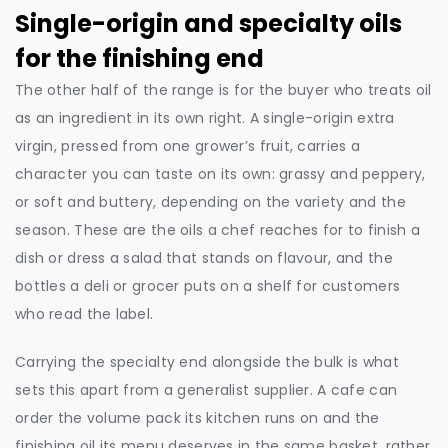
Single-origin and specialty oils
for the finishing end
The other half of the range is for the buyer who treats oil
as an ingredient in its own right. A single-origin extra
virgin, pressed from one grower’s fruit, carries a
character you can taste on its own: grassy and peppery,
or soft and buttery, depending on the variety and the
season. These are the oils a chef reaches for to finish a
dish or dress a salad that stands on flavour, and the
bottles a deli or grocer puts on a shelf for customers
who read the label.
Carrying the specialty end alongside the bulk is what
sets this apart from a generalist supplier. A cafe can
order the volume pack its kitchen runs on and the
finishing oil its menu deserves in the same basket, rather