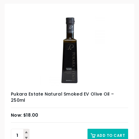
Pukara Estate Natural Smoked EV Olive Oil –
250ml
$
18.00
ADD TO CART