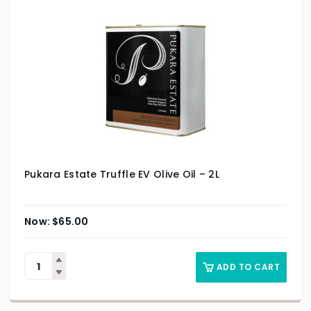
Pukara Estate Truffle EV Olive Oil – 2L
$
65.00
ADD TO CART