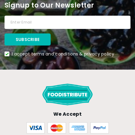
Signup to Our Newsletter
I accept terms and conditions & privacy policy
We Accept