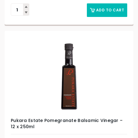
ADD TO CART
Pukara Estate Pomegranate Balsamic Vinegar –
12 x 250ml