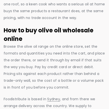
one roof, so a keen cook who wants a serious oil at home
buys the same products a restaurant does, at the same
pricing, with no trade account in the way.
How to buy olive oil wholesale
online
Browse the olive oil range on the online store, set the
formats and quantities you need into the cart, and place
the order there, or send it through by email if that suits
the way you buy. Pay by credit card or direct debit.
Pricing sits against each product rather than behind a
trade-only wall, so the cost of a bottle or a volume pack
is in front of you before you commit.
Foodistribute is based in
Sydney
, and from there we
arrange delivery across the country. We supply to