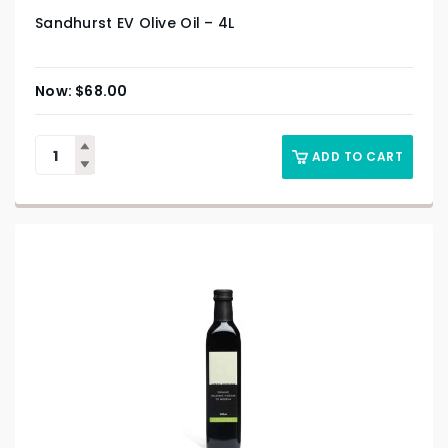
Sandhurst EV Olive Oil – 4L
$
68.00
ADD TO CART