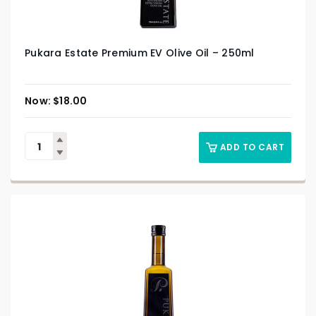
Pukara Estate Premium EV Olive Oil – 250ml
$
18.00
ADD TO CART