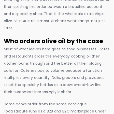
than splitting the order between a broadline account
and a specialty shop. That is the wholesale extra virgin
olive oil in Australia most kitchens want: range, not just
litres.
Who orders olive oil by the case
Most of what leaves here goes to food businesses. Cafes
and restaurants order the everyday cooking oil their
kitchen burns through and the better oil their plating
calls for. Caterers buy to volume because a function
multiplies every quantity. Delis, grocers and providores
stock the specialty bottles as a browse-and-buy line
their customers increasingly look for.
Home cooks order from the same catalogue.
Foodistribute runs as a B2B and B2C marketplace under