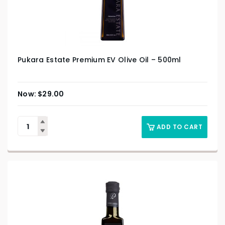
Pukara Estate Premium EV Olive Oil – 500ml
$
29.00
ADD TO CART