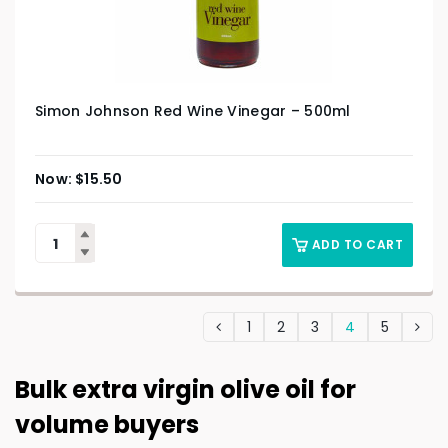
Simon Johnson Red Wine Vinegar – 500ml
$
15.50
ADD TO CART
1
2
3
4
5
Bulk extra virgin olive oil for
volume buyers