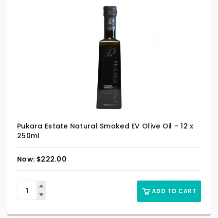
Pukara Estate Natural Smoked EV Olive Oil – 12 x
250ml
$
222.00
ADD TO CART