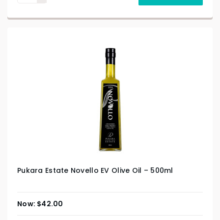
Pukara Estate Novello EV Olive Oil – 500ml
$
42.00