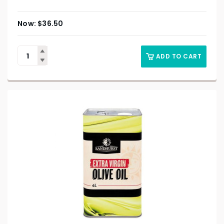
$
36.50
ADD TO CART