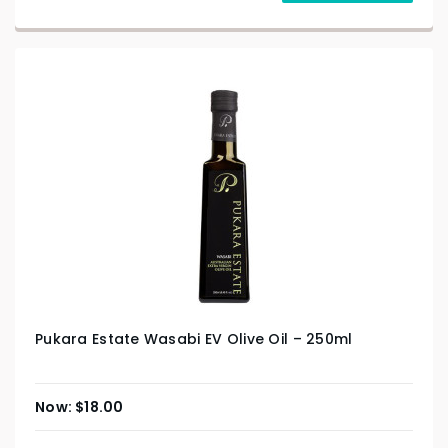
Pukara Estate Wasabi EV Olive Oil – 250ml
$
18.00