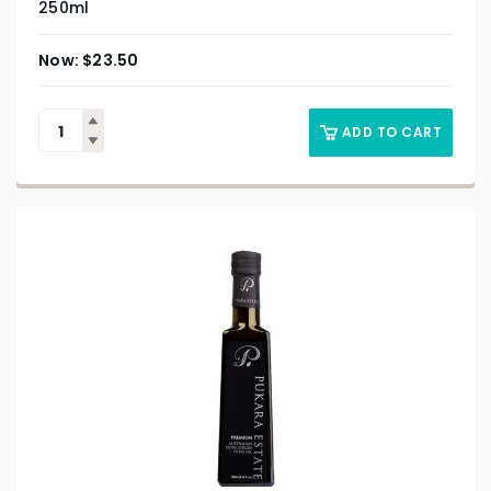
250ml
$
23.50
ADD TO CART