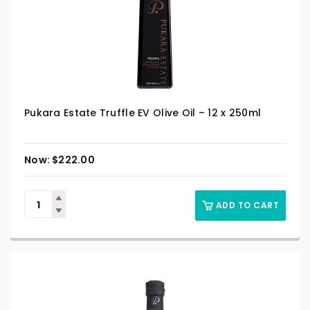
Pukara Estate Truffle EV Olive Oil – 12 x 250ml
$
222.00
ADD TO CART