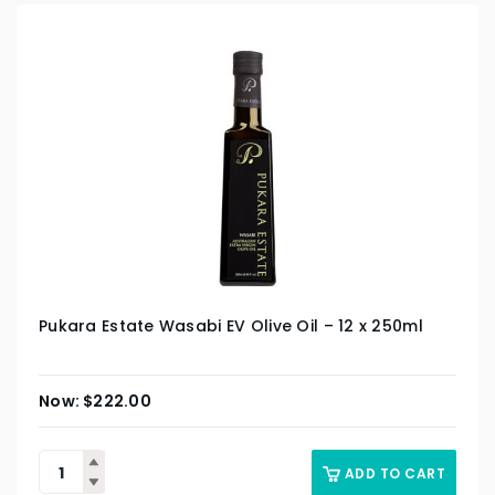
Pukara Estate Wasabi EV Olive Oil – 12 x 250ml
$
222.00
ADD TO CART