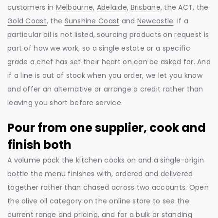
customers in
Melbourne
,
Adelaide
,
Brisbane
, the ACT, the
Gold Coast
, the
Sunshine Coast
and
Newcastle
. If a
particular oil is not listed, sourcing products on request is
part of how we work, so a single estate or a specific
grade a chef has set their heart on can be asked for. And
if a line is out of stock when you order, we let you know
and offer an alternative or arrange a credit rather than
leaving you short before service.
Pour from one supplier, cook and
finish both
A volume pack the kitchen cooks on and a single-origin
bottle the menu finishes with, ordered and delivered
together rather than chased across two accounts. Open
the olive oil category on the online store to see the
current range and pricing, and for a bulk or standing