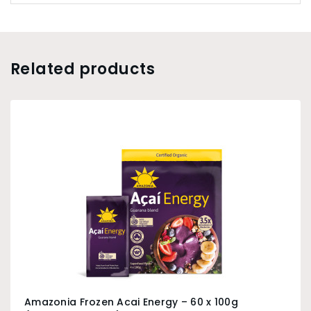
Related products
Amazonia Frozen Acai Energy – 60 x 100g