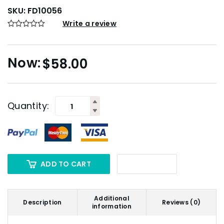
SKU:
FD10056
Write a review
$
58.00
Quantity:
ADD TO CART
Additional
Description
Reviews (0)
information