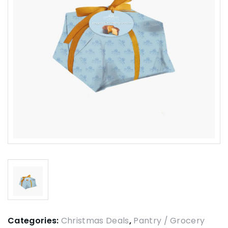
Categories:
Christmas Deals
,
Pantry / Grocery