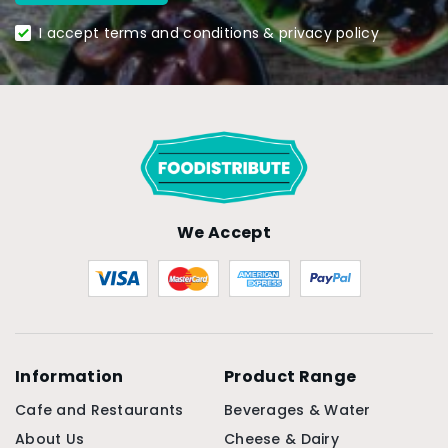
I accept terms and conditions & privacy policy
We Accept
Information
Product Range
Cafe and Restaurants
Beverages & Water
About Us
Cheese & Dairy