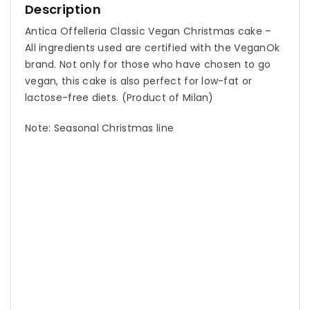
Description
Antica Offelleria Classic Vegan Christmas cake –
All ingredients used are certified with the VeganOk
brand. Not only for those who have chosen to go
vegan, this cake is also perfect for low-fat or
lactose-free diets. (Product of Milan)
Note: Seasonal Christmas line