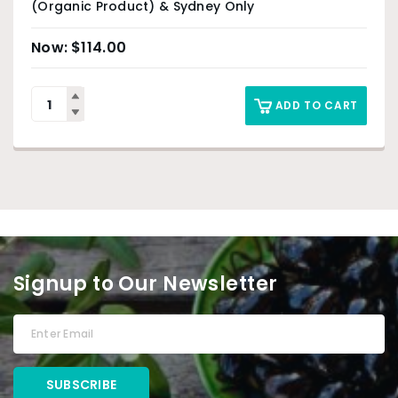
(Organic Product) & Sydney Only
$
114.00
ADD TO CART
Signup to Our Newsletter