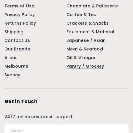
Terms of Use
Chocolate & Patisserie
Privacy Policy
Coffee & Tea
Returns Policy
Crackers & Snacks
Shipping
Equipment & Material
Contact Us
Japanese / Asian
Our Brands
Meat & Seafood
Areas
Oil & Vinegar
Melbourne
Pantry / Grocery
Sydney
Get in Touch
24/7 online customer support