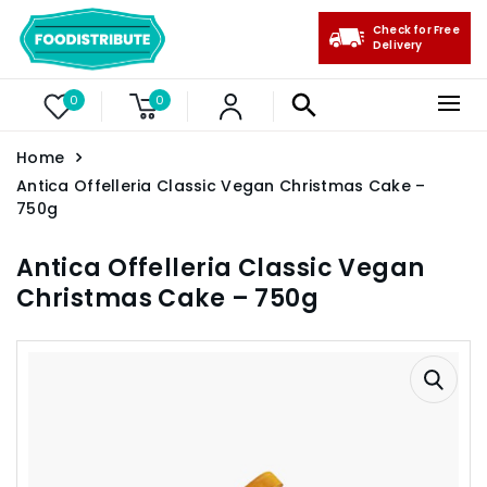
Check for Free
Delivery
0
0
Home
Antica Offelleria Classic Vegan Christmas Cake –
750g
Antica Offelleria Classic Vegan
Christmas Cake – 750g