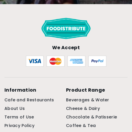
We Accept
Information
Product Range
Cafe and Restaurants
Beverages & Water
About Us
Cheese & Dairy
Terms of Use
Chocolate & Patisserie
Privacy Policy
Coffee & Tea