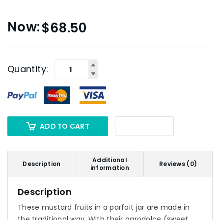
$
68.50
Quantity:
ADD TO CART
Additional
Description
Reviews (0)
information
Description
These mustard fruits in a parfait jar are made in
the traditional way. With their agrodolce (sweet