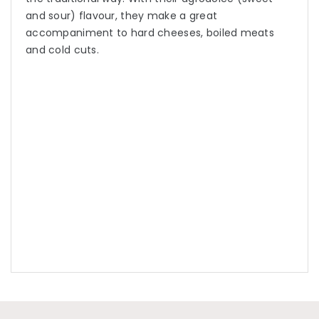
and sour) flavour, they make a great
accompaniment to hard cheeses, boiled meats
and cold cuts.