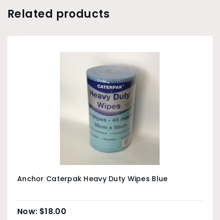
Related products
Anchor Caterpak Heavy Duty Wipes Blue
$
18.00