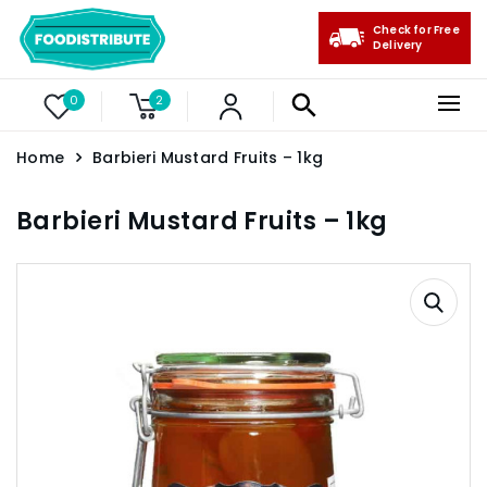
Check for Free
Delivery
0
2
Home
Barbieri Mustard Fruits – 1kg
Barbieri Mustard Fruits – 1kg