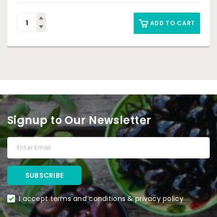
ADD TO CART
Signup to Our Newsletter
I accept terms and conditions & privacy policy