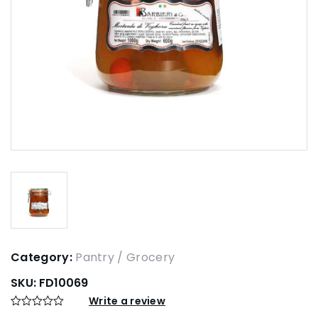
Category:
Pantry / Grocery
SKU:
FD10069
Write a review