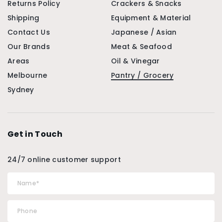
Returns Policy
Crackers & Snacks
Shipping
Equipment & Material
Contact Us
Japanese / Asian
Our Brands
Meat & Seafood
Areas
Oil & Vinegar
Melbourne
Pantry / Grocery
Sydney
Get in Touch
24/7 online customer support