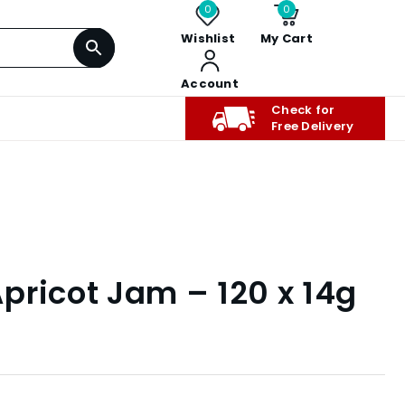
0
0
Wishlist
My Cart
Account
Check for
Free Delivery
pricot Jam – 120 x 14g