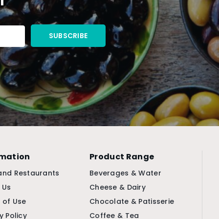
rmation
Product Range
and Restaurants
Beverages & Water
 Us
Cheese & Dairy
 of Use
Chocolate & Patisserie
y Policy
Coffee & Tea