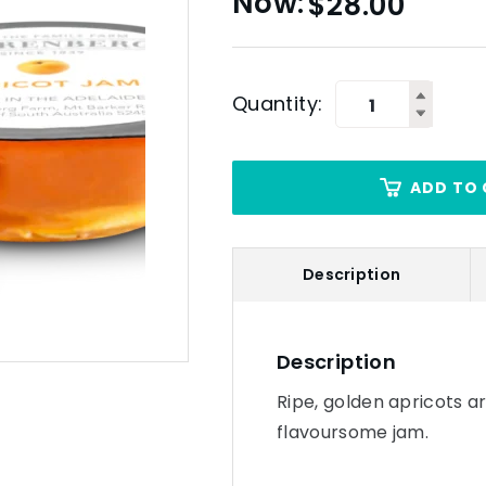
$
28.00
Quantity:
ADD TO 
Description
Description
Ripe, golden apricots a
flavoursome jam.