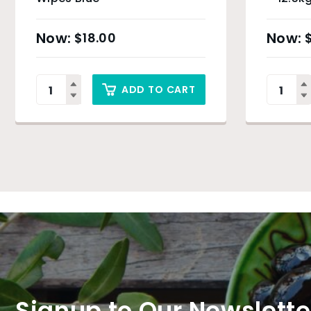
$
18.00
ADD TO CART
Signup to Our Newslette