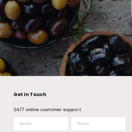
Get in Touch
24/7 online customer support