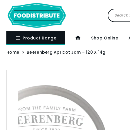
Product Range
Shop Online
Home
Beerenberg Apricot Jam – 120 X 14g