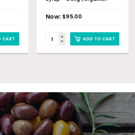
Product)
$
95.00
O CART
ADD TO CART