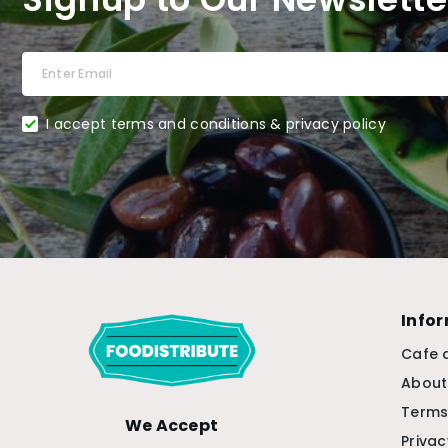
I accept terms and conditions & privacy policy
Info
Cafe 
About
Terms
We Accept
Privac