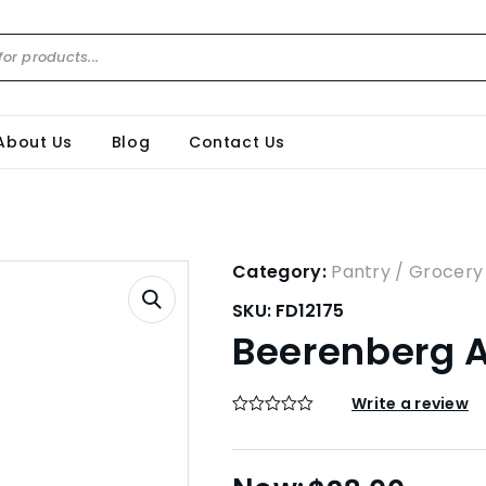
About Us
Blog
Contact Us
Category:
Pantry / Grocery
SKU:
FD12175
Beerenberg A
Write a review