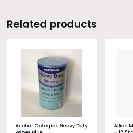
Related products
Anchor Caterpak Heavy Duty
Allied 
Wipes Blue
– 12.5k