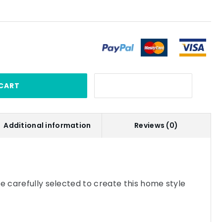
CART
Additional information
Reviews (0)
re carefully selected to create this home style