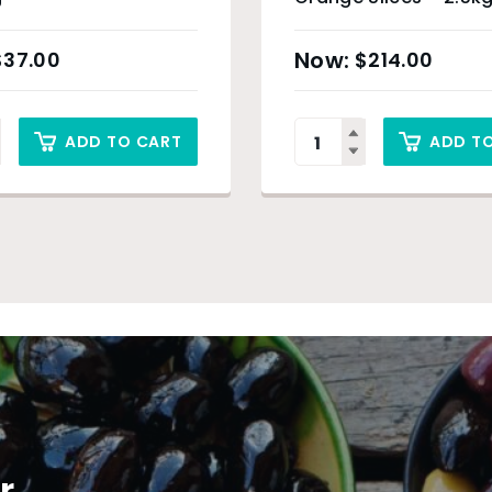
$
37.00
$
214.00
ADD TO CART
ADD T
r