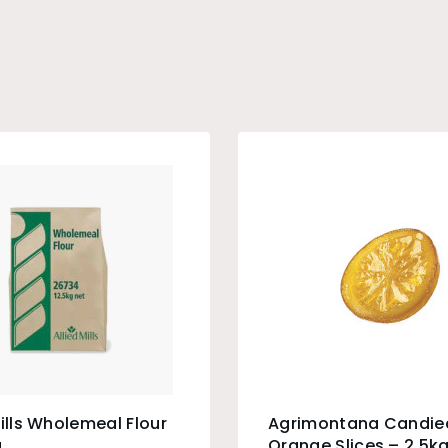
Mills Wholemeal Flour
Agrimontana Candie
g
Orange Slices – 2.5k