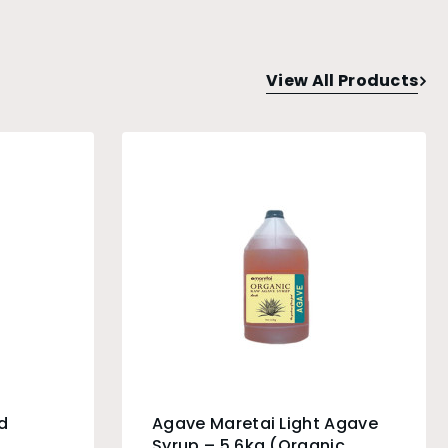
View All Products
d
Agave Maretai Light Agave
g
Syrup – 5.6kg (Organic