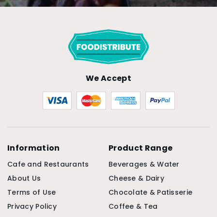
We Accept
Information
Product Range
Cafe and Restaurants
Beverages & Water
About Us
Cheese & Dairy
Terms of Use
Chocolate & Patisserie
Privacy Policy
Coffee & Tea