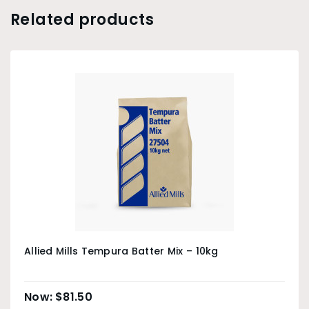
Related products
Allied Mills Tempura Batter Mix – 10kg
$
81.50