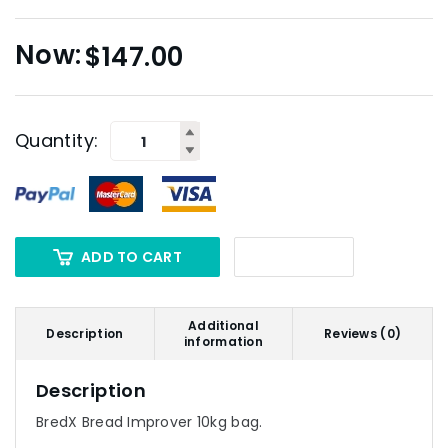
$
147.00
Quantity:
ADD TO CART
Additional
Description
Reviews (0)
information
Description
BredX Bread Improver 10kg bag.