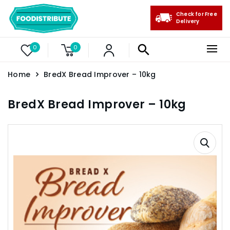
Check for Free
Delivery
0
0
Home
BredX Bread Improver – 10kg
BredX Bread Improver – 10kg