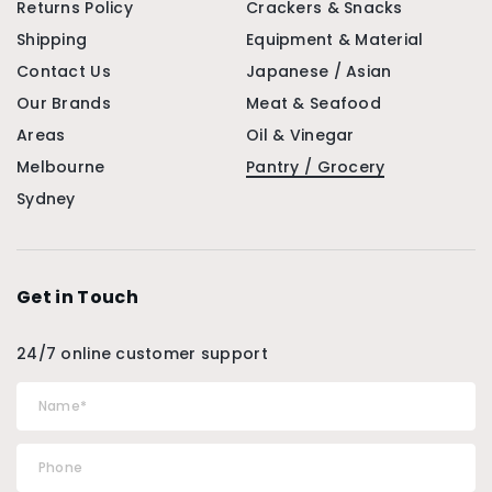
Returns Policy
Crackers & Snacks
Shipping
Equipment & Material
Contact Us
Japanese / Asian
Our Brands
Meat & Seafood
Areas
Oil & Vinegar
Melbourne
Pantry / Grocery
Sydney
Get in Touch
24/7 online customer support