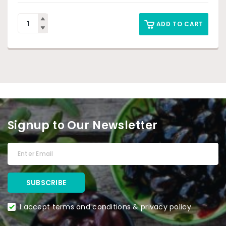
ADD TO CART
Signup to Our Newsletter
I accept terms and conditions & privacy policy