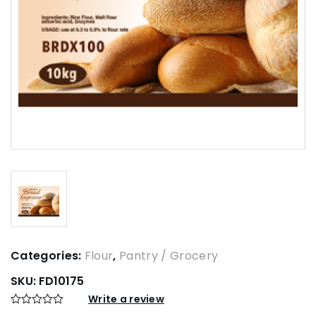
Categories:
Flour
,
Pantry / Grocery
SKU:
FD10175
Write a review