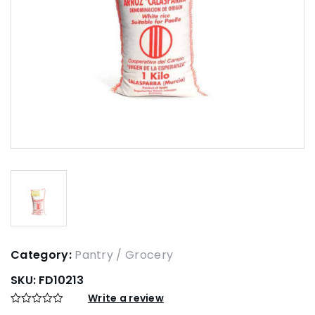
Category:
Pantry / Grocery
SKU:
FD10213
Write a review