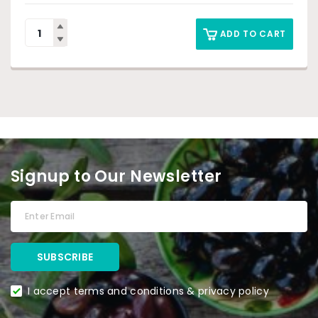
ADD TO CART
Signup to Our Newsletter
I accept terms and conditions & privacy policy