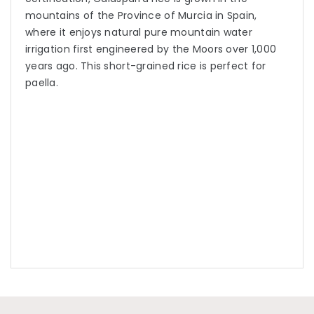
mountains of the Province of Murcia in Spain,
where it enjoys natural pure mountain water
irrigation first engineered by the Moors over 1,000
years ago. This short-grained rice is perfect for
paella.