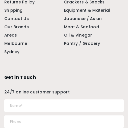
Returns Policy
Crackers & Snacks
Shipping
Equipment & Material
Contact Us
Japanese / Asian
Our Brands
Meat & Seafood
Areas
Oil & Vinegar
Melbourne
Pantry / Grocery
Sydney
Get in Touch
24/7 online customer support