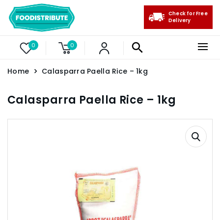
Check for Free
Delivery
0
0
Home
Calasparra Paella Rice – 1kg
Calasparra Paella Rice – 1kg