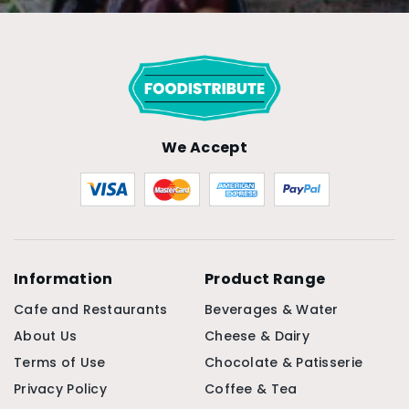
We Accept
Information
Product Range
Cafe and Restaurants
Beverages & Water
About Us
Cheese & Dairy
Terms of Use
Chocolate & Patisserie
Privacy Policy
Coffee & Tea