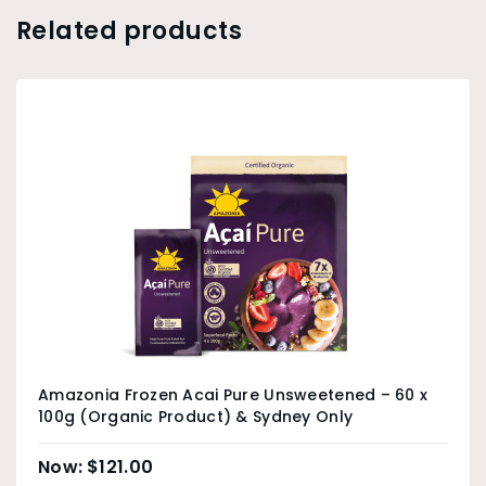
Related products
Amazonia Frozen Acai Pure Unsweetened – 60 x
100g (Organic Product) & Sydney Only
$
121.00