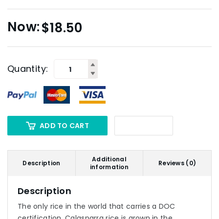
$
18.50
Quantity:
ADD TO CART
Additional
Description
Reviews (0)
information
Description
The only rice in the world that carries a DOC
certification, Calasparra rice is grown in the