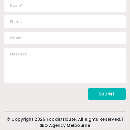
© Copyright 2026 Foodistribute. All Rights Reserved. |
SEO Agency Melbourne