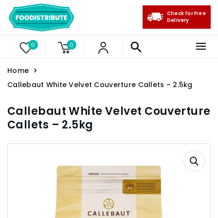
Check for Free
Delivery
0
0
Home
Callebaut White Velvet Couverture Callets – 2.5kg
Callebaut White Velvet Couverture
Callets – 2.5kg