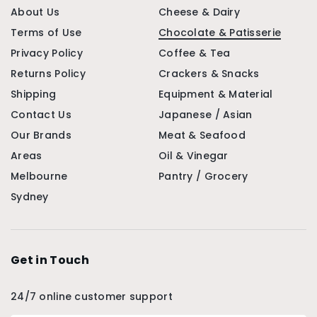
About Us
Cheese & Dairy
Terms of Use
Chocolate & Patisserie
Privacy Policy
Coffee & Tea
Returns Policy
Crackers & Snacks
Shipping
Equipment & Material
Contact Us
Japanese / Asian
Our Brands
Meat & Seafood
Areas
Oil & Vinegar
Melbourne
Pantry / Grocery
Sydney
Get in Touch
24/7 online customer support