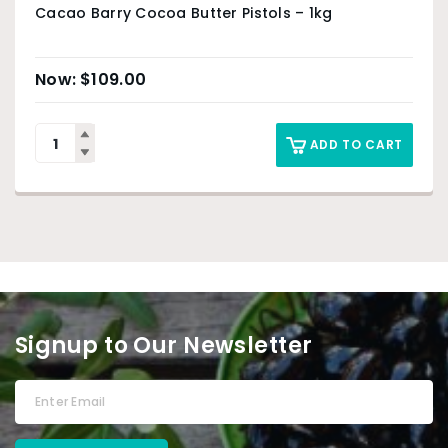
Cacao Barry Cocoa Butter Pistols – 1kg
$
109.00
ADD TO CART
Signup to Our Newsletter