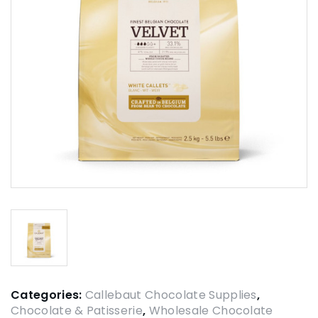
Categories:
Callebaut Chocolate Supplies
,
Chocolate & Patisserie
,
Wholesale Chocolate