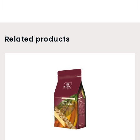
Related products