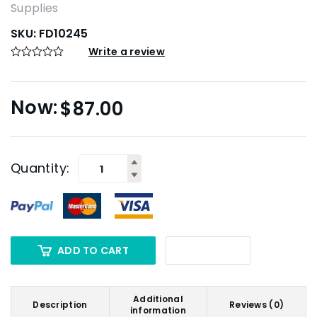
Supplies
SKU:
FD10245
Write a review
$
87.00
Quantity:
ADD TO CART
Additional
Description
Reviews (0)
information