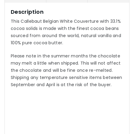
Description
This Callebaut Belgian White Couverture with 33.1%
cocoa solids is made with the finest cocoa beans
sourced from around the world, natural vanilla and
100% pure cocoa butter.
Please note in the summer months the chocolate
may melt a little when shipped. This will not affect
the chocolate and will be fine once re-melted.
Shipping any temperature sensitive items between
September and April is at the risk of the buyer.