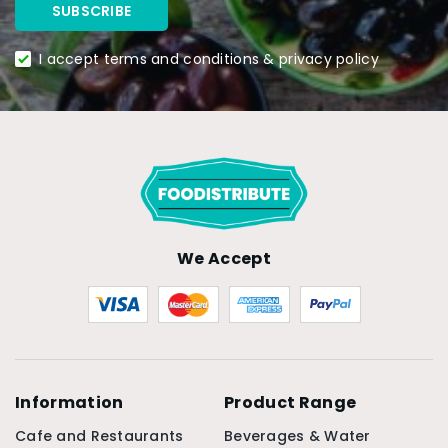
I accept terms and conditions & privacy policy
We Accept
Information
Product Range
Cafe and Restaurants
Beverages & Water