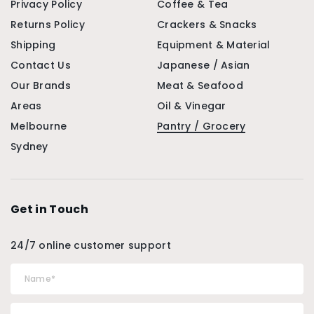
Privacy Policy
Coffee & Tea
Returns Policy
Crackers & Snacks
Shipping
Equipment & Material
Contact Us
Japanese / Asian
Our Brands
Meat & Seafood
Areas
Oil & Vinegar
Melbourne
Pantry / Grocery
Sydney
Get in Touch
24/7 online customer support