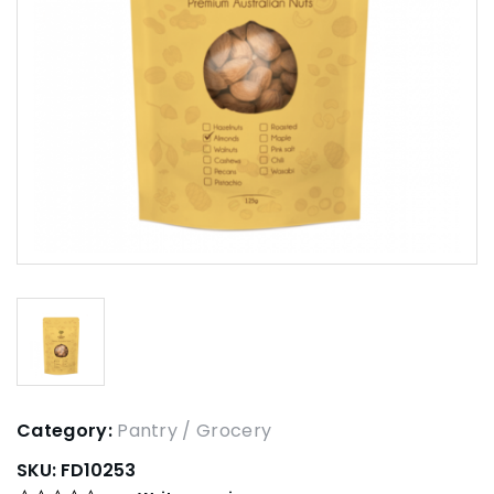
Category:
Pantry / Grocery
SKU:
FD10253