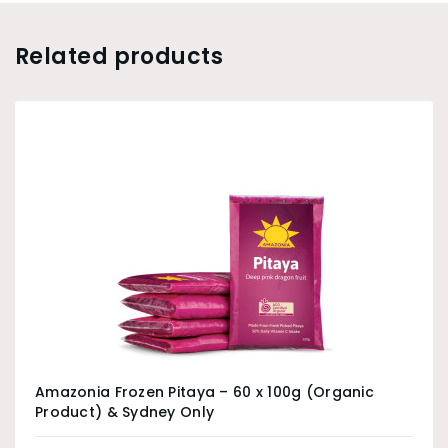
Related products
Amazonia Frozen Pitaya – 60 x 100g (Organic
Product) & Sydney Only