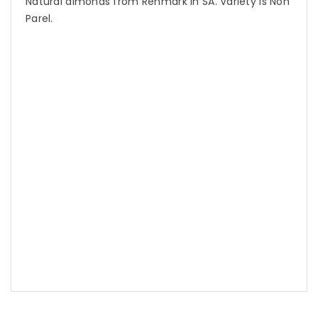
Natural almonds from Renmark in SA. Variety is Non
Parel.