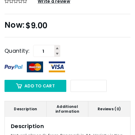
Write a review
$
9.00
Quantity:
ADD TO CART
Additional
Description
Reviews (0)
information
Description