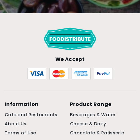
We Accept
Information
Product Range
Cafe and Restaurants
Beverages & Water
About Us
Cheese & Dairy
Terms of Use
Chocolate & Patisserie