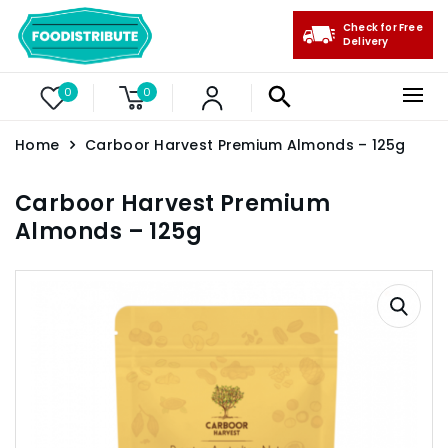
Check for Free
Delivery
0
0
Home
Carboor Harvest Premium Almonds – 125g
Carboor Harvest Premium
Almonds – 125g