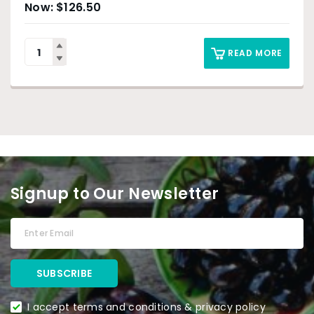
$
126.50
READ MORE
Signup to Our Newsletter
I accept terms and conditions & privacy policy