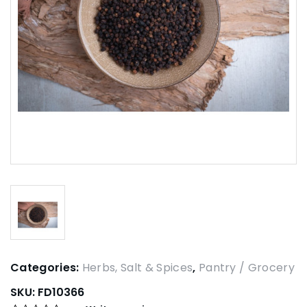
Categories:
Herbs, Salt & Spices
,
Pantry / Grocery
SKU:
FD10366