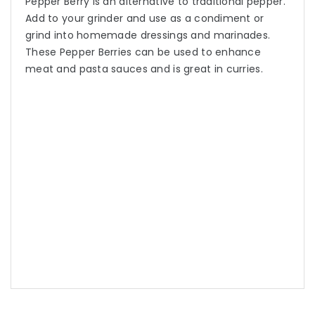
Pepper Berry is an alternative to traditional pepper.
Add to your grinder and use as a condiment or
grind into homemade dressings and marinades.
These Pepper Berries can be used to enhance
meat and pasta sauces and is great in curries.