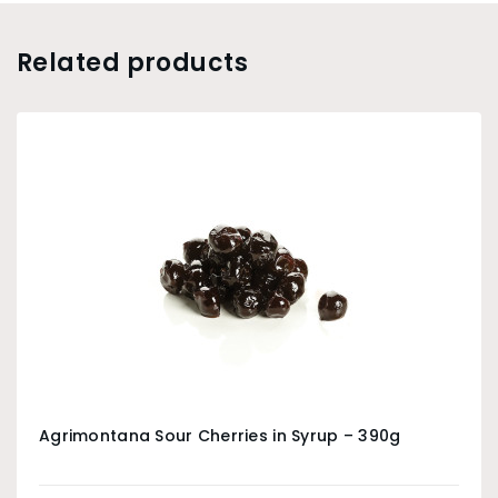
Related products
Agrimontana Sour Cherries in Syrup – 390g