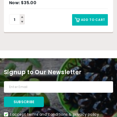
$
35.00
ADD TO CART
Signup to Our Newsletter
I accept terms and conditions & privacy policy