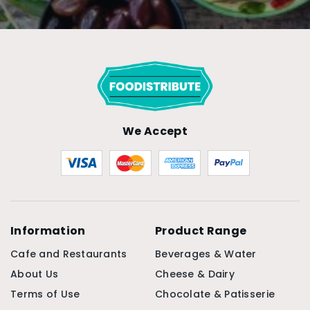
We Accept
Information
Product Range
Cafe and Restaurants
Beverages & Water
About Us
Cheese & Dairy
Terms of Use
Chocolate & Patisserie