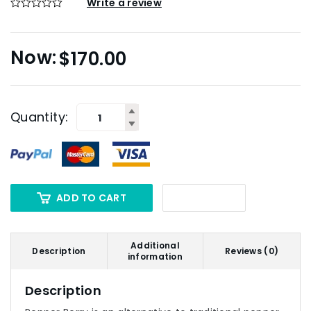
Write a review
$
170.00
Quantity:
ADD TO CART
Additional
Description
Reviews (0)
information
Description