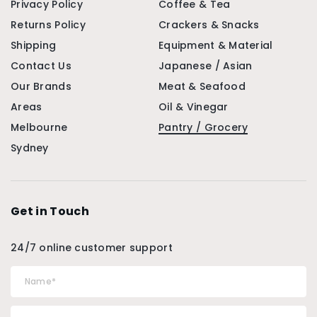
Privacy Policy
Coffee & Tea
Returns Policy
Crackers & Snacks
Shipping
Equipment & Material
Contact Us
Japanese / Asian
Our Brands
Meat & Seafood
Areas
Oil & Vinegar
Melbourne
Pantry / Grocery
Sydney
Get in Touch
24/7 online customer support