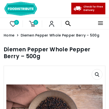
Check for Free
Delivery
0
0
Home
Diemen Pepper Whole Pepper Berry – 500g
Diemen Pepper Whole Pepper
Berry – 500g