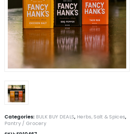
Categories:
BULK BUY DEALS
,
Herbs, Salt & Spices
,
Pantry / Grocery