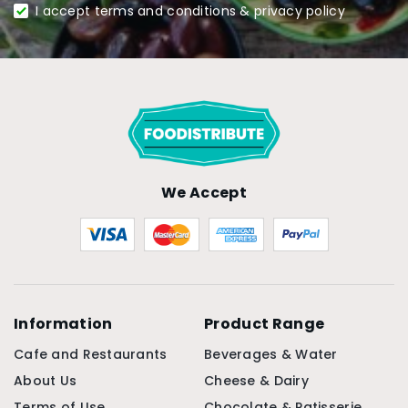
I accept terms and conditions & privacy policy
We Accept
Information
Product Range
Cafe and Restaurants
Beverages & Water
About Us
Cheese & Dairy
Terms of Use
Chocolate & Patisserie