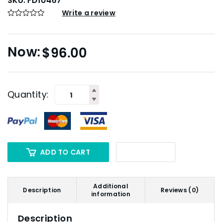
SKU:
FD10467
Write a review
$
96.00
Quantity:
ADD TO CART
Additional
Description
Reviews (0)
information
Description