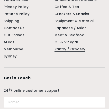
Privacy Policy
Coffee & Tea
Returns Policy
Crackers & Snacks
Shipping
Equipment & Material
Contact Us
Japanese / Asian
Our Brands
Meat & Seafood
Areas
Oil & Vinegar
Melbourne
Pantry / Grocery
Sydney
Get in Touch
24/7 online customer support