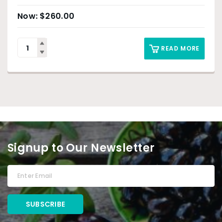
$
260.00
READ MORE
Signup to Our Newsletter