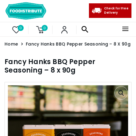
Check for Free
Delivery
0
0
Home
Fancy Hanks BBQ Pepper Seasoning – 8 X 90g
Fancy Hanks BBQ Pepper
Seasoning – 8 x 90g