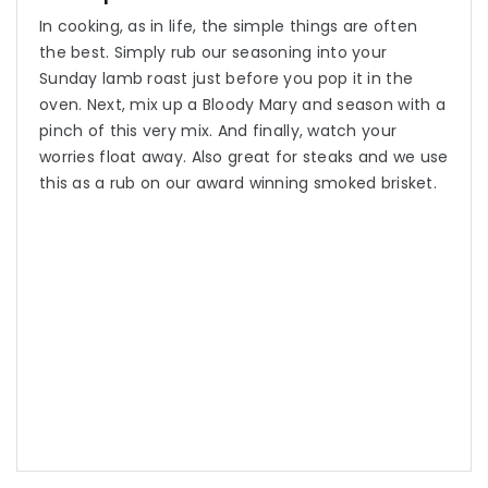
In cooking, as in life, the simple things are often
the best. Simply rub our seasoning into your
Sunday lamb roast just before you pop it in the
oven. Next, mix up a Bloody Mary and season with a
pinch of this very mix. And finally, watch your
worries float away. Also great for steaks and we use
this as a rub on our award winning smoked brisket.