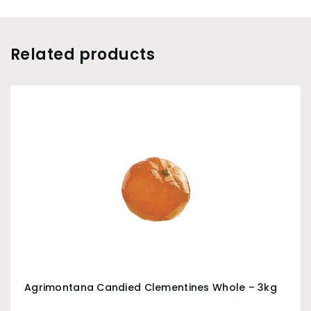
Related products
Agrimontana Candied Clementines Whole – 3kg