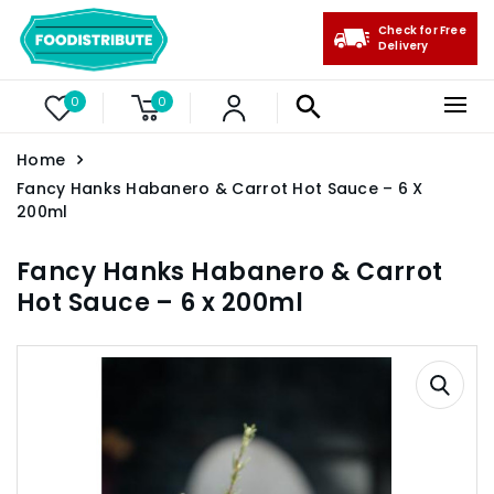
Check for Free
Delivery
0
0
Home
Fancy Hanks Habanero & Carrot Hot Sauce – 6 X
200ml
Fancy Hanks Habanero & Carrot
Hot Sauce – 6 x 200ml