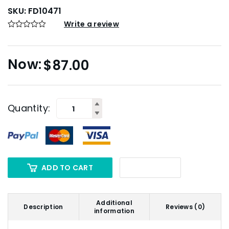
SKU:
FD10471
Write a review
$
87.00
Quantity:
ADD TO CART
Additional
Description
Reviews (0)
information