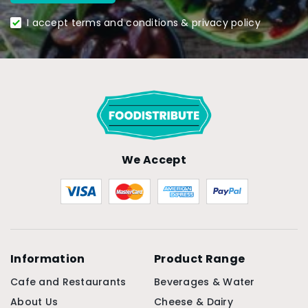
I accept terms and conditions & privacy policy
We Accept
Information
Product Range
Cafe and Restaurants
Beverages & Water
About Us
Cheese & Dairy