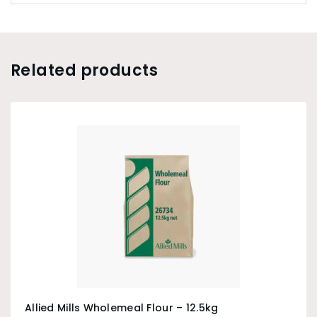
Related products
Allied Mills Wholemeal Flour – 12.5kg