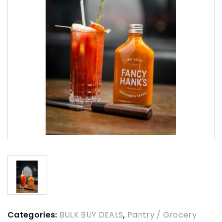
Categories:
BULK BUY DEALS
,
Pantry / Grocery