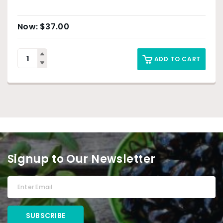
$
37.00
ADD TO CART
Signup to Our Newsletter