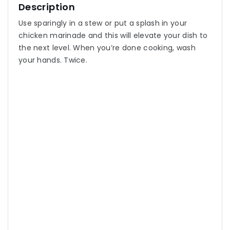
Description
Use sparingly in a stew or put a splash in your
chicken marinade and this will elevate your dish to
the next level. When you’re done cooking, wash
your hands. Twice.