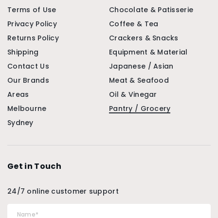
Terms of Use
Chocolate & Patisserie
Privacy Policy
Coffee & Tea
Returns Policy
Crackers & Snacks
Shipping
Equipment & Material
Contact Us
Japanese / Asian
Our Brands
Meat & Seafood
Areas
Oil & Vinegar
Melbourne
Pantry / Grocery
Sydney
Get in Touch
24/7 online customer support