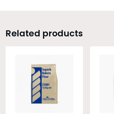
Related products