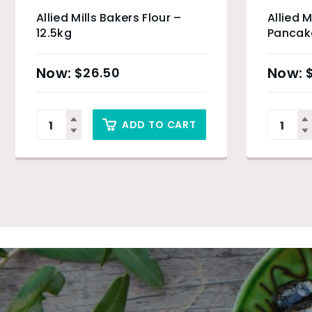
Allied Mills Bakers Flour –
Allied M
12.5kg
Pancake
$
26.50
ADD TO CART