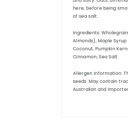
and salty. Oats, almonds
here, before being smo
of sea salt.
Ingredients: Wholegrai
Almonds), Maple Syrup (
Coconut, Pumpkin Kerne
Cinnamon, Sea Salt.
Allergen Information: 
seeds. May contain trac
Australian and Importe