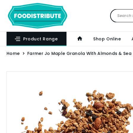
Product Range
Shop Online
Home
Farmer Jo Maple Granola With Almonds & Sea 