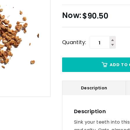
$
90.50
Quantity:
ADD TO 
Description
Description
Sink your teeth into thi