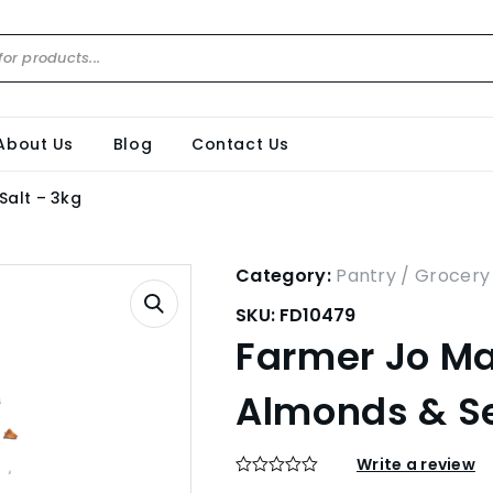
About Us
Blog
Contact Us
Salt – 3kg
Category:
Pantry / Grocery
SKU:
FD10479
Farmer Jo Ma
Almonds & Se
Write a review