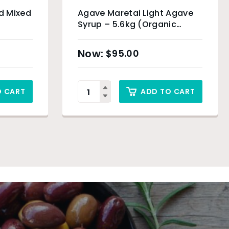
d Mixed
Agave Maretai Light Agave
Syrup – 5.6kg (Organic
Product)
$
95.00
O CART
ADD TO CART