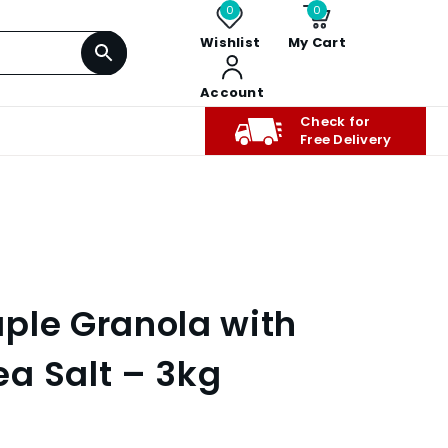
0
0
Wishlist
My Cart
Account
Check for
Free Delivery
ple Granola with
a Salt – 3kg