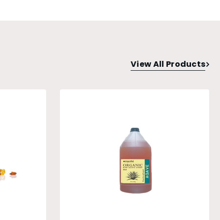
View All Products