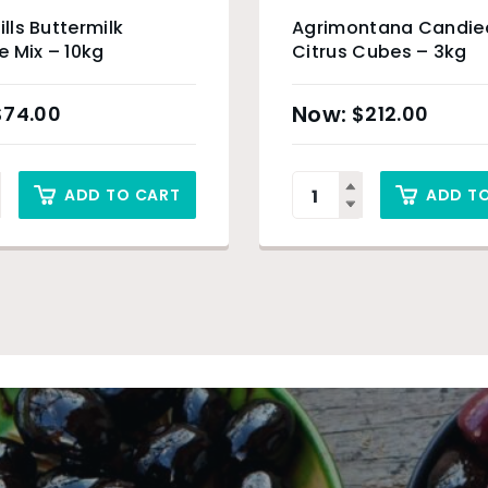
ills Buttermilk
Agrimontana Candie
 Mix – 10kg
Citrus Cubes – 3kg
$
74.00
$
212.00
ADD TO CART
ADD T