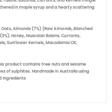
, raisins, sultanas, currants, and kernels mingle
thered in maple syrup and a hearty scattering
n Oats, Almonds (7%) (Raw Almonds, Blanched
3%), Honey, Muscatel Raisins, Currants,
ls, Sunflower Kernels, Macadamia Oil,
This product contains tree nuts and sesame
es of sulphites. Handmade in Australia using
d Ingredients