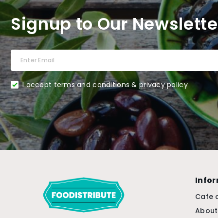
Signup to Our Newslette
I accept terms and conditions & privacy policy
Info
Cafe 
About