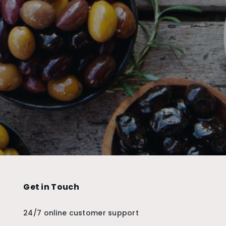
Get in Touch
24/7 online customer support