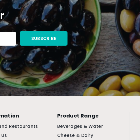
r
rmation
Product Range
and Restaurants
Beverages & Water
 Us
Cheese & Dairy