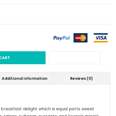
CART
Additional information
Reviews (0)
s breakfast delight which is equal parts sweet