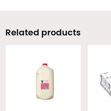
Related products