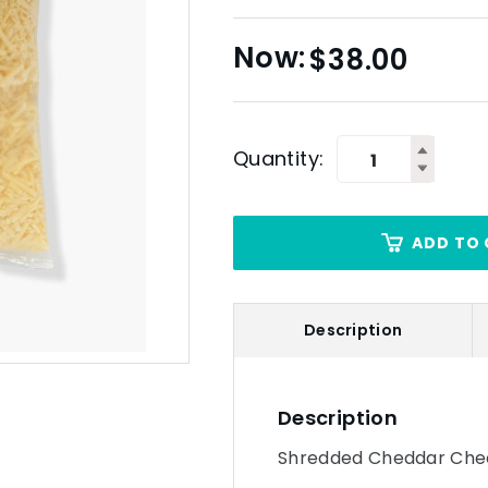
$
38.00
Quantity:
ADD TO 
Description
Description
Shredded Cheddar Chee