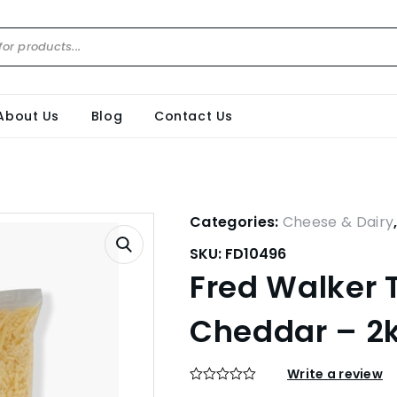
About Us
Blog
Contact Us
Categories:
Cheese & Dairy
SKU:
FD10496
Fred Walker 
Cheddar – 2
Write a review