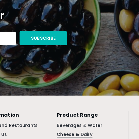
r
rmation
Product Range
and Restaurants
Beverages & Water
 Us
Cheese & Dairy