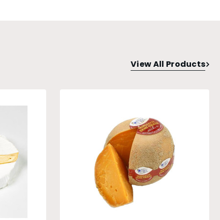
View All Products