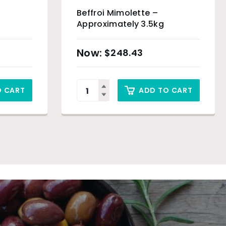
Beffroi Mimolette –
Approximately 3.5kg
$
248.43
O CART
ADD TO CART