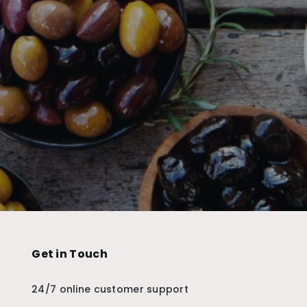
Get in Touch
24/7 online customer support