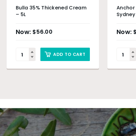
Bulla 35% Thickened Cream
Anchor 
– 5L
Sydney
$
56.00
ADD TO CART