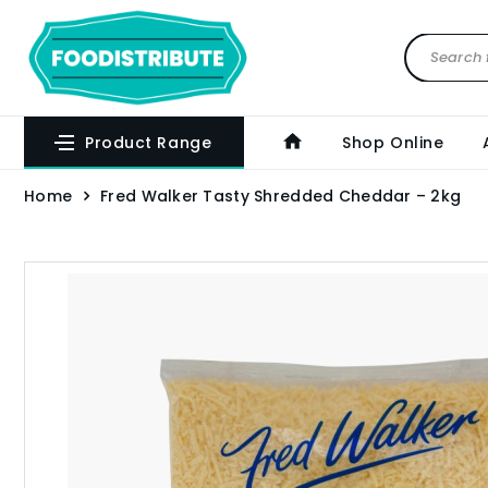
Product Range
Shop Online
Home
Fred Walker Tasty Shredded Cheddar – 2kg