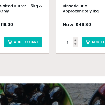
Salted Butter – 5kg &
Binnorie Brie –
 Only
Approximately 1kg
$
119.00
$
46.80
ADD TO CART
ADD T