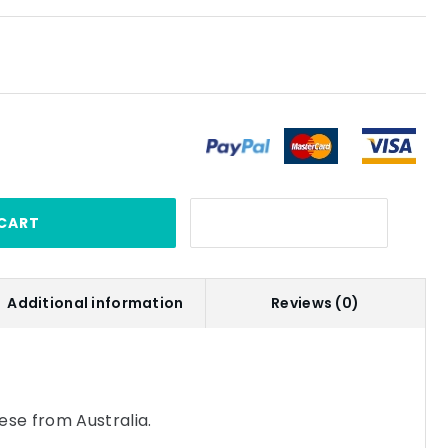
CART
Additional information
Reviews (0)
se from Australia.