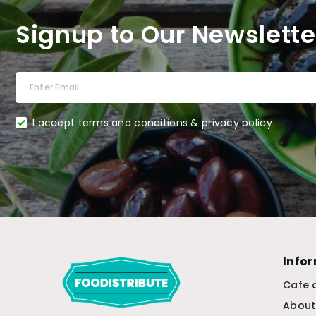
Signup to Our Newslette
I accept terms and conditions & privacy policy
Info
Cafe 
About