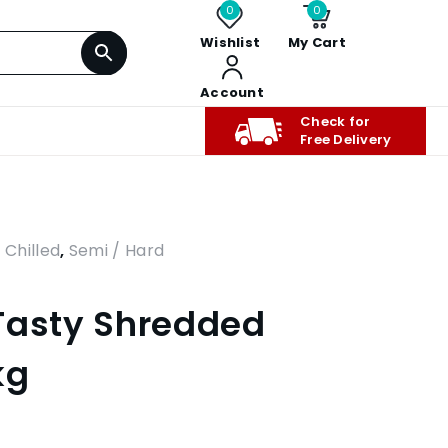
0
0
Wishlist
My Cart
Account
Check for
Free Delivery
,
Chilled
,
Semi / Hard
Tasty Shredded
kg