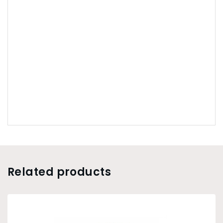
Related products