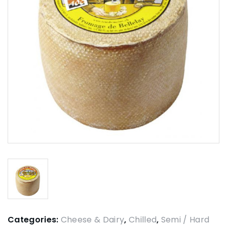
Categories:
Cheese & Dairy
,
Chilled
,
Semi / Hard