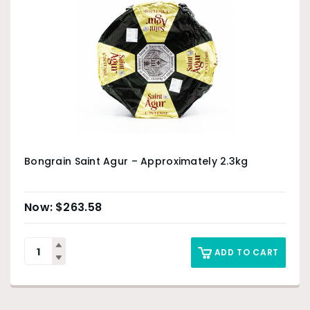
Bongrain Saint Agur – Approximately 2.3kg
$
263.58
ADD TO CART