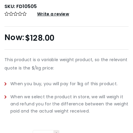
SKU:
FD10505
Write a review
$
128.00
This product is a variable weight product, so the relevant
quote is the $/kg price:
When you buy, you will pay for 1kg of this product.
When we select the product in store, we will weigh it
and refund you for the difference between the weight
paid and the actual weight received.