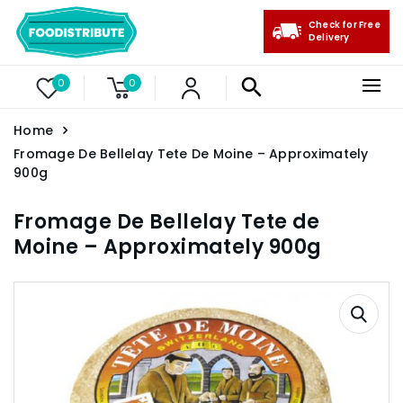
Check for Free
Delivery
0
0
Home
Fromage De Bellelay Tete De Moine – Approximately
900g
Fromage De Bellelay Tete de
Moine – Approximately 900g