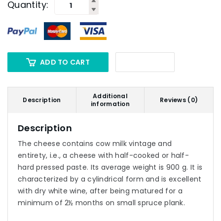
Quantity:
ADD TO CART
Additional
Description
Reviews (0)
information
Description
The cheese contains cow milk vintage and
entirety, i.e., a cheese with half-cooked or half-
hard pressed paste. Its average weight is 900 g. It is
characterized by a cylindrical form and is excellent
with dry white wine, after being matured for a
minimum of 2½ months on small spruce plank.