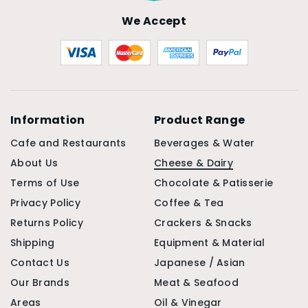
We Accept
Information
Product Range
Cafe and Restaurants
Beverages & Water
About Us
Cheese & Dairy
Terms of Use
Chocolate & Patisserie
Privacy Policy
Coffee & Tea
Returns Policy
Crackers & Snacks
Shipping
Equipment & Material
Contact Us
Japanese / Asian
Our Brands
Meat & Seafood
Areas
Oil & Vinegar