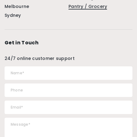
Melbourne
Pantry / Grocery
Sydney
Get in Touch
24/7 online customer support