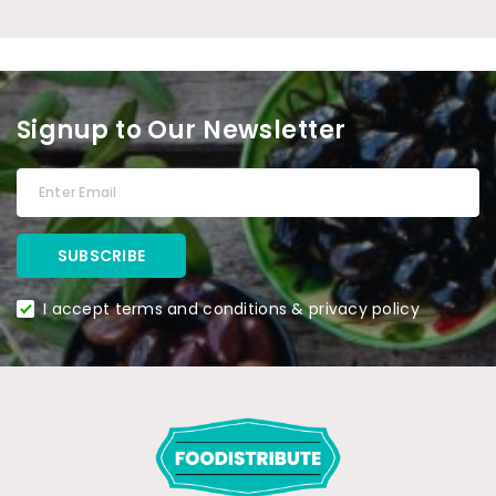
Signup to Our Newsletter
I accept terms and conditions & privacy policy