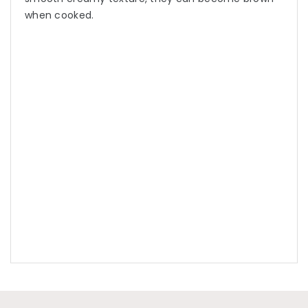
when cooked.