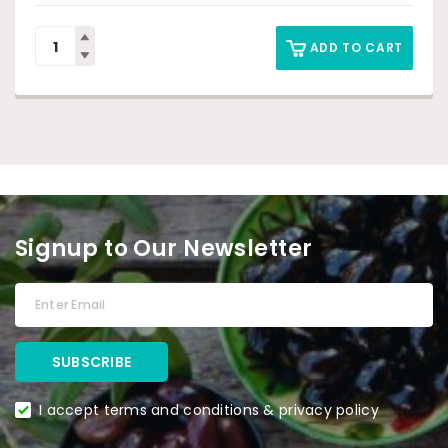
ADD TO CART
Signup to Our Newsletter
I accept terms and conditions & privacy policy