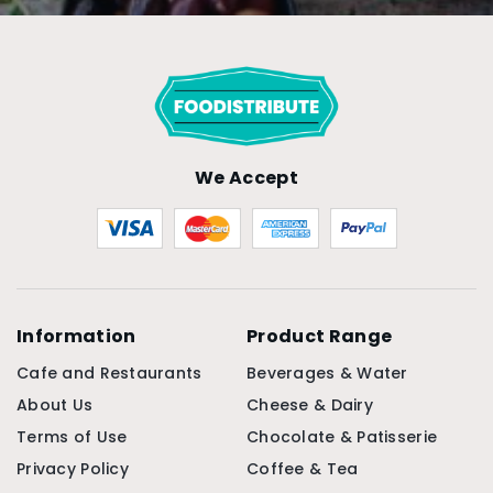
We Accept
Information
Product Range
Cafe and Restaurants
Beverages & Water
About Us
Cheese & Dairy
Terms of Use
Chocolate & Patisserie
Privacy Policy
Coffee & Tea