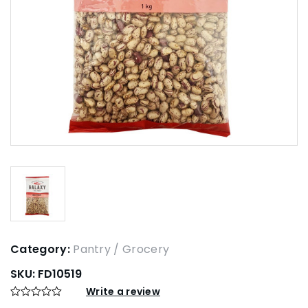
Category:
Pantry / Grocery
SKU:
FD10519
Write a review