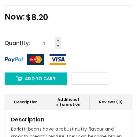
$
8.20
Quantity:
ADD TO CART
Additional
Description
Reviews (0)
information
Description
Borlotti beans have a robust nutty flavour and
smooth creamy texture, they can become brown