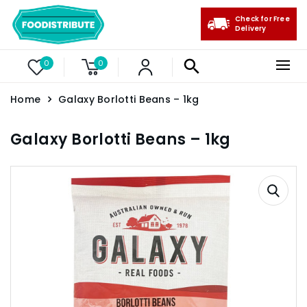
Check for Free
Delivery
0
0
Home
Galaxy Borlotti Beans – 1kg
Galaxy Borlotti Beans – 1kg