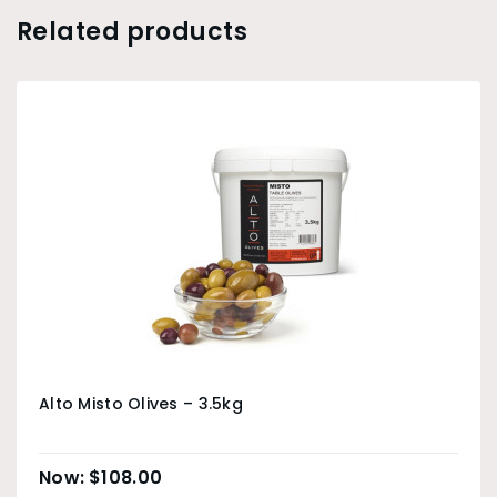
Related products
Alto Misto Olives – 3.5kg
$
108.00