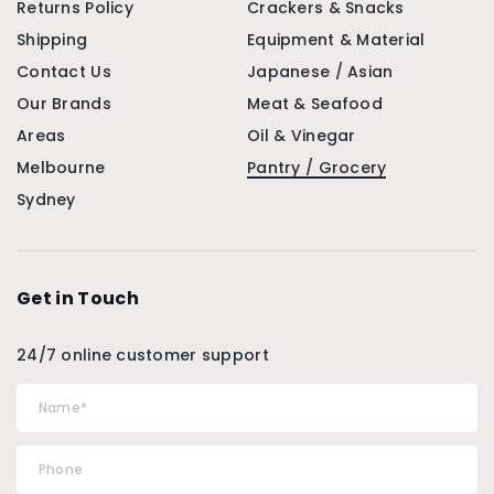
Returns Policy
Crackers & Snacks
Shipping
Equipment & Material
Contact Us
Japanese / Asian
Our Brands
Meat & Seafood
Areas
Oil & Vinegar
Melbourne
Pantry / Grocery
Sydney
Get in Touch
24/7 online customer support