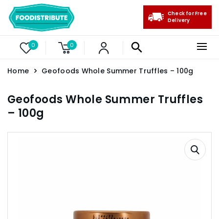
Check for Free
Delivery
0
0
Home
Geofoods Whole Summer Truffles – 100g
Geofoods Whole Summer Truffles
– 100g