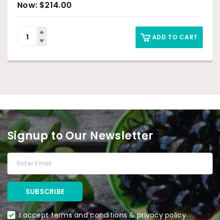
$
214.00
ADD TO CART
Signup to Our Newsletter
I accept terms and conditions & privacy policy