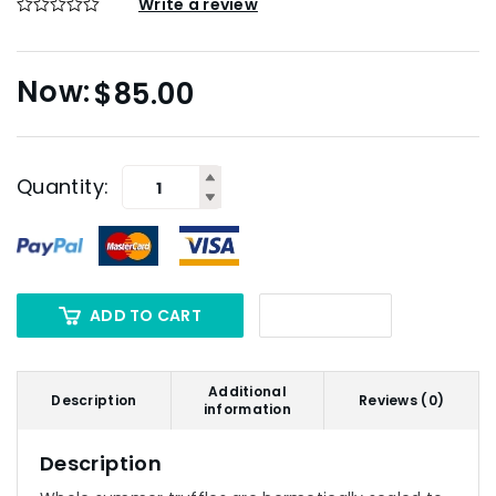
Write a review
$
85.00
Quantity:
ADD TO CART
Additional
Description
Reviews (0)
information
Description