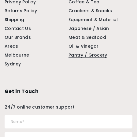
Privacy Policy
Coffee & Tea
Returns Policy
Crackers & Snacks
Shipping
Equipment & Material
Contact Us
Japanese / Asian
Our Brands
Meat & Seafood
Areas
Oil & Vinegar
Melbourne
Pantry / Grocery
Sydney
Get in Touch
24/7 online customer support