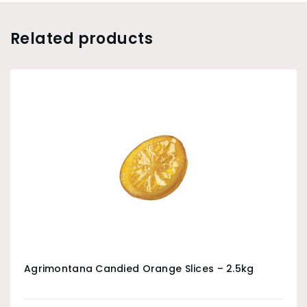
Related products
Agrimontana Candied Orange Slices – 2.5kg