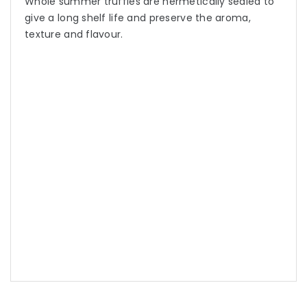
Whole summer truffles are hermetically sealed to
give a long shelf life and preserve the aroma,
texture and flavour.