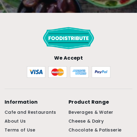
We Accept
Information
Product Range
Cafe and Restaurants
Beverages & Water
About Us
Cheese & Dairy
Terms of Use
Chocolate & Patisserie