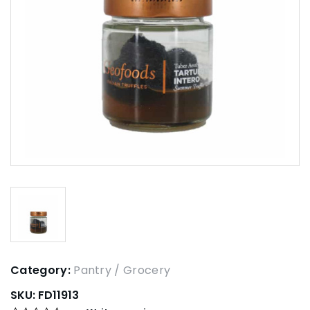
Category:
Pantry / Grocery
SKU:
FD11913