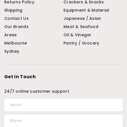
Returns Policy
Crackers & Snacks
Shipping
Equipment & Material
Contact Us
Japanese / Asian
Our Brands
Meat & Seafood
Areas
Oil & Vinegar
Melbourne
Pantry / Grocery
Sydney
Get in Touch
24/7 online customer support