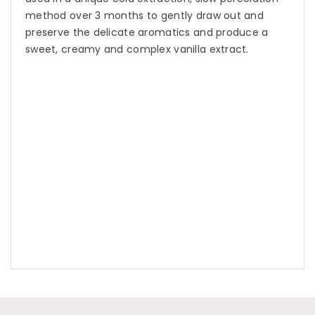
method over 3 months to gently draw out and
preserve the delicate aromatics and produce a
sweet, creamy and complex vanilla extract.