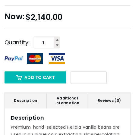
$
2,140.00
Quantity:
ADD TO CART
Additional
Description
Reviews (0)
information
Description
Premium, hand-selected Heilala Vanilla beans are
used in a unique cold extraction, slow percolation