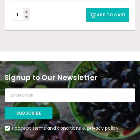
ADD TO CART
Signup to Our Newsletter
I accept terms and conditions & privacy policy