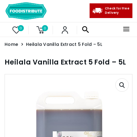
Check for Free
Delivery
0
0
Home
Heilala Vanilla Extract 5 Fold – 5L
Heilala Vanilla Extract 5 Fold – 5L