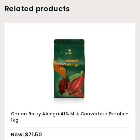
Related products
Cacao Barry Alunga 41% Milk Couverture Pistols –
1kg
$
71.50