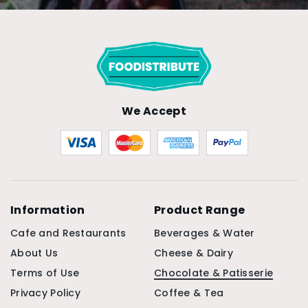
We Accept
Information
Product Range
Cafe and Restaurants
Beverages & Water
About Us
Cheese & Dairy
Terms of Use
Chocolate & Patisserie
Privacy Policy
Coffee & Tea