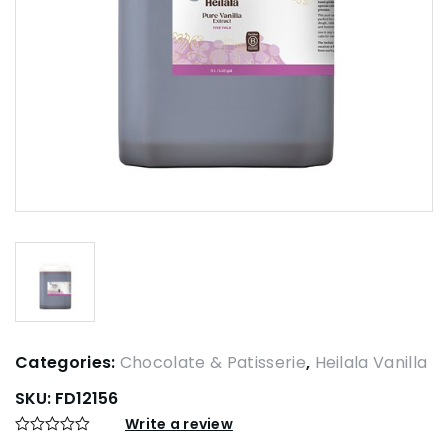
Categories:
Chocolate & Patisserie
,
Heilala Vanilla
SKU:
FD12156
Write a review