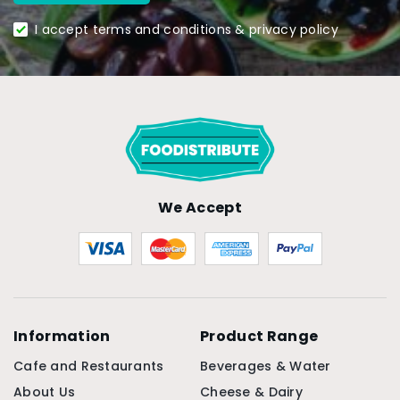
I accept terms and conditions & privacy policy
We Accept
Information
Product Range
Cafe and Restaurants
Beverages & Water
About Us
Cheese & Dairy