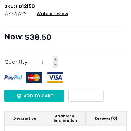
SKU:
FD12150
Write a review
$
38.50
Quantity:
ADD TO CART
Additional
Description
Reviews (0)
information