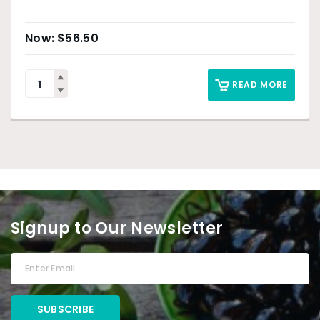
$
56.50
READ MORE
Signup to Our Newsletter