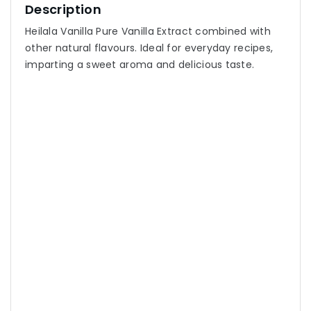
Description
Heilala Vanilla Pure Vanilla Extract combined with
other natural flavours. Ideal for everyday recipes,
imparting a sweet aroma and delicious taste.