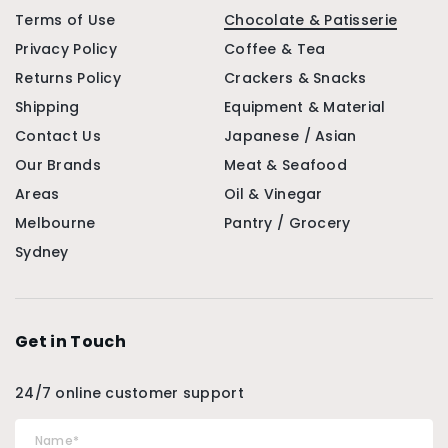
Terms of Use
Chocolate & Patisserie
Privacy Policy
Coffee & Tea
Returns Policy
Crackers & Snacks
Shipping
Equipment & Material
Contact Us
Japanese / Asian
Our Brands
Meat & Seafood
Areas
Oil & Vinegar
Melbourne
Pantry / Grocery
Sydney
Get in Touch
24/7 online customer support