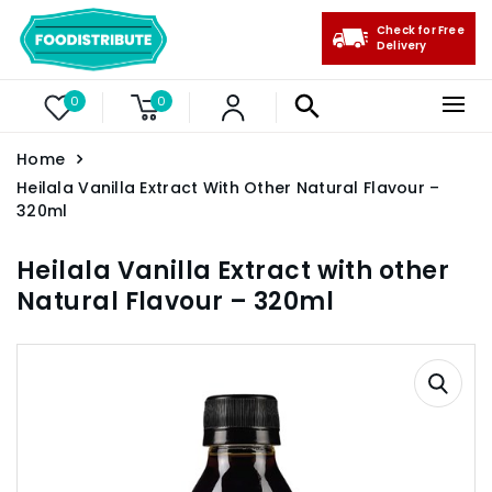
Check for Free
Delivery
0
0
Home
Heilala Vanilla Extract With Other Natural Flavour –
320ml
Heilala Vanilla Extract with other
Natural Flavour – 320ml