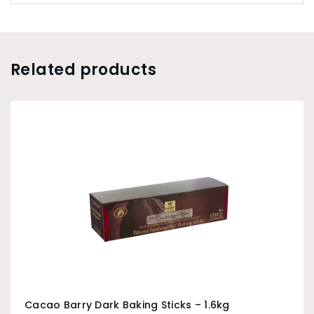
Related products
Cacao Barry Dark Baking Sticks – 1.6kg