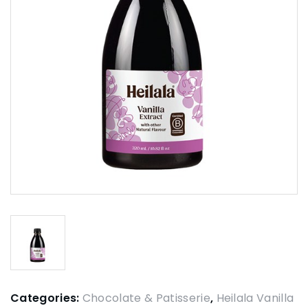
Categories:
Chocolate & Patisserie
,
Heilala Vanilla