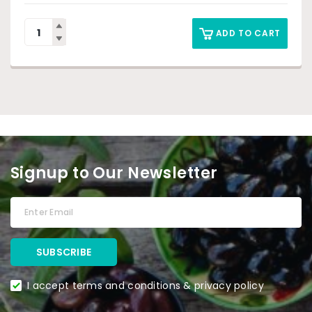
ADD TO CART
Signup to Our Newsletter
I accept terms and conditions & privacy policy