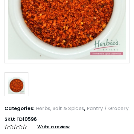
Categories:
Herbs, Salt & Spices
,
Pantry / Grocery
SKU:
FD10596
Write a review