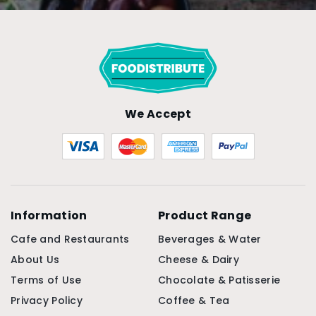
We Accept
Information
Product Range
Cafe and Restaurants
Beverages & Water
About Us
Cheese & Dairy
Terms of Use
Chocolate & Patisserie
Privacy Policy
Coffee & Tea