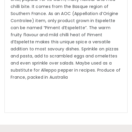
chilli bite. It comes from the Basque region of
Southern France. As an AOC (Appellation d’Origine
Controlee) item, only product grown in Espelette
can be named “Piment d’Espelette”. The warm
fruity flavour and mild chilli heat of Piment
d’Espelette makes this unique spice a versatile
addition to most savoury dishes. Sprinkle on pizzas
and pasta, add to scrambled eggs and omelettes
and even sprinkle over salads. Maybe used as a
substitute for Alleppo pepper in recipes. Produce of
France, packed in Australia