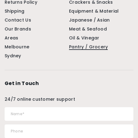
Returns Policy
Crackers & Snacks
Shipping
Equipment & Material
Contact Us
Japanese / Asian
Our Brands
Meat & Seafood
Areas
Oil & Vinegar
Melbourne
Pantry / Grocery
Sydney
Get in Touch
24/7 online customer support