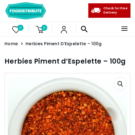
Check for Free
Delivery
0
0
Home
Herbies Piment D’Espelette – 100g
Herbies Piment d’Espelette – 100g