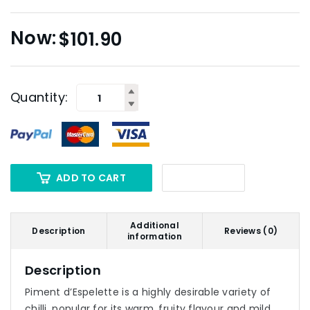
$
101.90
Quantity:
ADD TO CART
Additional
Description
Reviews (0)
information
Description
Piment d’Espelette is a highly desirable variety of
chilli, popular for its warm, fruity flavour and mild