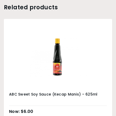
Related products
ABC Sweet Soy Sauce (Kecap Manis) – 625ml
$
6.00