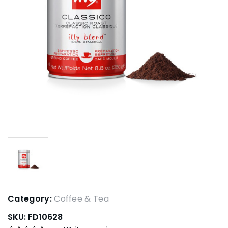
Category:
Coffee & Tea
SKU:
FD10628