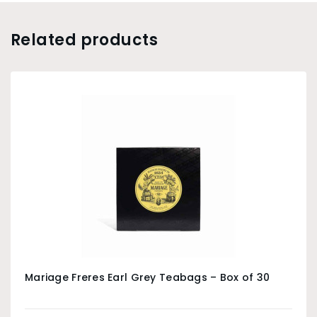
Related products
Mariage Freres Earl Grey Teabags – Box of 30