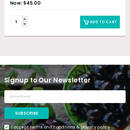
$
45.00
ADD TO CART
Signup to Our Newsletter
I accept terms and conditions & privacy policy