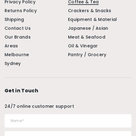
Privacy Policy
Coffee & Tea
Returns Policy
Crackers & Snacks
Shipping
Equipment & Material
Contact Us
Japanese / Asian
Our Brands
Meat & Seafood
Areas
Oil & Vinegar
Melbourne
Pantry / Grocery
Sydney
Get in Touch
24/7 online customer support