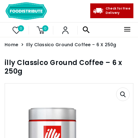
Check for Free
Delivery
0
0
Home
Illy Classico Ground Coffee – 6 X 250g
illy Classico Ground Coffee – 6 x
250g