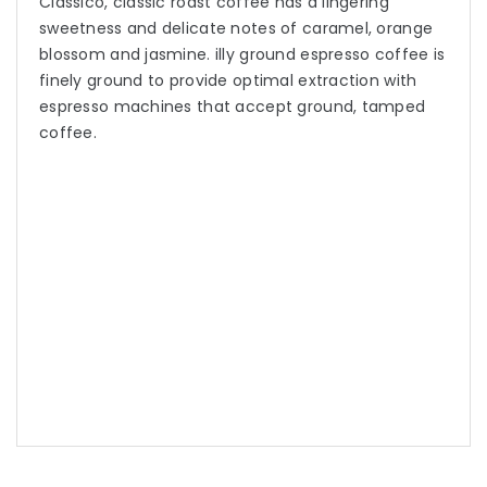
Classico, classic roast coffee has a lingering
sweetness and delicate notes of caramel, orange
blossom and jasmine. illy ground espresso coffee is
finely ground to provide optimal extraction with
espresso machines that accept ground, tamped
coffee.