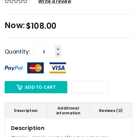
Write a review
$
108.00
Quantity:
ADD TO CART
Additional
Description
Reviews (0)
information
Description