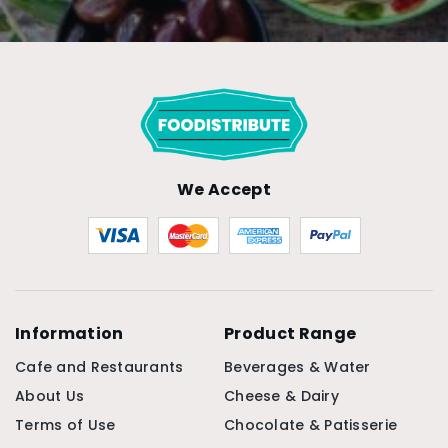
We Accept
Information
Product Range
Cafe and Restaurants
Beverages & Water
About Us
Cheese & Dairy
Terms of Use
Chocolate & Patisserie