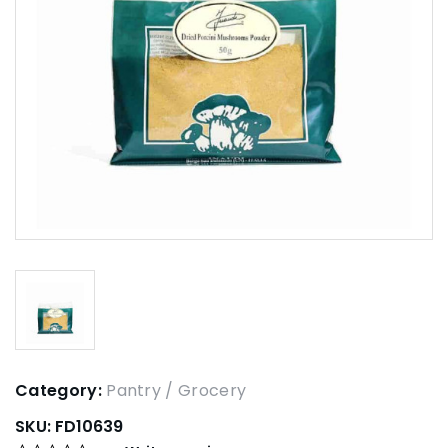
Category:
Pantry / Grocery
SKU:
FD10639