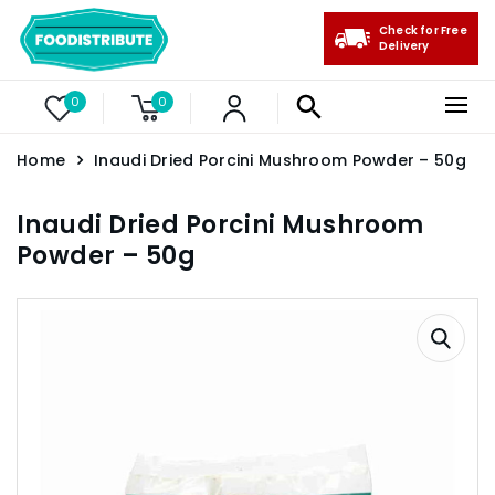
Check for Free
Delivery
0
0
Home
Inaudi Dried Porcini Mushroom Powder – 50g
Inaudi Dried Porcini Mushroom
Powder – 50g