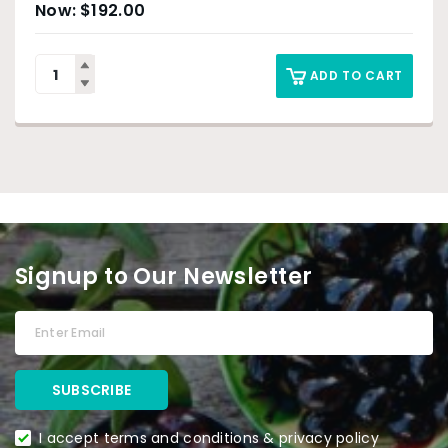
$
192.00
ADD TO CART
Signup to Our Newsletter
I accept terms and conditions & privacy policy