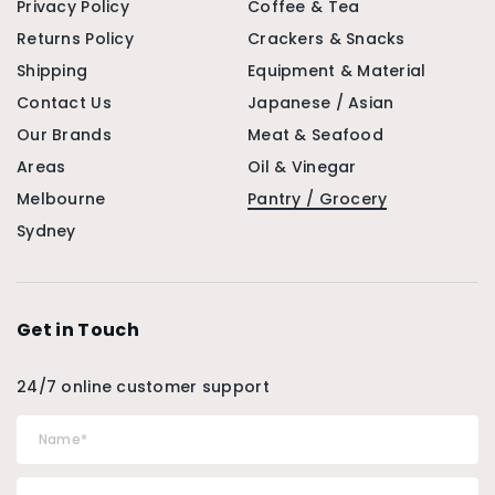
Privacy Policy
Coffee & Tea
Returns Policy
Crackers & Snacks
Shipping
Equipment & Material
Contact Us
Japanese / Asian
Our Brands
Meat & Seafood
Areas
Oil & Vinegar
Melbourne
Pantry / Grocery
Sydney
Get in Touch
24/7 online customer support