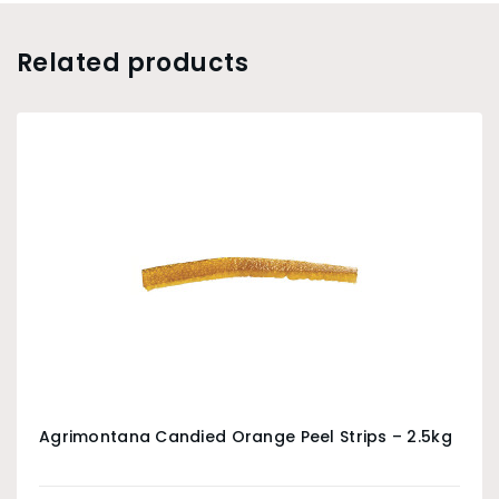
Related products
Agrimontana Candied Orange Peel Strips – 2.5kg