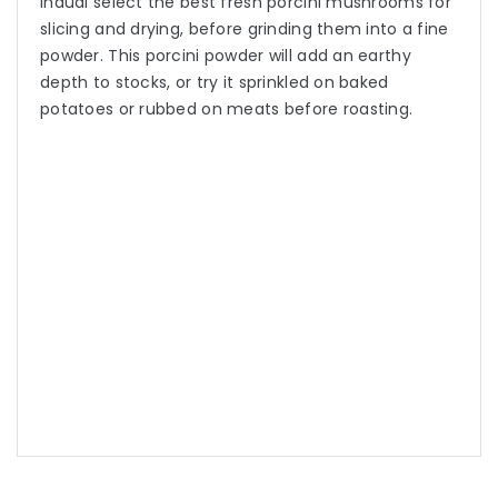
Inaudi select the best fresh porcini mushrooms for
slicing and drying, before grinding them into a fine
powder. This porcini powder will add an earthy
depth to stocks, or try it sprinkled on baked
potatoes or rubbed on meats before roasting.