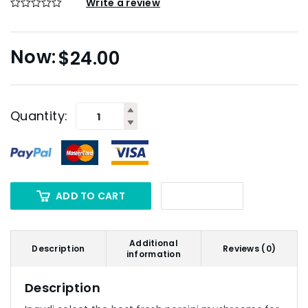
Write a review
$
24.00
Quantity:
ADD TO CART
Additional
Description
Reviews (0)
information
Description