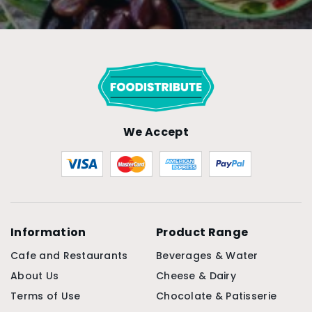
We Accept
Information
Product Range
Cafe and Restaurants
Beverages & Water
About Us
Cheese & Dairy
Terms of Use
Chocolate & Patisserie