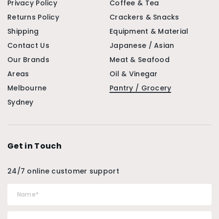
Privacy Policy
Coffee & Tea
Returns Policy
Crackers & Snacks
Shipping
Equipment & Material
Contact Us
Japanese / Asian
Our Brands
Meat & Seafood
Areas
Oil & Vinegar
Melbourne
Pantry / Grocery
Sydney
Get in Touch
24/7 online customer support