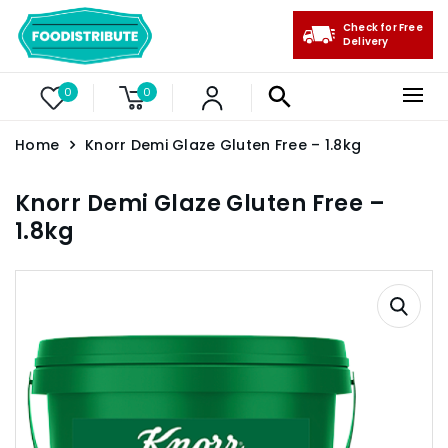
Check for Free
Delivery
0
0
Home
Knorr Demi Glaze Gluten Free – 1.8kg
Knorr Demi Glaze Gluten Free –
1.8kg