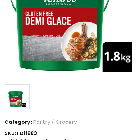
Category:
Pantry / Grocery
SKU:
FD11883