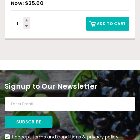
$
35.00
ADD TO CART
Signup to Our Newsletter
I accept terms and conditions & privacy policy