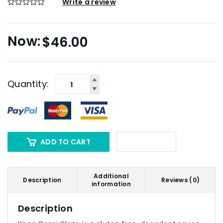
Write a review
$
46.00
Quantity:
ADD TO CART
Additional
Description
Reviews (0)
information
Description