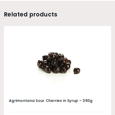
Related products
Agrimontana Sour Cherries in Syrup – 390g