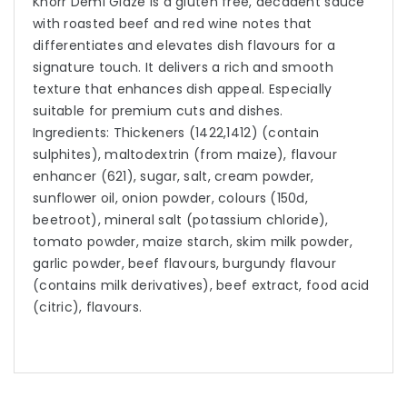
Knorr Demi Glaze is a gluten free, decadent sauce
with roasted beef and red wine notes that
differentiates and elevates dish flavours for a
signature touch. It delivers a rich and smooth
texture that enhances dish appeal. Especially
suitable for premium cuts and dishes.
Ingredients: Thickeners (1422,1412) (contain
sulphites), maltodextrin (from maize), flavour
enhancer (621), sugar, salt, cream powder,
sunflower oil, onion powder, colours (150d,
beetroot), mineral salt (potassium chloride),
tomato powder, maize starch, skim milk powder,
garlic powder, beef flavours, burgundy flavour
(contains milk derivatives), beef extract, food acid
(citric), flavours.