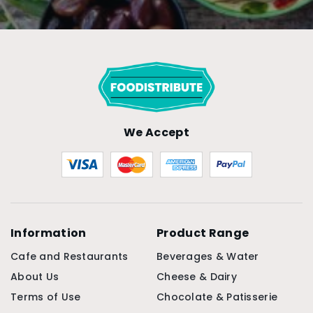
We Accept
Information
Product Range
Cafe and Restaurants
Beverages & Water
About Us
Cheese & Dairy
Terms of Use
Chocolate & Patisserie