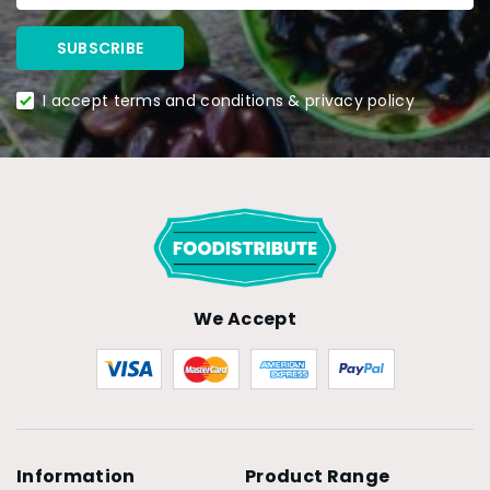
I accept terms and conditions & privacy policy
We Accept
Information
Product Range