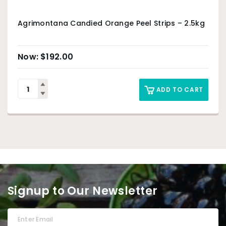
Agrimontana Candied Orange Peel Strips – 2.5kg
$
192.00
ADD TO CART
Signup to Our Newsletter