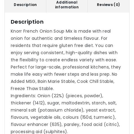
Additional
Description
Reviews (0)
information
Description
Knorr French Onion Soup Mix is made with real
onion for authentic and timeless flavour. For
residents that require gluten free diet. You can
enjoy serving consistent, high-quality dishes with
the flexibility to create endless variety with ease.
Perfect for large-scale, professional kitchens, they
make life easy with fewer steps and less prep. No
Added MSG, Bain Marie Stable, Cook Chill Stable,
Freeze Thaw Stable.
Ingredients: Onion (22%) (pieces, powder),
thickener (1412), sugar, maltodextrin, starch, salt,
mineral salt (potassium chloride), yeast extract,
flavours, vegetable oils, colours (150d, turmeric),
flavour enhancer (635), parsley, food acid (citric),
processing aid (sulphites).