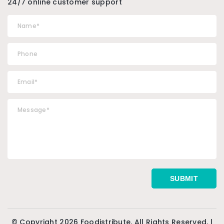
24/7 online customer support
© Copyright 2026 Foodistribute. All Rights Reserved. |