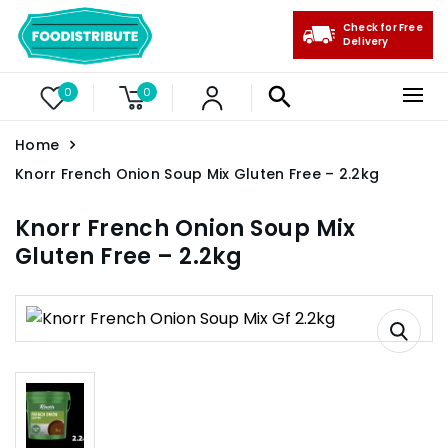
Check for Free
Delivery
0
0
Home
Knorr French Onion Soup Mix Gluten Free – 2.2kg
Knorr French Onion Soup Mix
Gluten Free – 2.2kg