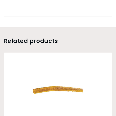
Related products