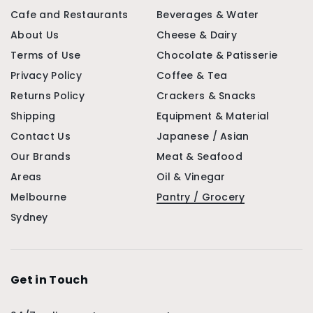
Cafe and Restaurants
Beverages & Water
About Us
Cheese & Dairy
Terms of Use
Chocolate & Patisserie
Privacy Policy
Coffee & Tea
Returns Policy
Crackers & Snacks
Shipping
Equipment & Material
Contact Us
Japanese / Asian
Our Brands
Meat & Seafood
Areas
Oil & Vinegar
Melbourne
Pantry / Grocery
Sydney
Get in Touch