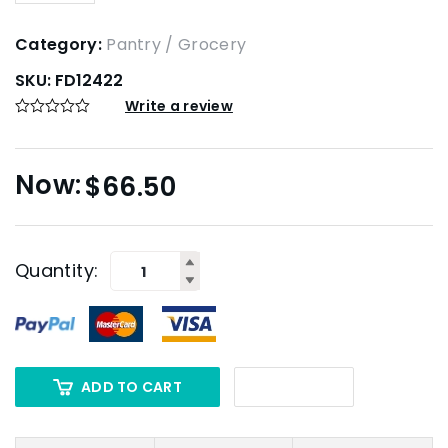
Category:
Pantry / Grocery
SKU:
FD12422
Write a review
$
66.50
Quantity:
ADD TO CART